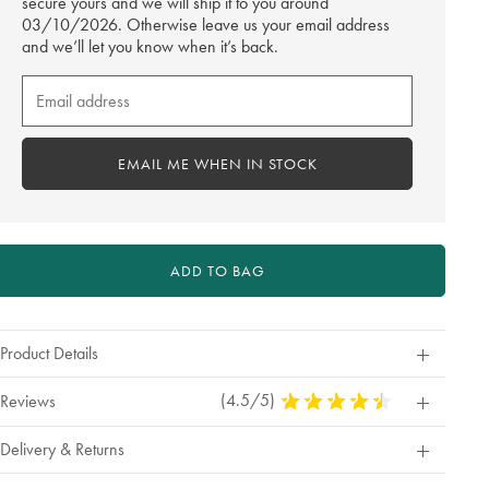
secure yours and we will ship it to you around
03/10/2026. Otherwise leave us your email address
and we’ll let you know when it’s back.
Email
me
when
in
EMAIL ME WHEN IN STOCK
stock
ADD TO BAG
Product Details
(4.5/5)
4.5
Reviews
Stars
Out
Delivery & Returns
Of
5
Stars