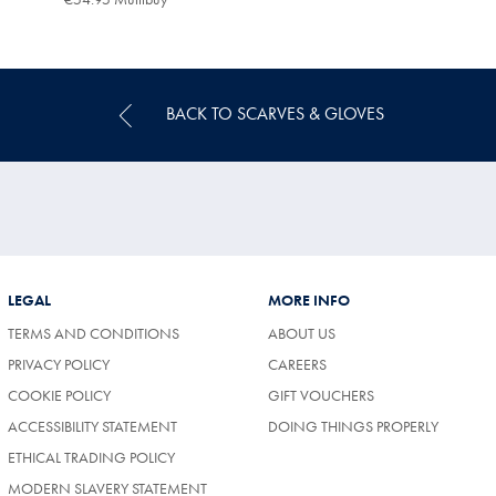
Multibuy
Price
BACK TO SCARVES & GLOVES
LEGAL
MORE INFO
TERMS AND CONDITIONS
ABOUT US
(OPENS
PRIVACY POLICY
CAREERS
IN
COOKIE POLICY
GIFT VOUCHERS
A
NEW
ACCESSIBILITY STATEMENT
DOING THINGS PROPERLY
TAB)
ETHICAL TRADING POLICY
MODERN SLAVERY STATEMENT