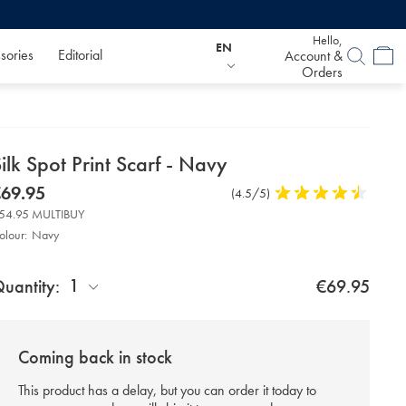
Hello,
EN
sories
Editorial
Account &
Orders
etails
ilk Spot Print Scarf - Navy
about
etails
tps://www.charlestyrwhitt.com/eu/en_IE/silk-
now
69.95
Product
(4.5/5)
4.5
ot-
product:
69.95
Reviews
stars
nt-
54.95 MULTIBUY
rf-
out
olour:
Navy
of
roduct
vy/ACC0223NAV.html?
5
d
urceCode=eurdefault
stars
ctions
1
uantity:
€69.95
t
tions
Coming back in stock
This product has a delay, but you can order it today to