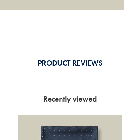
PRODUCT REVIEWS
Recently viewed