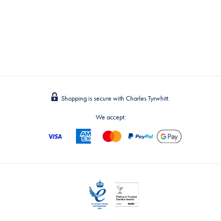
Shopping is secure with Charles Tyrwhitt.
We accept: