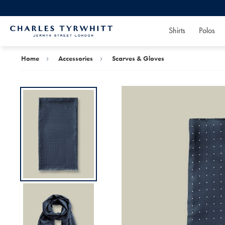
Shirts
Polos
Charles
Tyrwhitt
Home
Home
Accessories
Scarves & Gloves