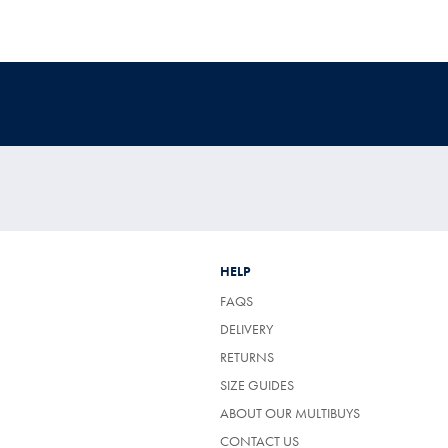
HELP
FAQS
DELIVERY
RETURNS
SIZE GUIDES
ABOUT OUR MULTIBUYS
CONTACT US