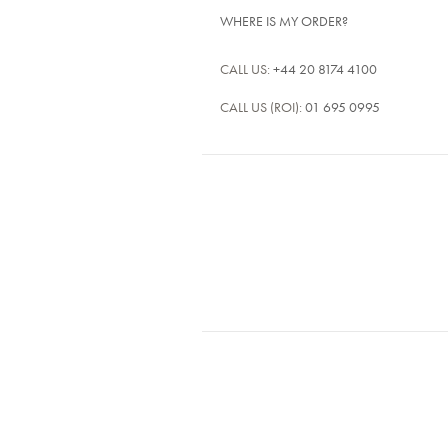
WHERE IS MY ORDER?
CALL US:
+44 20 8174 4100
CALL US (ROI):
01 695 0995