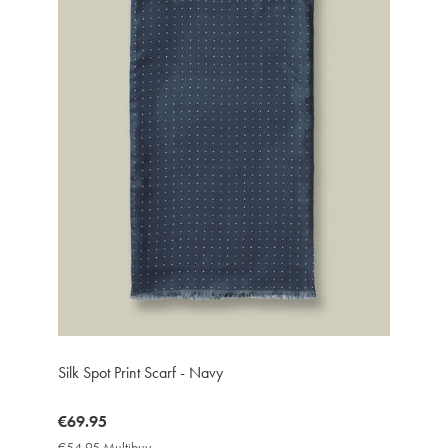
Silk Spot Print Scarf - Navy
now
€69.95
€69.95
€54.95 Multibuy
€54.95