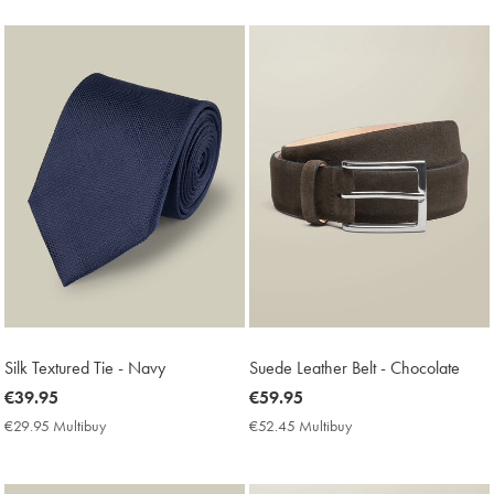
Price
Price
Silk Textured Tie - Navy
Suede Leather Belt - Chocolate
now
€39.95
now
€59.95
€39.95
€59.95
€29.95 Multibuy
€29.95
€52.45 Multibuy
€52.45
Multibuy
Multibuy
Price
Price