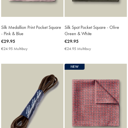
Silk Medallion Print Pocket Square
Silk Spot Pocket Square - Olive
- Pink & Blue
Green & White
now
€29.95
now
€29.95
€29.95
€29.95
€24.95 Multibuy
€24.95
€24.95 Multibuy
€24.95
Multibuy
Multibuy
Price
Price
NEW