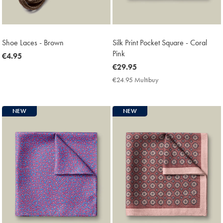
Shoe Laces - Brown
Silk Print Pocket Square - Coral
Pink
now
€4.95
€4.95
now
€29.95
€29.95
€24.95 Multibuy
€24.95
Multibuy
Price
NEW
NEW