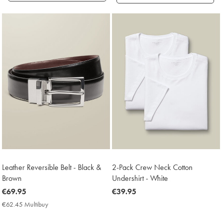
Products
found
18
Leather Reversible Belt - Black &
2-Pack Crew Neck Cotton
Brown
Undershirt - White
now
€69.95
now
€39.95
€69.95
€39.95
€62.45 Multibuy
€62.45
Multibuy