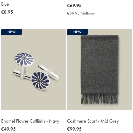
Blue
now
€69.95
now
€8.95
€69.95
€59.95 Multibuy
€59.95
€8.95
Multibuy
Price
NEW
NEW
Enamel Flower Cufflinks - Navy
Cashmere Scarf - Mid Grey
now
€49.95
now
€99.95