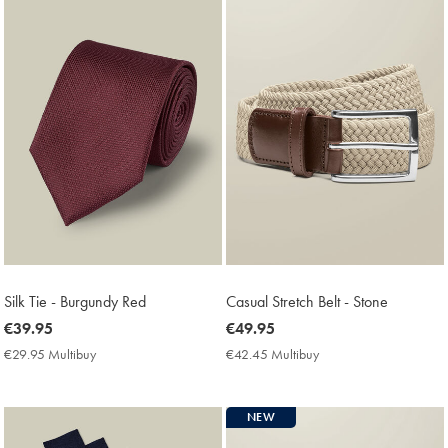
Silk Tie - Burgundy Red
Casual Stretch Belt - Stone
now
€39.95
now
€49.95
€39.95
€49.95
€29.95 Multibuy
€29.95
€42.45 Multibuy
€42.45
Multibuy
Multibuy
Price
Price
NEW