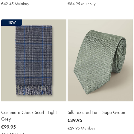
€49.95
€99.95
€42.45 Multibuy
€42.45
€84.95 Multibuy
€84.95
Multibuy
Multibuy
Price
Price
NEW
Cashmere Check Scarf - Light
Silk Textured Tie – Sage Green
Grey
now
€39.95
now
€99.95
€39.95
€29.95 Multibuy
€29.95
€99.95
Multibuy