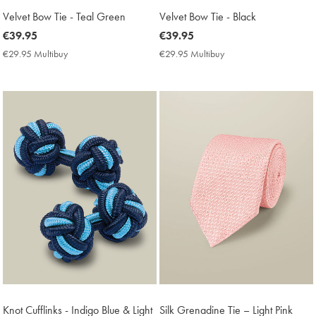
Velvet Bow Tie - Teal Green
Velvet Bow Tie - Black
now
€39.95
now
€39.95
€39.95
€39.95
€29.95 Multibuy
€29.95
€29.95 Multibuy
€29.95
Multibuy
Multibuy
Price
Price
Knot Cufflinks - Indigo Blue & Light
Silk Grenadine Tie – Light Pink