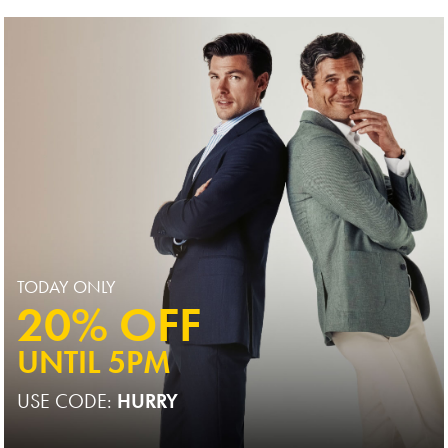
Price
TODAY ONLY
20% OFF
UNTIL 5PM
USE CODE:
HURRY