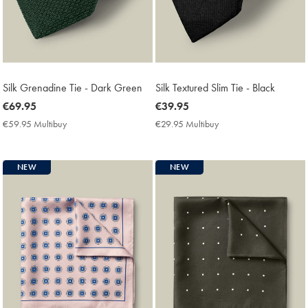
Silk Grenadine Tie - Dark Green
Silk Textured Slim Tie - Black
now
€69.95
now
€39.95
€69.95
€39.95
€59.95 Multibuy
€59.95
€29.95 Multibuy
€29.95
Multibuy
Multibuy
Price
Price
NEW
NEW