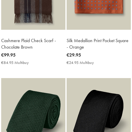
Cashmere Plaid Check Scarf -
Silk Medallion Print Pocket Square
Chocolate Brown
- Orange
now
€99.95
now
€29.95
€99.95
€29.95
€84.95 Multibuy
€84.95
€24.95 Multibuy
€24.95
Multibuy
Multibuy
Price
Price