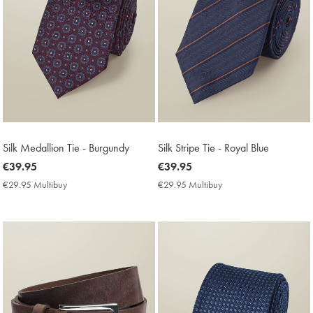
Silk Medallion Tie - Burgundy
Silk Stripe Tie - Royal Blue
now
€39.95
now
€39.95
€39.95
€39.95
€29.95 Multibuy
€29.95
€29.95 Multibuy
€29.95
Multibuy
Multibuy
Price
Price