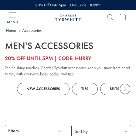
20% Off Until 5pm | Use Code: HURRY
MENU
Charles
Tyrwhitt
Home
Home
Accessories
MEN'S ACCESSORIES
20% OFF UNTIL 5PM | CODE: HURRY
The finishing touches. Charles Tyrwhitt accessories keep you smart from head
to toe, with everyday
belts
,
socks
, and
ties
.
NEW ACCESSORIES
TIES
BELTS
Filters