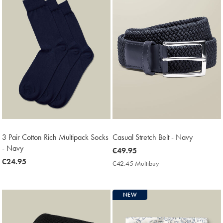
3 Pair Cotton Rich Multipack Socks
Casual Stretch Belt - Navy
- Navy
now
€49.95
now
€24.95
€49.95
€42.45 Multibuy
€42.45
€24.95
Multibuy
Price
NEW