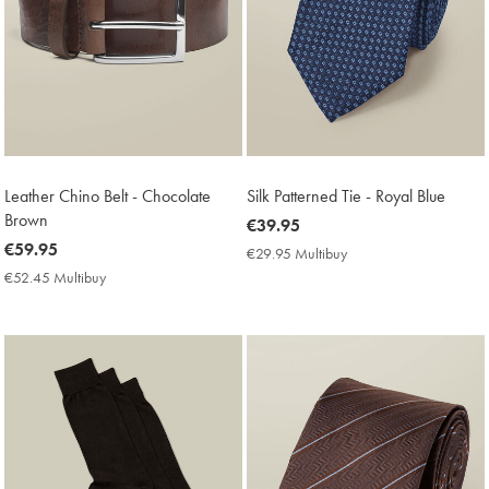
Leather Chino Belt - Chocolate
Silk Patterned Tie - Royal Blue
Brown
now
€39.95
now
€59.95
€39.95
€29.95 Multibuy
€29.95
€59.95
Multibuy
€52.45 Multibuy
€52.45
Price
Multibuy
Price