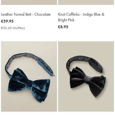
Leather Formal Belt - Chocolate
Knot Cufflinks - Indigo Blue &
Bright Pink
now
€59.95
€59.95
now
€8.95
€52.45 Multibuy
€52.45
€8.95
Multibuy
Price