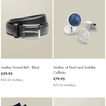
Leather Formal Belt - Black
Mother of Pearl and Sodalite
Cufflinks
now
€59.95
€59.95
now
€79.95
€52.45 Multibuy
€52.45
€79.95
Multibuy
€72.45 Multibuy
€72.45
Price
Multibuy
Price