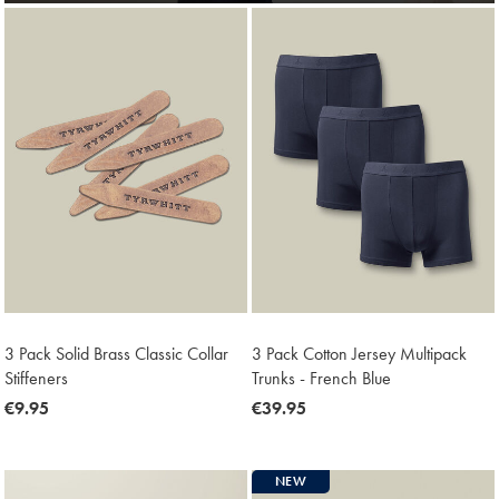
3 Pack Solid Brass Classic Collar
3 Pack Cotton Jersey Multipack
Stiffeners
Trunks - French Blue
now
€9.95
now
€39.95
€9.95
€39.95
NEW