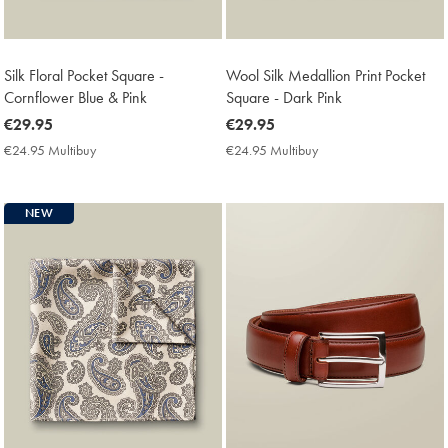
Silk Floral Pocket Square -
Wool Silk Medallion Print Pocket
Cornflower Blue & Pink
Square - Dark Pink
now
€29.95
now
€29.95
€29.95
€29.95
€24.95 Multibuy
€24.95
€24.95 Multibuy
€24.95
Multibuy
Multibuy
Price
Price
NEW