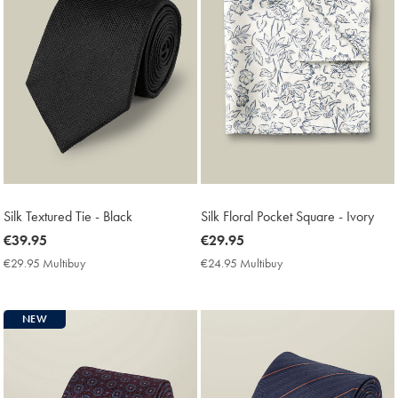
Silk Textured Tie - Black
Silk Floral Pocket Square - Ivory
now
€39.95
now
€29.95
€39.95
€29.95
€29.95 Multibuy
€29.95
€24.95 Multibuy
€24.95
Multibuy
Multibuy
Price
Price
NEW