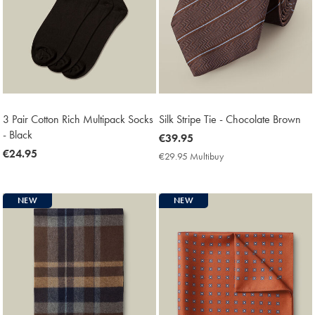
3 Pair Cotton Rich Multipack Socks
Silk Stripe Tie - Chocolate Brown
- Black
now
€39.95
now
€24.95
€39.95
€29.95 Multibuy
€29.95
€24.95
Multibuy
Price
NEW
NEW