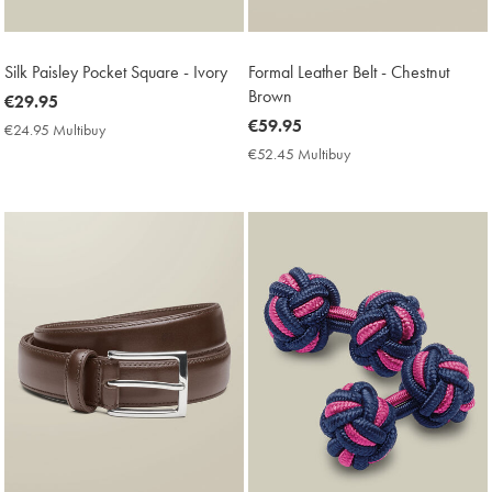
Silk Paisley Pocket Square - Ivory
Formal Leather Belt - Chestnut
Brown
now
€29.95
€29.95
now
€59.95
€24.95 Multibuy
€24.95
€59.95
Multibuy
€52.45 Multibuy
€52.45
Price
Multibuy
Price