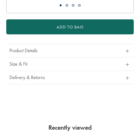
ADD TO BAG
Product Details
Size & Fit
Delivery & Returns
Recently viewed