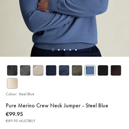
Colour:
Steel Blue
details
Pure Merino Crew Neck Jumper - Steel Blue
about
Details
https://www.charlestyrwhitt.com/eu/en_IE/pure-
now
€99.95
merino-
product:
€99.95
crew-
€89.95 MULTIBUY
neck-
jumper-