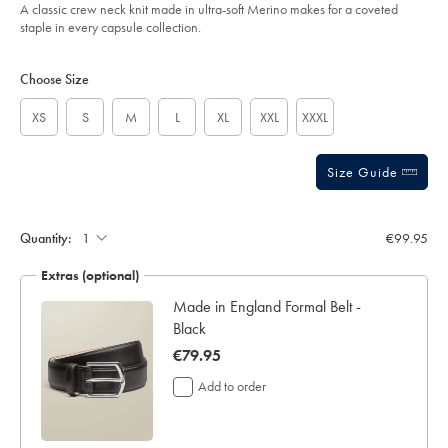
-
A classic crew neck knit made in ultra-soft Merino makes for a coveted
-
staple in every capsule collection.
steel-
blue/KNM0009STL.html?
Product
Variations
Add
sourceCode=eurdefault
to
Actions
Choose Size
cart
options
XS
S
M
L
XL
XXL
XXXL
Size Guide
Quantity:
€99.95
Extras (optional)
Made in England Formal Belt -
Black
now
€79.95
€79.95
Add to order