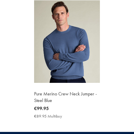
Pure Merino Crew Neck Jumper -
Steel Blue
now
€99.95
€99.95
€89.95 Multibuy
€89.95
Multibuy
Price