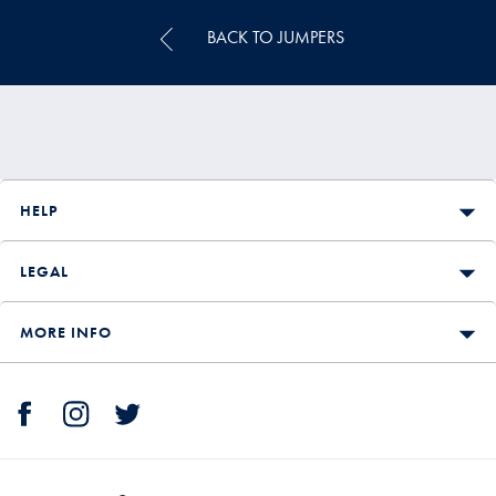
BACK TO JUMPERS
HELP
LEGAL
MORE INFO