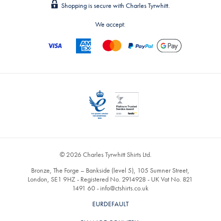
Shopping is secure with Charles Tyrwhitt.
We accept:
© 2026 Charles Tyrwhitt Shirts Ltd.
Bronze, The Forge – Bankside (level 5), 105 Sumner Street,
London, SE1 9HZ - Registered No. 2914928 - UK Vat No. 821
1491 60 -
info@ctshirts.co.uk
EURDEFAULT