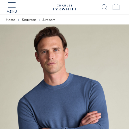
MENU
Charles
Tyrwhitt
Home
Knitwear
Jumpers
Home