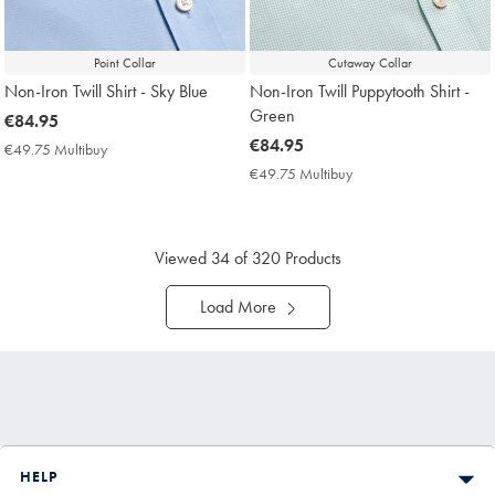
Point Collar
Cutaway Collar
Non-Iron Twill Shirt - Sky Blue
Non-Iron Twill Puppytooth Shirt -
Green
now
€84.95
€84.95
now
€84.95
€49.75 Multibuy
€49.75
€84.95
Multibuy
€49.75 Multibuy
€49.75
Price
Multibuy
Price
Viewed
34
of 320 Products
Load More
HELP