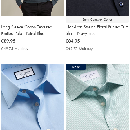
Semi-Cutaway Collar
Long Sleeve Cotton Textured
Non-Iron Stretch Floral Printed Trim
Knitted Polo - Petrol Blue
Shirt - Navy Blue
now
€89.95
now
€84.95
€89.95
€84.95
€49.75 Multibuy
€49.75
€49.75 Multibuy
€49.75
Multibuy
Multibuy
Price
Price
NEW