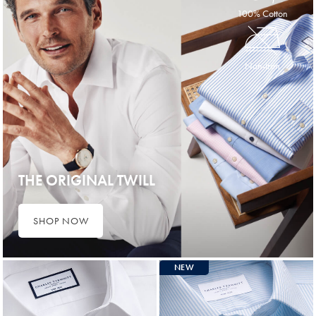
100% Cotton
Non-Iron
THE ORIGINAL TWILL
SHOP NOW
NEW