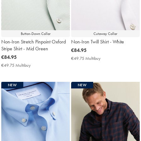
Button-Down Collar
Cutaway Collar
Non-Iron Stretch Pinpoint Oxford
Non-Iron Twill Shirt - White
Stripe Shirt - Mid Green
now
€84.95
now
€84.95
€84.95
€49.75 Multibuy
€49.75
€84.95
Multibuy
€49.75 Multibuy
€49.75
Price
Multibuy
Price
NEW
NEW