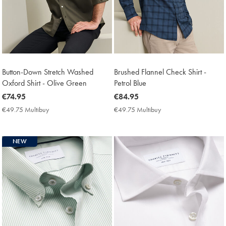
Button-Down Stretch Washed
Brushed Flannel Check Shirt -
Oxford Shirt - Olive Green
Petrol Blue
now
€74.95
now
€84.95
€74.95
€84.95
€49.75 Multibuy
€49.75
€49.75 Multibuy
€49.75
Multibuy
Multibuy
Price
Price
NEW