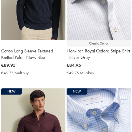
Classic Collar
Cotton Long Sleeve Textured
Non-Iron Royal Oxford Stripe Shirt
Knitted Polo - Navy Blue
- Silver Grey
now
€89.95
now
€84.95
€89.95
€84.95
€49.75 Multibuy
€49.75
€49.75 Multibuy
€49.75
Multibuy
Multibuy
Price
Price
NEW
NEW