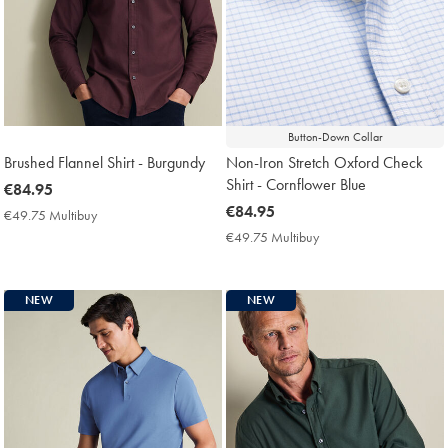
Button-Down Collar
Brushed Flannel Shirt - Burgundy
Non-Iron Stretch Oxford Check
Shirt - Cornflower Blue
now
€84.95
€84.95
now
€84.95
€49.75 Multibuy
€49.75
€84.95
Multibuy
€49.75 Multibuy
€49.75
Price
Multibuy
Price
NEW
NEW