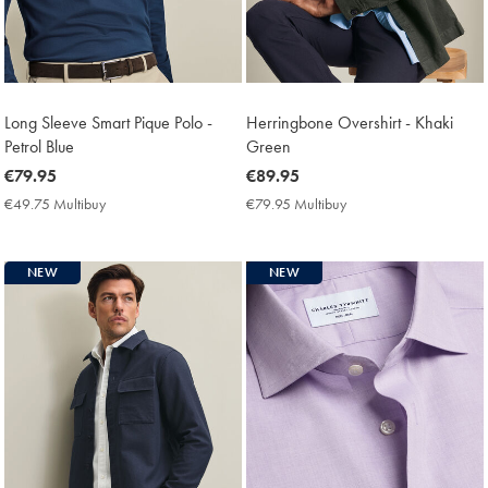
Long Sleeve Smart Pique Polo -
Herringbone Overshirt - Khaki
Petrol Blue
Green
now
€79.95
now
€89.95
€79.95
€89.95
€49.75 Multibuy
€49.75
€79.95 Multibuy
€79.95
Multibuy
Multibuy
Price
Price
NEW
NEW