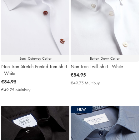
Semi-Cutaway Collar
Button-Down Collar
Non-Iron Stretch Printed Trim Shirt
Non-Iron Twill Shirt - White
- White
now
€84.95
now
€84.95
€84.95
€49.75 Multibuy
€49.75
€84.95
Multibuy
€49.75 Multibuy
€49.75
Price
Multibuy
Price
NEW