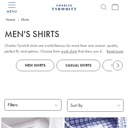
MENU
Charles
Tyrwhitt
Home
Home
Shirts
MEN'S SHIRTS
Charles Tyrwhitt shirts are world-famous for more than one reason: quality,
perfect fit, and options. Choose from
work shirts
that dress you for meetings,
...
Read more
tuxedo shirts
for those special occasions,
linen shirts
for those easy days, and
more. Order them your way; collar, cuff, size, fit, and style.
NEW SHIRTS
CASUAL SHIRTS
FORMAL S
Filters
Products
found
18