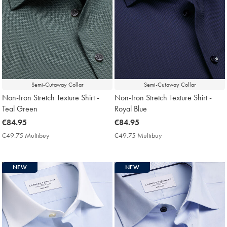
Semi-Cutaway Collar
Semi-Cutaway Collar
Non-Iron Stretch Texture Shirt -
Non-Iron Stretch Texture Shirt -
Teal Green
Royal Blue
now
€84.95
now
€84.95
€84.95
€84.95
€49.75 Multibuy
€49.75
€49.75 Multibuy
€49.75
Multibuy
Multibuy
Price
Price
NEW
NEW