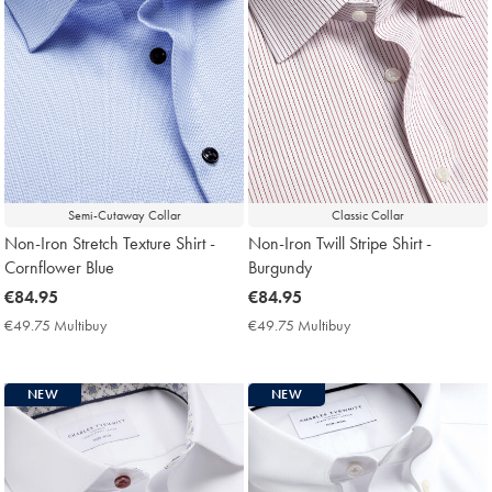
Semi-Cutaway Collar
Classic Collar
Non-Iron Stretch Texture Shirt -
Non-Iron Twill Stripe Shirt -
Cornflower Blue
Burgundy
now
€84.95
now
€84.95
€84.95
€84.95
€49.75 Multibuy
€49.75
€49.75 Multibuy
€49.75
Multibuy
Multibuy
Price
Price
NEW
NEW