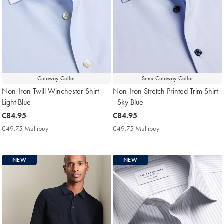
Cutaway Collar
Semi-Cutaway Collar
Non-Iron Twill Winchester Shirt -
Non-Iron Stretch Printed Trim Shirt
Light Blue
- Sky Blue
now
€84.95
now
€84.95
€84.95
€84.95
€49.75 Multibuy
€49.75
€49.75 Multibuy
€49.75
Multibuy
Multibuy
Price
Price
NEW
NEW