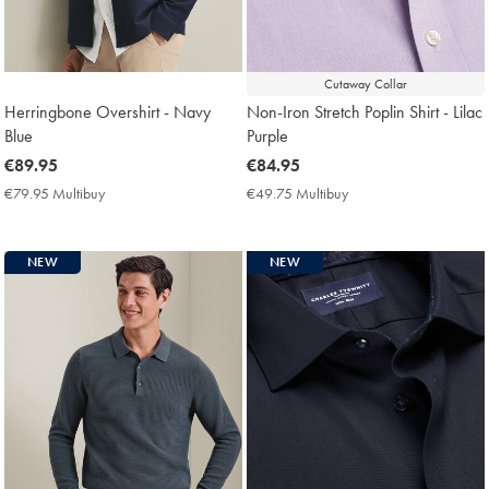
Cutaway Collar
Herringbone Overshirt - Navy
Non-Iron Stretch Poplin Shirt - Lilac
Blue
Purple
now
€89.95
now
€84.95
€89.95
€84.95
€79.95 Multibuy
€79.95
€49.75 Multibuy
€49.75
Multibuy
Multibuy
Price
Price
NEW
NEW