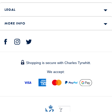
LEGAL
MORE INFO
Shopping is secure with Charles Tyrwhitt.
We accept: