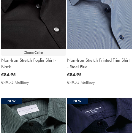
Classic Collar
Non-Iron Stretch Poplin Shirt -
Non-Iron Stretch Printed Trim Shirt
Black
- Steel Blue
now
€84.95
now
€84.95
€84.95
€84.95
€49.75 Multibuy
€49.75
€49.75 Multibuy
€49.75
Multibuy
Multibuy
Price
Price
NEW
NEW