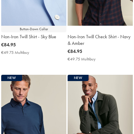
Button-Down Collar
Non-Iron Twill Shirt - Sky Blue
Non-Iron Twill Check Shirt - Navy
& Amber
now
€84.95
€84.95
now
€84.95
€49.75 Multibuy
€49.75
€84.95
Multibuy
€49.75 Multibuy
€49.75
Price
Multibuy
Price
NEW
NEW