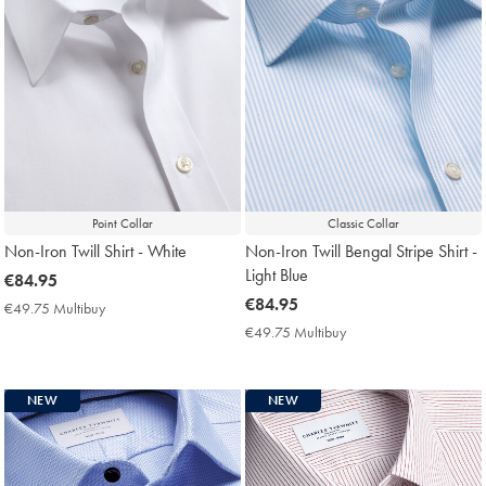
Point Collar
Classic Collar
Non-Iron Twill Shirt - White
Non-Iron Twill Bengal Stripe Shirt -
Light Blue
now
€84.95
€84.95
now
€84.95
€49.75 Multibuy
€49.75
€84.95
Multibuy
€49.75 Multibuy
€49.75
Price
Multibuy
Price
NEW
NEW