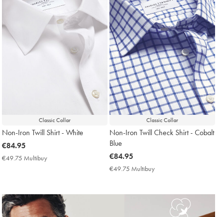
Classic Collar
Classic Collar
Non-Iron Twill Shirt - White
Non-Iron Twill Check Shirt - Cobalt
Blue
now
€84.95
€84.95
now
€84.95
€49.75 Multibuy
€49.75
€84.95
Multibuy
€49.75 Multibuy
€49.75
Price
Multibuy
Price