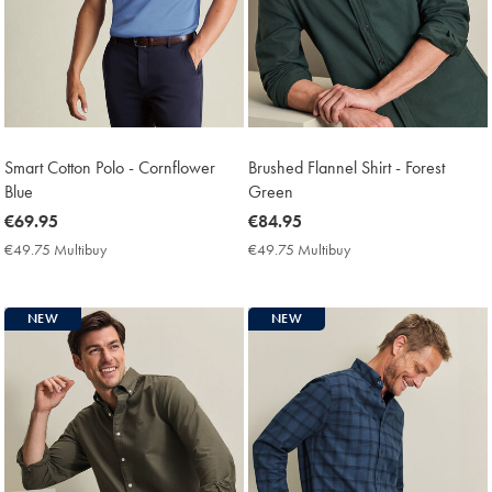
Smart Cotton Polo - Cornflower
Brushed Flannel Shirt - Forest
Blue
Green
now
€69.95
now
€84.95
€69.95
€84.95
€49.75 Multibuy
€49.75
€49.75 Multibuy
€49.75
Multibuy
Multibuy
Price
Price
NEW
NEW