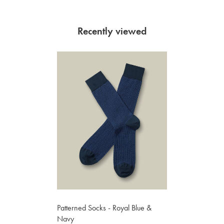
Recently viewed
Patterned Socks - Royal Blue &
Navy