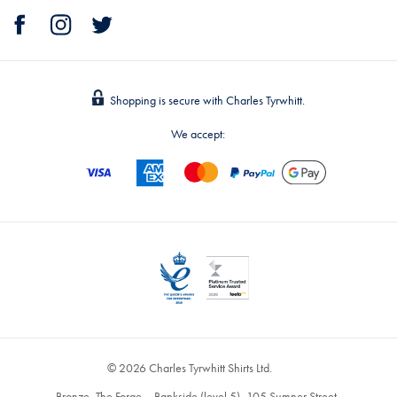
Shopping is secure with Charles Tyrwhitt.
We accept:
© 2026 Charles Tyrwhitt Shirts Ltd.
Bronze, The Forge – Bankside (level 5), 105 Sumner Street,