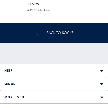
now
€16.95
€16.95
€12.50 Multibuy
€12.50
Multibuy
Price
BACK TO SOCKS
HELP
LEGAL
MORE INFO