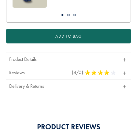
ADD TO BAG
Product Details
(4/5)
4
Reviews
Stars
Out
Delivery & Returns
Of
5
Stars
PRODUCT REVIEWS