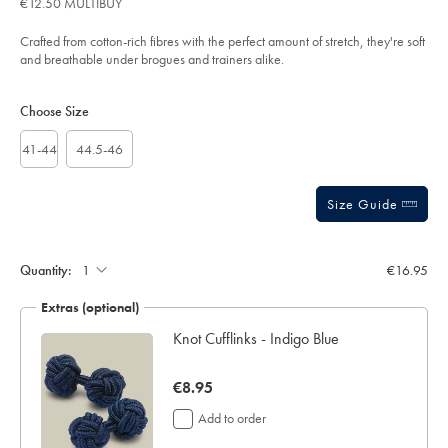
€12.50 MULTIBUY
-
out
royal-
of
blue-
Crafted from cotton-rich fibres with the perfect amount of stretch, they're soft
%26-
5
and breathable under brogues and trainers alike.
navy/ACK0458ANV.html?
stars
sourceCode=eurdefault
Product
Variations
Add
to
Actions
Choose Size
cart
options
41-44
44.5-46
Size Guide
Gift
wrapping:
Quantity:
€16.95
Extras (optional)
lar
Knot Cufflinks - Indigo Blue
now
€8.95
€8.95
Add to order