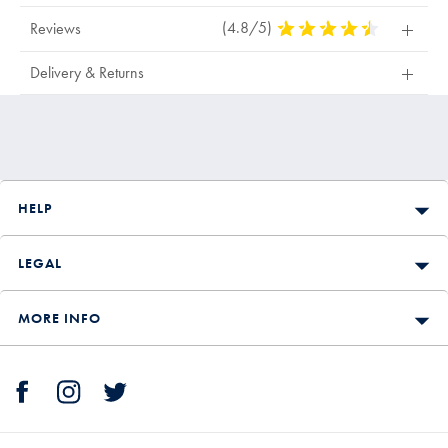
(4.8/5)
4.8
Reviews
Stars
Out
Delivery & Returns
Of
5
Stars
HELP
LEGAL
MORE INFO