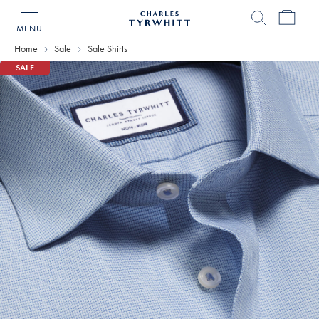
MENU
Charles
Tyrwhitt
Home
Sale
Sale Shirts
Home
SALE