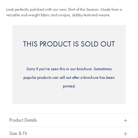
sky-
stars
blue/FOA0004SKY.html?
Look perfectly polished with our new Shirt of the Season. Made from a
sourceCode=eurdefault
versatile mid-weight fabric and unique, dobby-textured weave.
THIS PRODUCT IS SOLD OUT
Sorry if you've seen this in our brochure. Sometimes
popular products can sell out after a brochure has been
printed.
Product Details
Size & Fit