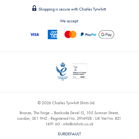
Shopping is secure with Charles Tyrwhitt.
We accept:
© 2026 Charles Tyrwhitt Shirts Ltd.
Bronze, The Forge – Bankside (level 5), 105 Sumner Street,
London, SE1 9HZ - Registered No. 2914928 - UK Vat No. 821
1491 60 -
info@ctshirts.co.uk
EURDEFAULT