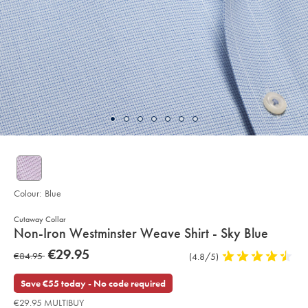
Colour:
Blue
Cutaway Collar
details
Non-Iron Westminster Weave Shirt - Sky Blue
about
Details
https://www.charlestyrwhitt.com/eu/en_IE/non-
now
€29.95
was
€84.95
Product
(4.8/5)
4.8
iron-
product:
€29.95
westminster-
Reviews
stars
€84.95
weave-
out
Save €55 today - No code required
shirt-
of
-
€29.95 MULTIBUY
-
5