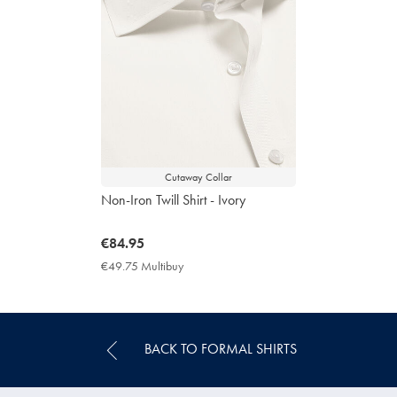
Cutaway Collar
Non-Iron Twill Shirt - Ivory
now
€84.95
€84.95
€49.75 Multibuy
€49.75
Multibuy
Price
BACK TO FORMAL SHIRTS