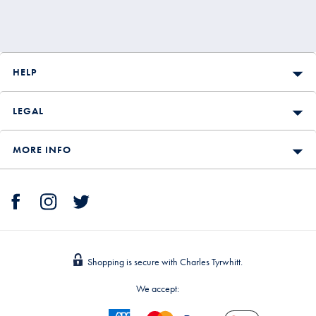
HELP
LEGAL
MORE INFO
Shopping is secure with Charles Tyrwhitt.
We accept: