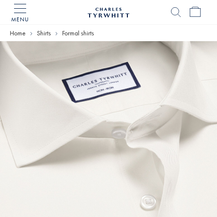
MENU
Charles
Tyrwhitt
Home
Shirts
Formal shirts
Home