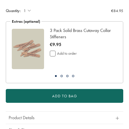
Quantity:
€84.95
Extras (optional)
3 Pack Solid Brass Cutaway Collar
Stiffeners
now
€9.95
€9.95
Add to order
ADD TO BAG
Product Details