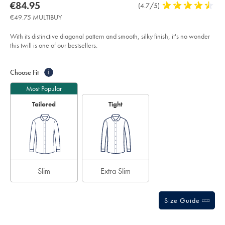
about
Details
https://www.charlestyrwhitt.com/eu/en_IE/non-
now
€84.95
Product
(4.7/5)
4.7
iron-
product:
€84.95
Reviews
stars
twill-
€49.75 MULTIBUY
shirt-
out
-
of
-
With its distinctive diagonal pattern and smooth, silky finish, it's no wonder
ivory/FON2405VRY.html?
5
this twill is one of our bestsellers.
sourceCode=eurdefault
stars
Product
Variations
Add
to
Actions
Choose Fit
i
cart
options
Most Popular
Tailored
Tight
Slim
Extra Slim
Size Guide