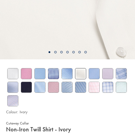
Colour:
Ivory
Cutaway Collar
details
Non-Iron Twill Shirt - Ivory