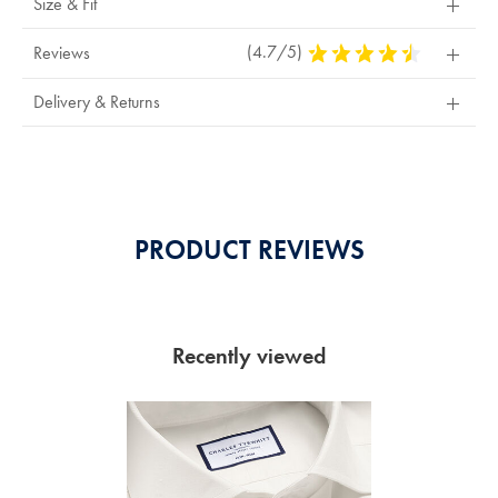
Size & Fit
(4.7/5)
4.7
Reviews
Stars
Out
Delivery & Returns
Of
5
Stars
PRODUCT REVIEWS
Recently viewed