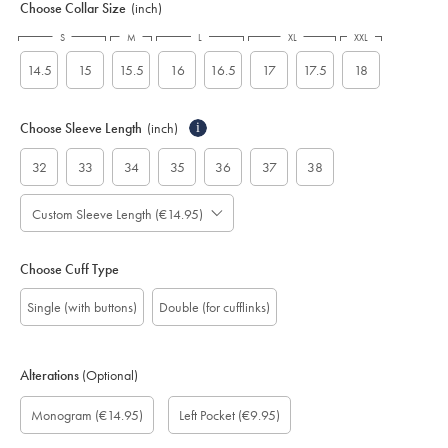
Choose Collar Size
(inch)
S
M
L
XL
XXL
14.5
15
15.5
16
16.5
17
17.5
18
Choose Sleeve Length
(inch)
i
32
33
34
35
36
37
38
Custom Sleeve Length (€14.95)
Choose Cuff Type
Single (with buttons)
Double (for cufflinks)
Alterations
(Optional)
Custom
Monogram
Monogram
Monogram
Monogram
Add
Gift
Monogram
(€14.95)
Left Pocket
(€9.95)
sleeve
Font:
Colour:
option:
Location:
left
wrapping:
length
pocket:
(inch):