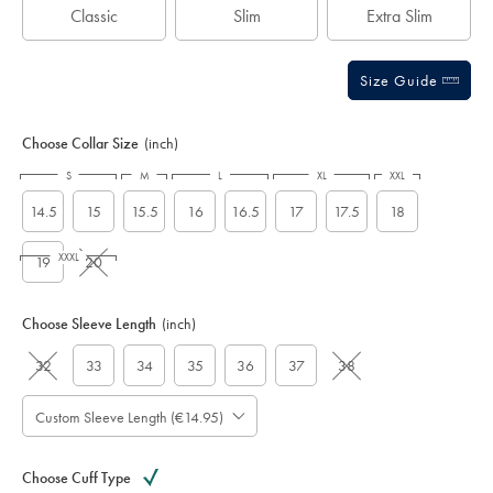
Classic
Slim
Extra Slim
Size Guide
Choose Collar Size
(inch)
S
M
L
XL
XXL
14.5
15
15.5
16
16.5
17
17.5
18
XXXL
19
20
Choose Sleeve Length
(inch)
32
33
34
35
36
37
38
Custom Sleeve Length (€14.95)
Choose Cuff Type