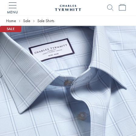
MENU
Charles
Tyrwhitt
Home
Sale
Sale Shirts
Home
SALE