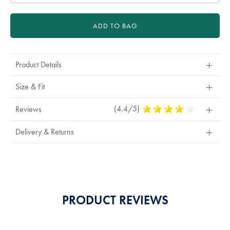
ADD TO BAG
Product Details
Size & Fit
(4.4/5)
4.4
Reviews
Stars
Out
Delivery & Returns
Of
5
Stars
PRODUCT REVIEWS