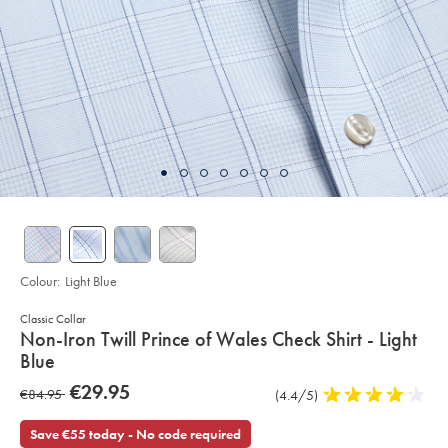
Colour:
Light Blue
Classic Collar
details
Non-Iron Twill Prince of Wales Check Shirt - Light
about
Blue
product:
Details
https://www.charlestyrwhitt.com/eu/en_IE/non-
now
€29.95
was
€84.95
Product
(4.4/5)
4.4
iron-
€29.95
twill-
Reviews
stars
€84.95
prince-
out
Save €55 today - No code required
of-
wales-