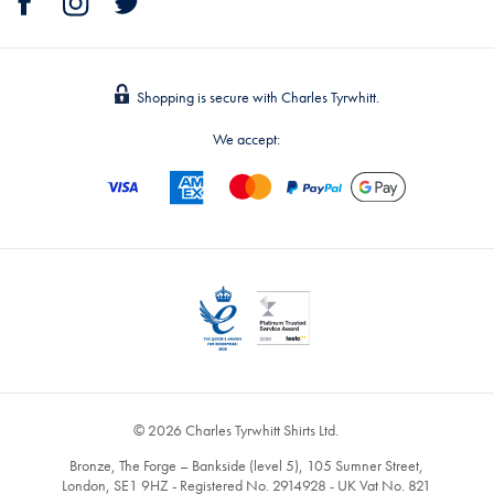
Shopping is secure with Charles Tyrwhitt.
We accept:
© 2026 Charles Tyrwhitt Shirts Ltd.
Bronze, The Forge – Bankside (level 5), 105 Sumner Street,
London, SE1 9HZ - Registered No. 2914928 - UK Vat No. 821