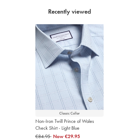
Recently viewed
Classic Collar
Non-Iron Twill Prince of Wales
Check Shirt - Light Blue
was
€84.95
now
Now
€29.95