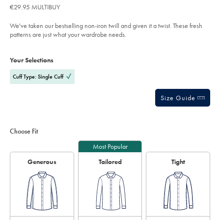
of
€29.95 MULTIBUY
check-
5
shirt-
stars
-
We've taken our bestselling non-iron twill and given it a twist. These fresh
-
light-
patterns are just what your wardrobe needs.
blue/FON2644LBU.html?
sourceCode=eurdefault
Product
Variations
Add
to
Actions
Your Selections
cart
options
Cuff Type: Single Cuff
Size Guide
Choose Fit
Most Popular
Generous
Tailored
Tight