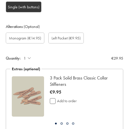
Single (with buttons)
Alterations
(Optional)
Custom
Gift
Monogram
Monogram
Monogram
Monogram
Add
Monogram
(€14.95)
Left Pocket
(€9.95)
sleeve
wrapping:
option:
Colour:
Font:
Location:
left
length
pocket:
(inch):
Quantity:
€29.95
Extras (optional)
ocks
3 Pack Solid Brass Classic Collar
Stiffeners
now
€9.95
€9.95
Add to order