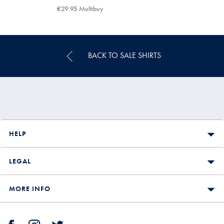
€84.95
€29.95
€29.95 Multibuy
€29.95
Multibuy
Price
BACK TO SALE SHIRTS
HELP
LEGAL
MORE INFO