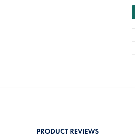
PRODUCT REVIEWS