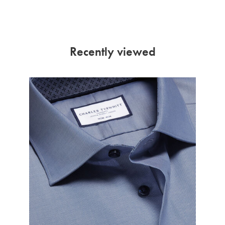
Recently viewed