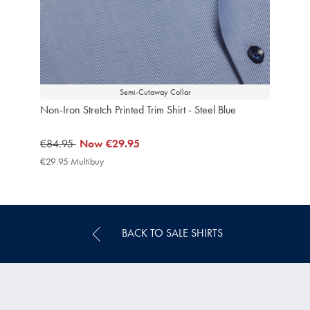
Semi-Cutaway Collar
Non-Iron Stretch Printed Trim Shirt - Steel Blue
was
€84.95
now
Now
€29.95
€84.95
€29.95
€29.95 Multibuy
€29.95
Multibuy
Price
BACK TO SALE SHIRTS