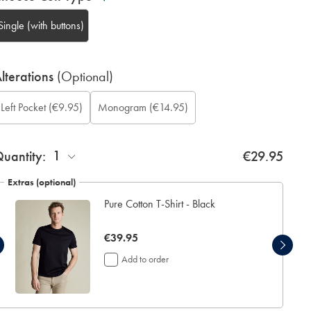
Single (with buttons)
lterations
(Optional)
ift
Add
onogram
onogram
onogram
onogram
ustom
Left Pocket
(€9.95)
Monogram
(€14.95)
rapping:
eft
olour:
ont:
ocation:
ption:
leeve
ocket:
ength
inch):
1
uantity:
€29.95
Extras (optional)
Pure Cotton T-Shirt - Black
now
€39.95
€39.95
Add to order