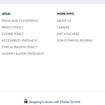
LEGAL
MORE INFO
TERMS AND CONDITIONS
ABOUT US
(OPENS
PRIVACY POLICY
CAREERS
IN
COOKIE POLICY
GIFT VOUCHERS
A
NEW
ACCESSIBILITY STATEMENT
DOING THINGS PROPERLY
TAB)
ETHICAL TRADING POLICY
MODERN SLAVERY STATEMENT
Shopping is secure with Charles Tyrwhitt.