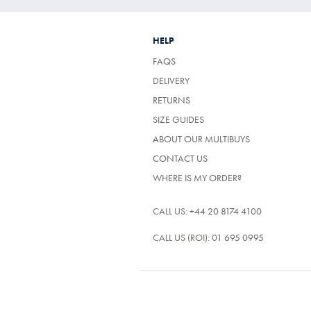
HELP
FAQS
DELIVERY
RETURNS
SIZE GUIDES
ABOUT OUR MULTIBUYS
CONTACT US
WHERE IS MY ORDER?
CALL US:
+44 20 8174 4100
CALL US (ROI):
01 695 0995