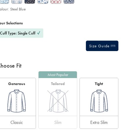
olour:
Steel Blue
roduct
ariations
d
ctions
our Selections
t
tions
Cuff Type: Single Cuff
Size Guide
hoose Fit
Most Popular
Generous
Tailored
Tight
Classic
Slim
Extra Slim