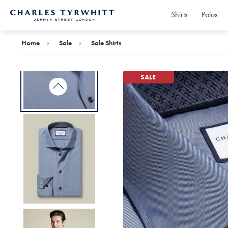
Shirts
Polos
Charles
Tyrwhitt
Home
Home
Sale
Sale Shirts
SALE