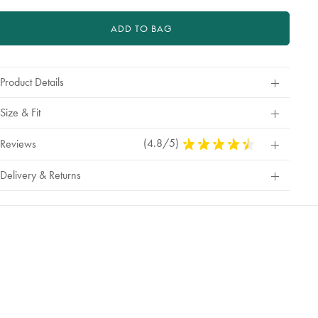
ADD TO BAG
Product Details
Size & Fit
(4.8/5)
4.8
Reviews
Stars
Out
Delivery & Returns
Of
5
Stars