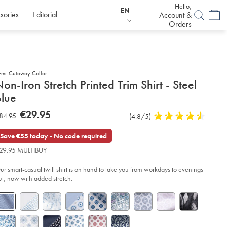
Hello,
EN
sories
Editorial
Account &
Orders
emi-Cutaway Collar
etails
on-Iron Stretch Printed Trim Shirt - Steel
about
Blue
product:
etails
tps://www.charlestyrwhitt.com/eu/en_IE/non-
now
€29.95
as
84.95
Product
(4.8/5)
4.8
n-
€29.95
etch-
Reviews
stars
84.95
inted-
out
Save €55 today - No code required
m-
of
rt-
29.95 MULTIBUY
5
stars
el-
ur smart-casual twill shirt is on hand to take you from workdays to evenings
ue/FOB0785STL.html?
urceCode=eurdefault
ut, now with added stretch.