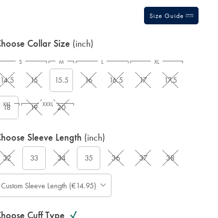
Size Guide
hoose Collar Size
(inch)
S
M
L
XL
14.5
15
15.5
16
16.5
17
17.5
XXL
XXXL
18
19
20
hoose Sleeve Length
(inch)
32
33
34
35
36
37
38
Custom Sleeve Length (€14.95)
hoose Cuff Type