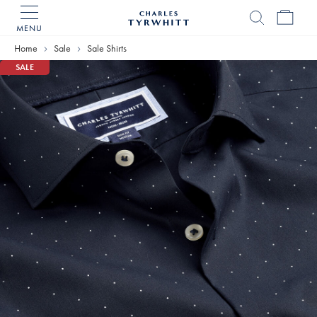
MENU
Charles
Tyrwhitt
Home
Sale
Sale Shirts
Home
SALE