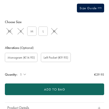
Size Guide
Choose Size
XS
S
M
L
XL
Alterations
(Optional)
Custom
Monogram
Monogram
Monogram
Monogram
Add
Monogram
(€14.95)
Left Pocket
(€9.95)
sleeve
option:
Font:
Colour:
Location:
left
length
pocket:
(inch):
Quantity:
€29.95
ADD TO BAG
Product Details