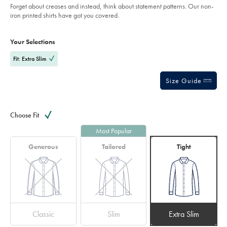
Forget about creases and instead, think about statement patterns. Our non-
navy/CSB0070NAV.html?
sourceCode=eurdefault
iron printed shirts have got you covered.
Product
Variations
Add
to
Actions
Your Selections
cart
options
Fit: Extra Slim
Size Guide
Choose Fit
Most Popular
Generous
Tailored
Tight
Classic
Slim
Extra Slim