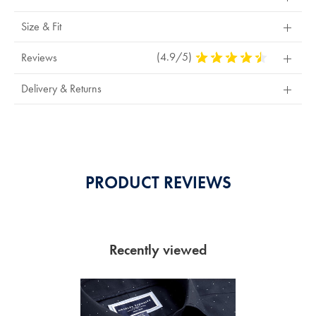
Size & Fit
(4.9/5)
4.9
Reviews
Stars
Out
Delivery & Returns
Of
5
Stars
PRODUCT REVIEWS
Recently viewed