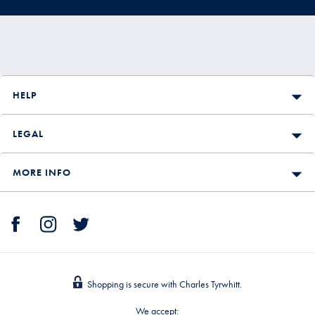
HELP
LEGAL
MORE INFO
Shopping is secure with Charles Tyrwhitt.
We accept: