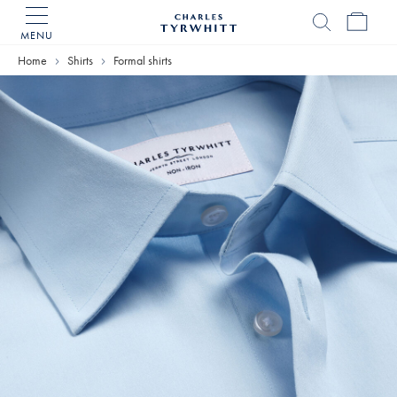
MENU
Charles
Tyrwhitt
Home
Shirts
Formal shirts
Home