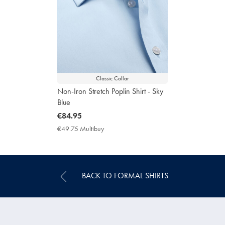
Classic Collar
Non-Iron Stretch Poplin Shirt - Sky
Blue
now
€84.95
€84.95
€49.75 Multibuy
€49.75
Multibuy
Price
BACK TO FORMAL SHIRTS