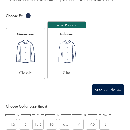
100% cotton with a special technique to add stretch and extra comfort.
sky-
stars
blue/FON0216SKY.html?
Product
Variations
Add
sourceCode=eurdefault
to
Actions
Choose Fit
i
cart
options
Most Popular
Generous
Tailored
Classic
Slim
Size Guide
Choose Collar Size
(inch)
S
M
L
XL
XXL
14.5
15
15.5
16
16.5
17
17.5
18