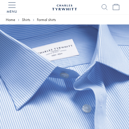
MENU
Charles
Tyrwhitt
Home
Shirts
Formal shirts
Home