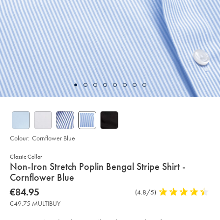
Colour:
Cornflower Blue
Classic Collar
details
Non-Iron Stretch Poplin Bengal Stripe Shirt -
about
Cornflower Blue
product:
Details
https://www.charlestyrwhitt.com/eu/en_IE/non-
now
€84.95
Product
(4.8/5)
4.8
iron-
€84.95
Reviews
stars
stretch-
€49.75 MULTIBUY
poplin-
out
bengal-
of
stripe-