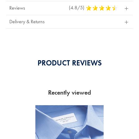
(4.8/5)
4.8
Reviews
Stars
Out
Delivery & Returns
Of
5
Stars
PRODUCT REVIEWS
Recently viewed