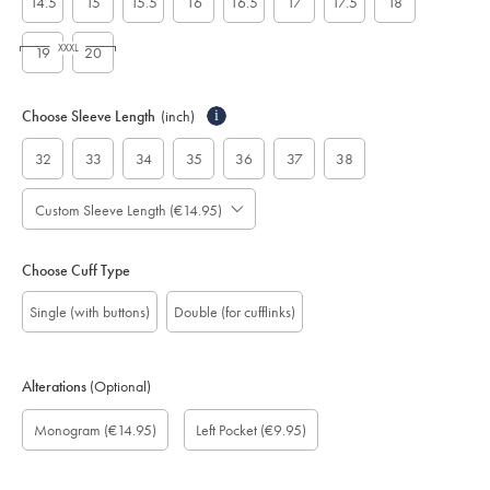
14.5
15
15.5
16
16.5
17
17.5
18
XXXL
19
20
Choose Sleeve Length
(inch)
i
32
33
34
35
36
37
38
Custom Sleeve Length (€14.95)
Choose Cuff Type
Single (with buttons)
Double (for cufflinks)
Alterations
(Optional)
Custom
Monogram
Monogram
Monogram
Monogram
Add
Gift
Monogram
(€14.95)
Left Pocket
(€9.95)
sleeve
Font:
option:
Colour:
Location:
left
wrapping:
length
pocket:
(inch):