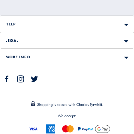
HELP
LEGAL
MORE INFO
Shopping is secure with Charles Tyrwhitt.
We accept: