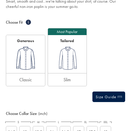
Smart, smooth and cool...we're talking about your shirt, of course. Our
shirt-
5
cheerful non-iron poplin is your summer go-to.
-
stars
-
Product
Variations
Add
cornflower-
to
blue/FON0411SKY.html?
Actions
Choose Fit
i
cart
sourceCode=eurdefault
options
Most Popular
Generous
Tailored
Classic
Slim
Size Guide
Choose Collar Size
(inch)
S
M
L
XL
XXL