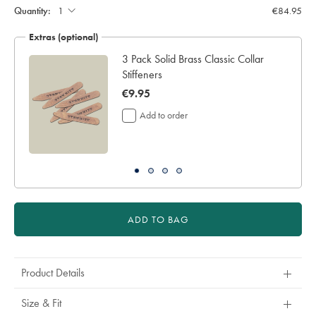
Quantity:
€84.95
Extras (optional)
3 Pack Solid Brass Classic Collar
Stiffeners
now
€9.95
€9.95
Add to order
ADD TO BAG
Product Details
Size & Fit