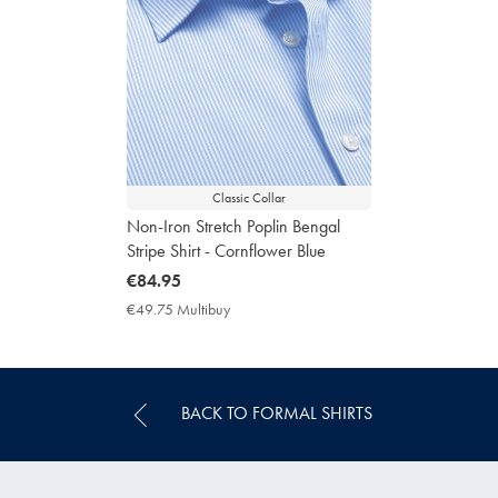
Classic Collar
Non-Iron Stretch Poplin Bengal
Stripe Shirt - Cornflower Blue
now
€84.95
€84.95
€49.75 Multibuy
€49.75
Multibuy
Price
BACK TO FORMAL SHIRTS