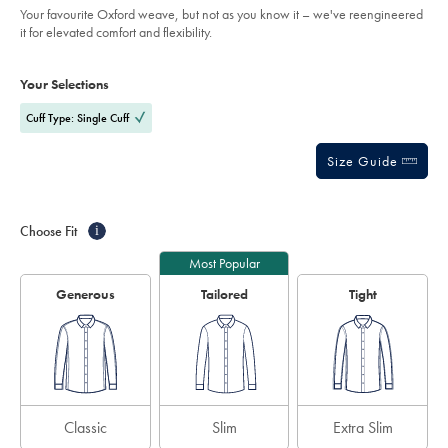
of
-
Your favourite Oxford weave, but not as you know it – we've reengineered
-
5
it for elevated comfort and flexibility.
white/FOB0823WHT.html?
stars
sourceCode=eurdefault
Product
Variations
Add
to
Actions
Your Selections
cart
options
Cuff Type: Single Cuff
Size Guide
Choose Fit
i
Most Popular
Generous
Tailored
Tight
Classic
Slim
Extra Slim