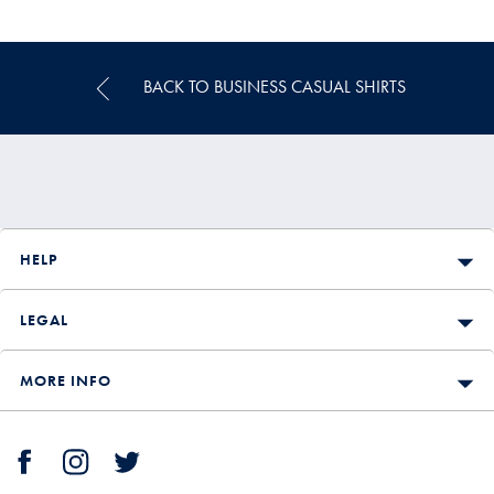
Multibuy
Price
BACK TO BUSINESS CASUAL SHIRTS
HELP
LEGAL
MORE INFO