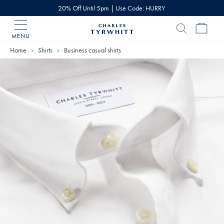
20% Off Until 5pm | Use Code: HURRY
MENU
Charles
Tyrwhitt
Home
Shirts
Business casual shirts
Home