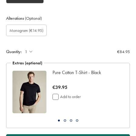
Alterations
(Optional)
Custom
Gift
Monogram
Monogram
Monogram
Monogram
Monogram
(€14.95)
sleeve
wrapping:
option:
Font:
Colour:
Location:
length
(inch):
Quantity:
€84.95
Extras (optional)
Pure Cotton T-Shirt - Black
now
€39.95
€39.95
Add to order