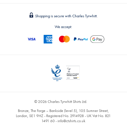
Shopping is secure with Charles Tyrwhitt.
We accept:
© 2026 Charles Tyrwhitt Shirts Ltd.
Bronze, The Forge – Bankside (level 5), 105 Sumner Street,
London, SE1 9HZ - Registered No. 2914928 - UK Vat No. 821
1491 60 -
info@ctshirts.co.uk