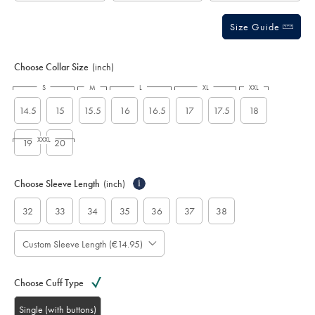
Size Guide
Choose Collar Size
(inch)
S
M
L
XL
XXL
14.5
15
15.5
16
16.5
17
17.5
18
XXXL
19
20
Choose Sleeve Length
(inch)
i
32
33
34
35
36
37
38
Custom Sleeve Length (€14.95)
Choose Cuff Type
Single (with buttons)