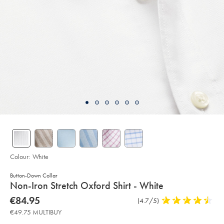
Colour:
White
Button-Down Collar
details
Non-Iron Stretch Oxford Shirt - White
about
Details
https://www.charlestyrwhitt.com/eu/en_IE/non-
now
€84.95
Product
(4.7/5)
4.7
iron-
product:
€84.95
Reviews
stars
stretch-
€49.75 MULTIBUY
oxford-
out
shirt-