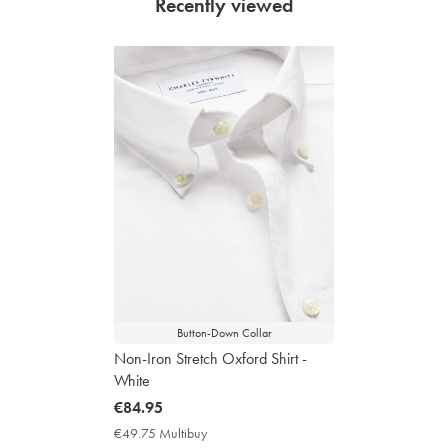
Recently viewed
Button-Down Collar
Non-Iron Stretch Oxford Shirt -
White
now
€84.95
€84.95
€49.75 Multibuy
€49.75