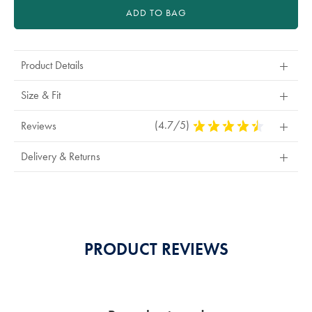
ADD TO BAG
Product Details
Size & Fit
(4.7/5)
4.7
Reviews
Stars
Out
Delivery & Returns
Of
5
Stars
PRODUCT REVIEWS