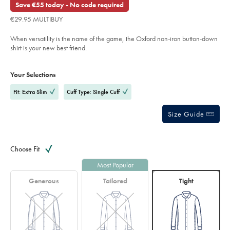
Save €55 today - No code required
shirt-
-
€29.95 MULTIBUY
-
blue-
%26-
When versatility is the name of the game, the Oxford non-iron button-down
red/FOB0777LBU.html?
sourceCode=eurdefault
shirt is your new best friend.
Product
Variations
Add
to
Actions
Your Selections
cart
options
Fit: Extra Slim
Cuff Type: Single Cuff
Size Guide
Choose Fit
Most Popular
Generous
Tailored
Tight