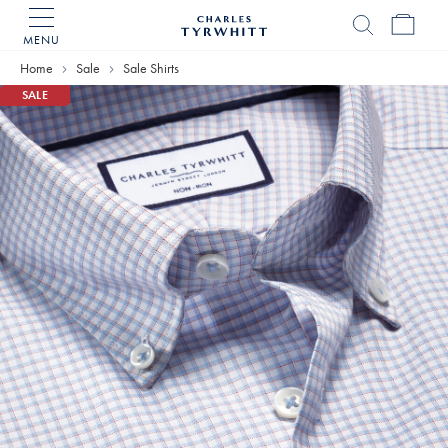
MENU
Charles
Tyrwhitt
Home
Sale
Sale Shirts
Home
SALE