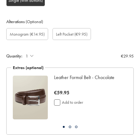
Single (with buttons)
Alterations
(Optional)
Custom
Monogram
Add
Monogram
Monogram
Monogram
Gift
Monogram
(€14.95)
Left Pocket
(€9.95)
sleeve
option:
left
Colour:
Font:
Location:
wrapping:
length
pocket:
(inch):
Quantity:
€29.95
Extras (optional)
Leather Formal Belt - Chocolate
now
€59.95
€59.95
Add to order