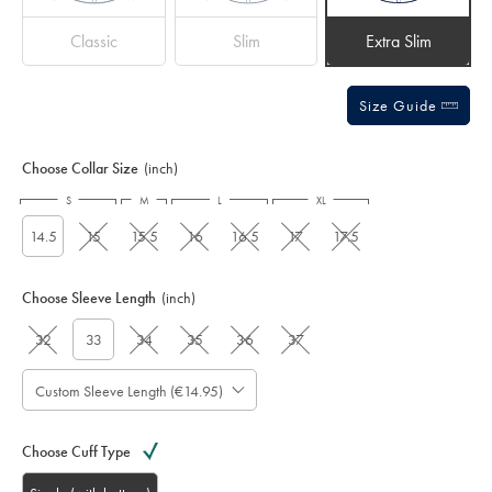
Classic
Slim
Extra Slim
Size Guide
Choose Collar Size
(inch)
S
M
L
XL
14.5
15
15.5
16
16.5
17
17.5
Choose Sleeve Length
(inch)
32
33
34
35
36
37
Custom Sleeve Length (€14.95)
Choose Cuff Type