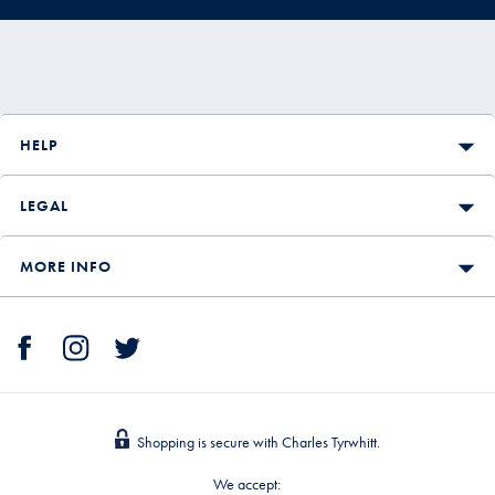
HELP
LEGAL
MORE INFO
Shopping is secure with Charles Tyrwhitt.
We accept: