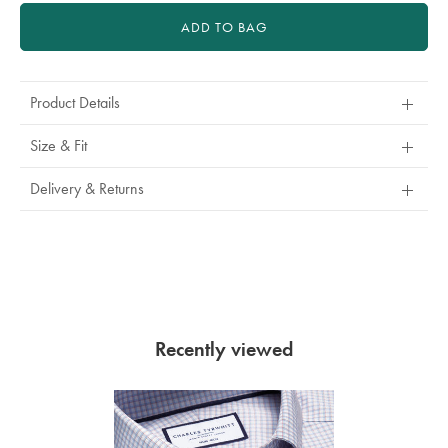
ADD TO BAG
Product Details
Size & Fit
Delivery & Returns
Recently viewed