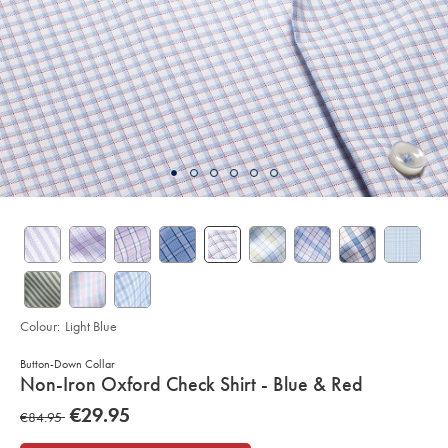
Colour:
Light Blue
Button-Down Collar
details
Non-Iron Oxford Check Shirt - Blue & Red
about
Details
https://www.charlestyrwhitt.com/eu/en_IE/non-
now
€29.95
was
€84.95
iron-
product:
€29.95
oxford-
€84.95
check-