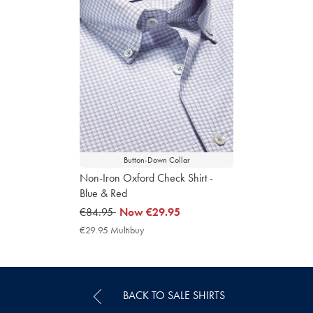
Button-Down Collar
Non-Iron Oxford Check Shirt -
Blue & Red
was
€84.95
now
Now
€29.95
€84.95
€29.95
€29.95 Multibuy
€29.95
Multibuy
Price
BACK TO SALE SHIRTS