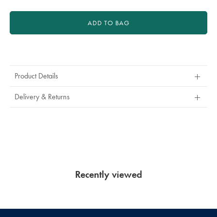
ADD TO BAG
Product
Actions
Product Details
Delivery & Returns
Recently viewed