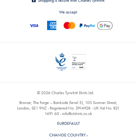
Shopping is secure with Charles Tyrwhitt.
We accept:
© 2026 Charles Tyrwhitt Shirts Ltd.
Bronze, The Forge – Bankside (level 5), 105 Sumner Street,
London, SE1 9HZ - Registered No. 2914928 - UK Vat No. 821
1491 60 -
info@ctshirts.co.uk
EURDEFAULT
CHANGE COUNTRY ›