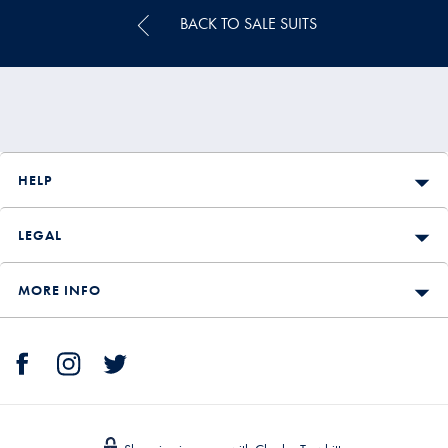
BACK TO SALE SUITS
HELP
LEGAL
MORE INFO