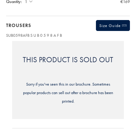
Quantity:
€169
TROUSERS
Size Guide
SUB0598AFB
S U B 0 5 9 8 A F B
THIS PRODUCT IS SOLD OUT
Sorry if you've seen this in our brochure. Sometimes
popular products can sell out after a brochure has been
printed.