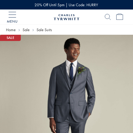
20% Off Until 5pm | Use Code: HURRY
MENU
Charles
Tyrwhitt
Home
Sale
Sale Suits
Home
SALE