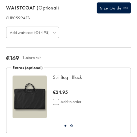
WAISTCOAT
(optional)
Size Guide
SUB0599AFB
Product
code:
Add waistcoat (€44.95)
S
U
B
0
5
now
€169
1-piece suit
9
€169
9
Extras (optional)
A
Suit Bag - Black
F
B
now
€24.95
€24.95
Add to order