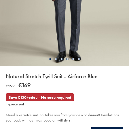
details
Natural Stretch Twill Suit - Airforce Blue
about
Details
https://www.charlestyrwhitt.com/eu/en_IE/natural-
NOW
€169
WAS
€299
stretch-
product:
€169
twill-
€299
suit-
Save €130 today - No code required
-
-
1-piece suit
airforce-
blue/SUB97AFB.html?
sourceCode=eurdefault
Need a versatile suit that takes you from your desk to dinner? Tyrwhitt has
your back with our most popular twill style.