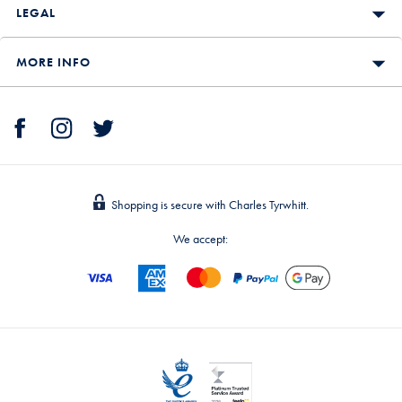
LEGAL
MORE INFO
Shopping is secure with Charles Tyrwhitt.
We accept: