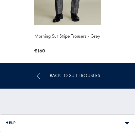
Morning Suit Stripe Trousers - Grey
now
€160
€160
BACK TO SUIT TROUSERS
HELP