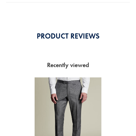
5
Stars
PRODUCT REVIEWS
Recently viewed