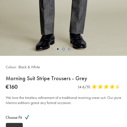
Colour:
Black & White
details
Morning Suit Stripe Trousers - Grey
about
Details
https://www.charlestyrwhitt.com/eu/en_IE/morning-
now
€160
Product
(4.6/5)
4.6
suit-
product:
€160
Reviews
stars
stripe-
trousers-
out
We love the timeless refinement of a traditional morning wear suit. Our pure
-
of
Merino editions grace any formal occasion.
-
grey/SUW0024BLK.html?
5
sourceCode=eurdefault
Product
Variations
Add
stars
to
Actions
Choose Fit
cart
options