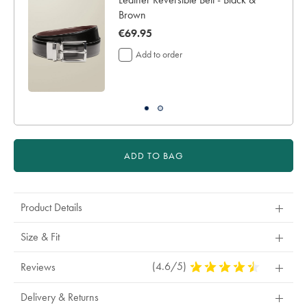
for
Brown
delivery
now
€69.95
Personalising
your
€69.95
Add to order
garment
means
you
will
be
unable
to
return
ADD TO BAG
it
for
a
refund
Product Details
or
exchange
Size & Fit
(4.6/5)
4.6
Reviews
Stars
Out
Delivery & Returns
Of