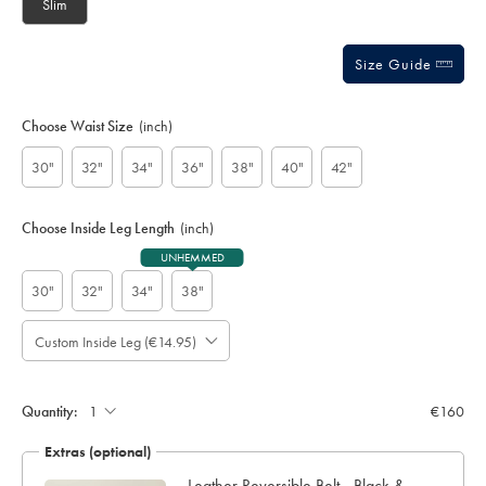
Slim
Size Guide
Choose Waist Size
(inch)
30"
32"
34"
36"
38"
40"
42"
Choose Inside Leg Length
(inch)
UNHEMMED
30"
32"
34"
38"
Custom Inside Leg (€14.95)
Please
Allow
Note:
up
Standard:
to
Quantity:
€160
4
additional
Extras (optional)
working
days
Leather Reversible Belt - Black &