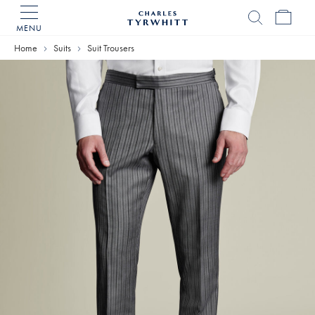
MENU
Charles
Tyrwhitt
Home
Suits
Suit Trousers
Home