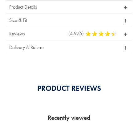
Product Details
Size & Fit
(4.9/5)
4.9
Reviews
Stars
Out
Delivery & Returns
Of
5
Stars
PRODUCT REVIEWS
Recently viewed