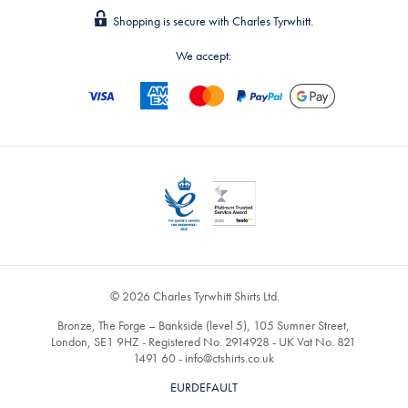
Shopping is secure with Charles Tyrwhitt.
We accept:
© 2026 Charles Tyrwhitt Shirts Ltd.
Bronze, The Forge – Bankside (level 5), 105 Sumner Street,
London, SE1 9HZ - Registered No. 2914928 - UK Vat No. 821
1491 60 -
info@ctshirts.co.uk
EURDEFAULT