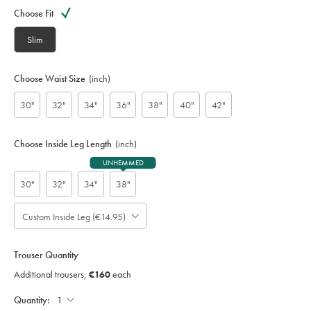
Variations
code:
Choose Fit
S
U
Slim
W
0
0
Choose Waist Size
(inch)
2
4
30"
32"
34"
36"
38"
40"
42"
B
L
K
Choose Inside Leg Length
(inch)
UNHEMMED
30"
32"
34"
38"
Custom Inside Leg (€14.95)
Please
Allow
Note:
up
Standard:
to
Trouser Quantity
;
4
Additional
Additional trousers,
€160
each
additional
Trousers,
working
€160
Each;
Quantity:
days