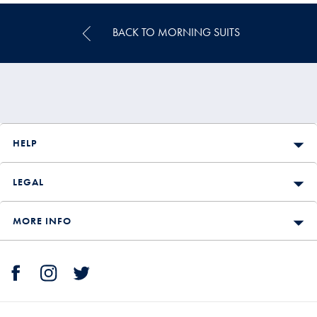
BACK TO MORNING SUITS
HELP
LEGAL
MORE INFO