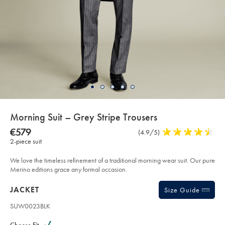
details
Morning Suit – Grey Stripe Trousers
about
Details
https://www.charlestyrwhitt.com/eu/en_IE/morning-
NOW
€579
Product
(4.9/5)
4.9
suit-
product:
€579
2-piece suit
Reviews
stars
%E2%80%93-
grey-
out
stripe-
of
We love the timeless refinement of a traditional morning wear suit. Our pure
trousers/SUW23BLK.html?
sourceCode=eurdefault
5
Merino editions grace any formal occasion.
stars
Products
JACKET
Size Guide
SUW0023BLK
Variations
Product
code: