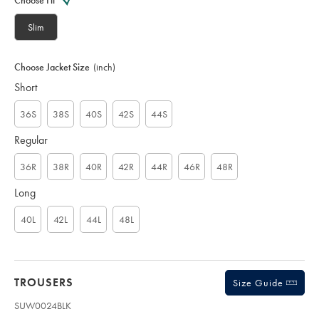
Choose Fit
S
U
Slim
W
0
0
Choose Jacket Size
(inch)
2
Short
3
B
L
36S
38S
40S
42S
44S
K
Regular
36R
38R
40R
42R
44R
46R
48R
Long
40L
42L
44L
48L
TROUSERS
Size Guide
SUW0024BLK
Product