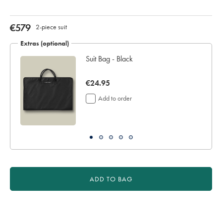
for
delivery
Personalising
now
€579
2-piece suit
your
€579
garment
Extras (optional)
means
Suit Bag - Black
you
will
be
now
€24.95
unable
€24.95
to
Add to order
return
it
for
a
refund
or
exchange
ADD TO BAG
Product
Actions