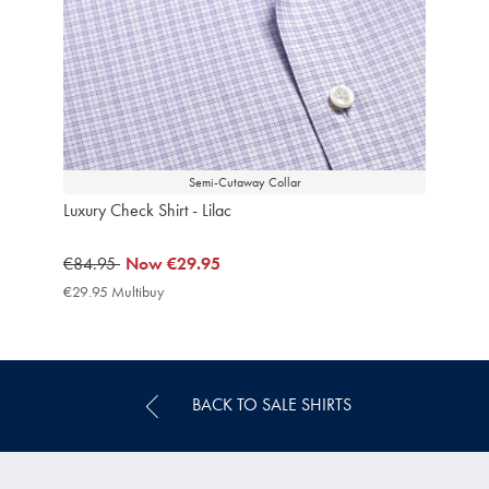
Semi-Cutaway Collar
Luxury Check Shirt - Lilac
was
€84.95
now
Now
€29.95
€84.95
€29.95
€29.95 Multibuy
€29.95
Multibuy
Price
BACK TO SALE SHIRTS