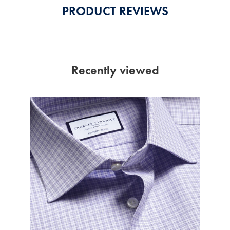
PRODUCT REVIEWS
Recently viewed