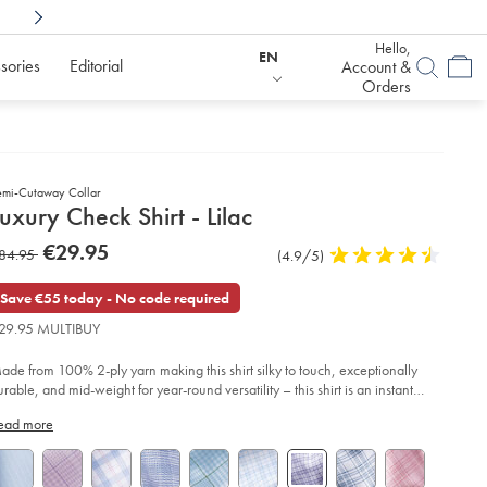
Shop Confidently With
6 Months To Decid
Hello,
EN
sories
Editorial
Account &
Orders
emi-Cutaway Collar
etails
uxury Check Shirt - Lilac
about
etails
tps://www.charlestyrwhitt.com/eu/en_IE/luxury-
now
€29.95
as
84.95
Product
(4.9/5)
4.9
eck-
product:
€29.95
rt-
Reviews
stars
84.95
out
Save €55 today - No code required
of
lac/FOR2415LLC.html?
29.95 MULTIBUY
urceCode=eurdefault
5
stars
ade from 100% 2-ply yarn making this shirt silky to touch, exceptionally
urable, and mid-weight for year-round versatility – this shirt is an instant
vourite.
ead more