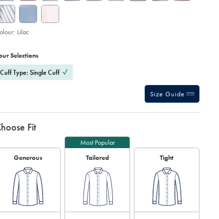
olour:
Lilac
roduct
ariations
d
ctions
our Selections
t
tions
Cuff Type: Single Cuff
Size Guide
hoose Fit
Most Popular
Generous
Tailored
Tight