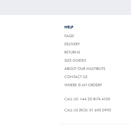
HELP
FAQS
DELIVERY
RETURNS
SIZE GUIDES
ABOUT OUR MULTIBUYS
CONTACT US
WHERE IS MY ORDER?
CALL US:
+44 20 8174 4100
CALL US (ROI):
01 695 0995