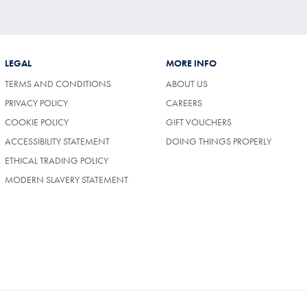
LEGAL
MORE INFO
TERMS AND CONDITIONS
ABOUT US
(OPENS
PRIVACY POLICY
CAREERS
IN
COOKIE POLICY
GIFT VOUCHERS
A
NEW
ACCESSIBILITY STATEMENT
DOING THINGS PROPERLY
TAB)
ETHICAL TRADING POLICY
MODERN SLAVERY STATEMENT