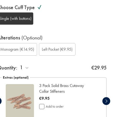
hoose Cuff Type
Single (with buttons)
lterations
(Optional)
ustom
ift
onogram
onogram
onogram
onogram
Add
Monogram
(€14.95)
Left Pocket
(€9.95)
leeve
rapping:
ption:
olour:
ont:
ocation:
eft
ength
ocket:
inch):
1
uantity:
€29.95
Extras (optional)
3 Pack Solid Brass Cutaway
Collar Stiffeners
now
€9.95
€9.95
Add to order