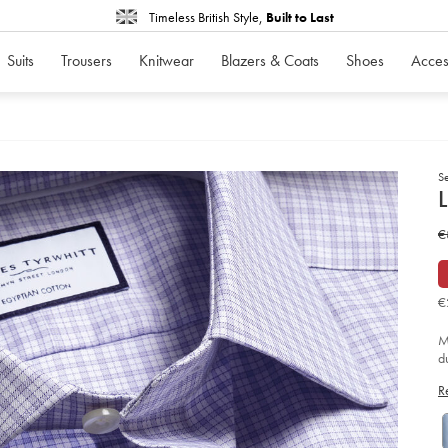
Timeless British Style,
Built to Last
Suits
Trousers
Knitwear
Blazers & Coats
Shoes
Acces
S
d
L
D
ht
w
€
ch
shi
€
-
-
li
€
so
M
d
fa
R