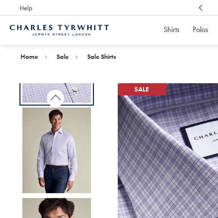
Help
Award Winning
Customer Service, Here For You
Shirts
Polos
Charles
Tyrwhitt
Home
Home
Sale
Sale Shirts
SALE