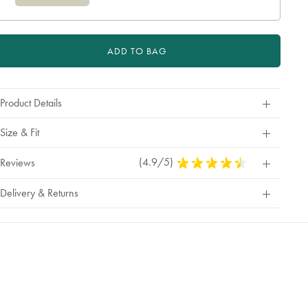
ADD TO BAG
Product Details
Size & Fit
(4.9/5)
4.9
Reviews
Stars
Out
Delivery & Returns
Of
5
Stars