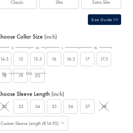
Classic
Slim
Extra Slim
Size Guide
hoose Collar Size
(inch)
S
M
L
XL
14.5
15
15.5
16
16.5
17
17.5
XXL
XXXL
18
19
20
hoose Sleeve Length
(inch)
32
33
34
35
36
37
38
Custom Sleeve Length (€14.95)