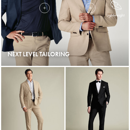
Lightweight
NEXT LEVEL TAILORING