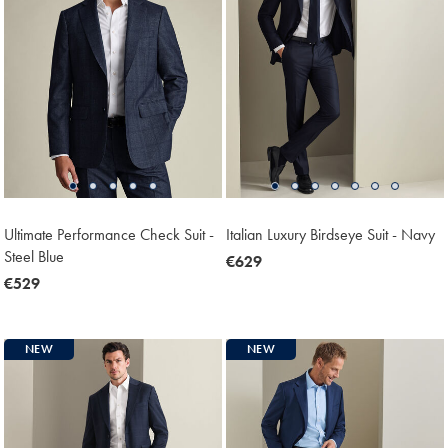
Ultimate Performance Check Suit -
Italian Luxury Birdseye Suit - Navy
Steel Blue
now
€629
now
€529
€629
€529
NEW
NEW