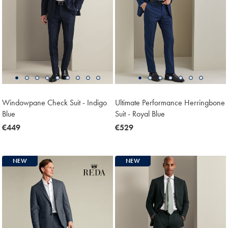
Windowpane Check Suit - Indigo
Ultimate Performance Herringbone
Blue
Suit - Royal Blue
now
€449
now
€529
€449
€529
NEW
NEW