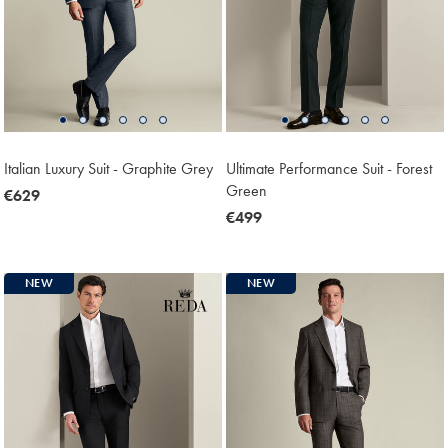
Italian Luxury Suit - Graphite Grey
Ultimate Performance Suit - Forest
Green
now
€629
€629
now
€499
€499
NEW
NEW