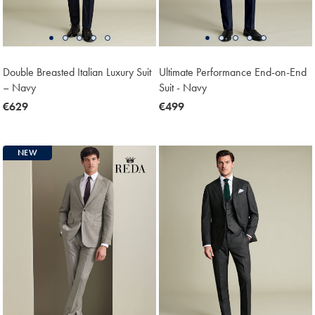
Double Breasted Italian Luxury Suit
Ultimate Performance End-on-End
– Navy
Suit - Navy
now
€629
now
€499
€629
€499
NEW