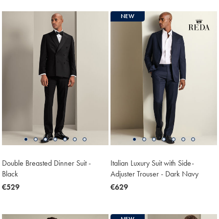
NEW
Double Breasted Dinner Suit -
Italian Luxury Suit with Side-
Black
Adjuster Trouser - Dark Navy
now
€529
now
€629
€529
€629
NEW