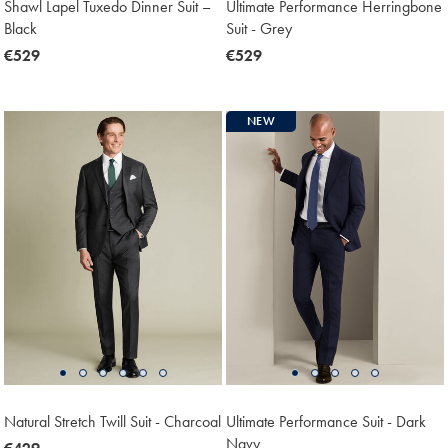
Shawl Lapel Tuxedo Dinner Suit –
Ultimate Performance Herringbone
Black
Suit - Grey
now
€529
now
€529
€529
€529
NEW
Natural Stretch Twill Suit - Charcoal
Ultimate Performance Suit - Dark
Navy