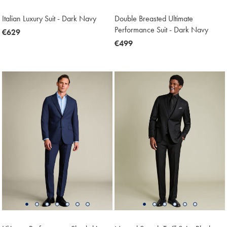
Italian Luxury Suit - Dark Navy
Double Breasted Ultimate
Performance Suit - Dark Navy
now
€629
€629
now
€499
€499