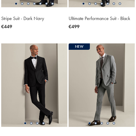
Stripe Suit - Dark Navy
Ultimate Performance Suit - Black
now
€449
now
€499
€449
€499
NEW