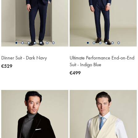
Dinner Suit - Dark Navy
Ultimate Performance End-on-End
Suit - Indigo Blue
now
€529
€529
now
€499
€499