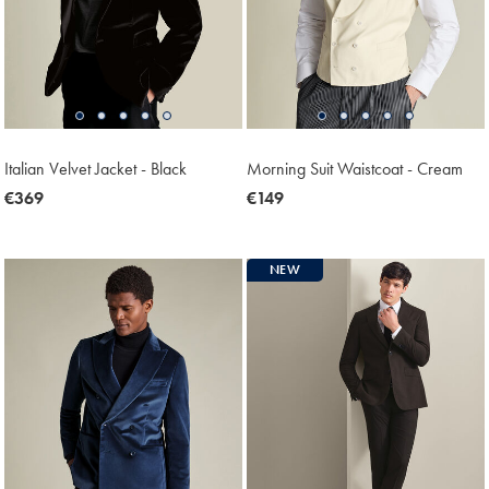
Italian Velvet Jacket - Black
Morning Suit Waistcoat - Cream
now
€369
now
€149
€369
€149
NEW