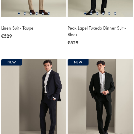
Linen Suit - Taupe
Peak Lapel Tuxedo Dinner Suit -
Black
now
€529
€529
now
€529
€529
NEW
NEW