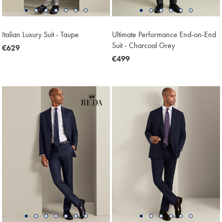
Italian Luxury Suit - Taupe
Ultimate Performance End-on-End
Suit - Charcoal Grey
now
€629
€629
now
€499
€499