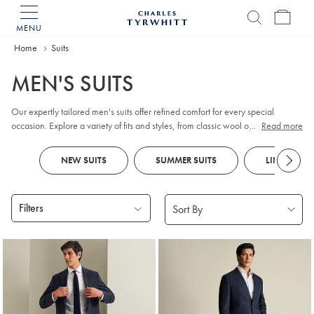
MENU
Charles
Tyrwhitt
Home
Home
Suits
MEN'S SUITS
Our expertly tailored men's suits offer refined comfort for every special
occasion. Explore a variety of fits and styles, from classic wool options for the
...
Read more
working week to distinctive checks and smart designs. Look out for
tuxedos
and
dinner jackets
for
black tie
events and parties, as well as versatile
NEW SUITS
SUMMER SUITS
LINEN SUIT
waistcoats
to complete your ensemble. Special celebration ahead?
Traditional
morning suits
feature tailcoats and tailored, flat-fronted trousers for
a formal flair.
Filters
Products
found
18