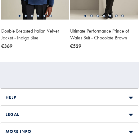
Double Breasted Italian Velvet
Ultimate Performance Prince of
Jacket - Indigo Blue
Wales Suit - Chocolate Brown
now
€369
now
€529
€369
€529
HELP
LEGAL
MORE INFO