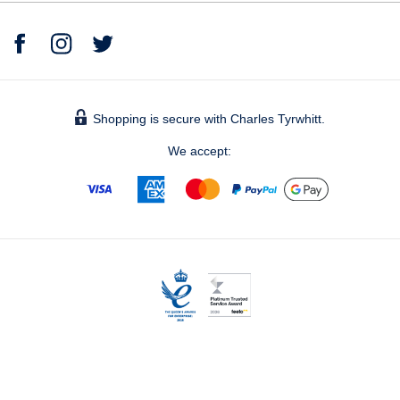
Shopping is secure with Charles Tyrwhitt.
We accept:
© 2026 Charles Tyrwhitt Shirts Ltd.
Bronze, The Forge – Bankside (level 5), 105 Sumner Street,