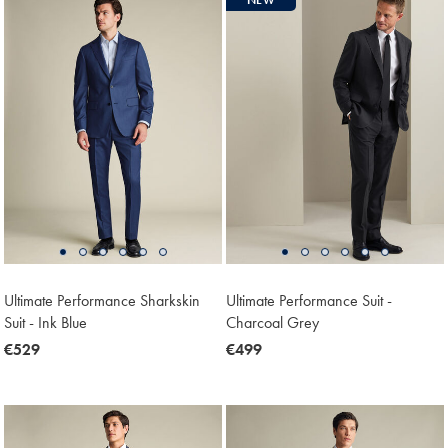
Ultimate Performance Sharkskin
Ultimate Performance Suit -
Suit - Ink Blue
Charcoal Grey
now
€529
now
€499
€529
€499