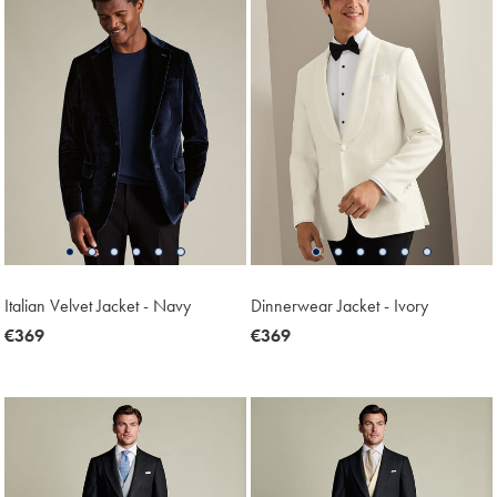
Italian Velvet Jacket - Navy
Dinnerwear Jacket - Ivory
now
€369
now
€369
€369
€369