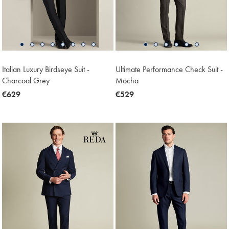
Italian Luxury Birdseye Suit -
Ultimate Performance Check Suit -
Charcoal Grey
Mocha
now
€629
now
€529
€629
€529