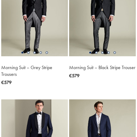
Morning Suit – Grey Stripe
Morning Suit – Black Stripe Trouser
Trousers
now
€579
now
€579
€579
€579