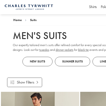
Shirts
Pol
Charles
Tyrwhitt
Home
Home
Suits
MEN'S SUITS
Our expertly tailored men's suits offer refined comfort for every special oc
designs. Look out for
tuxedos
and
dinner jackets
for
black tie
events and pa
tailcoats and tailored, flat-fronted trousers for a formal flair.
NEW SUITS
SUMMER SUITS
LIN
Show Filters
Products
found
18