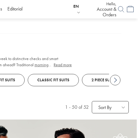
Hello,
EN
s
Editorial
Account &
Orders
 week to distinctive checks and smart
n ahead? Traditional
morning suits
...
Read more
feature
FIT SUITS
CLASSIC FIT SUITS
2 PIECE SUITS
1
-
50
of 52
Sort By