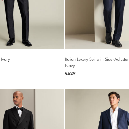
 Ivory
Italian Luxury Suit with Side-Adjuste
Navy
now
€629
€629