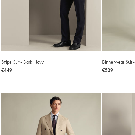
Stripe Suit - Dark Navy
Dinnerwear Suit -
now
€449
now
€529
€449
€529