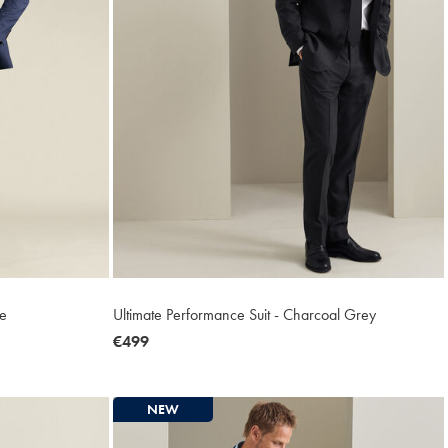
ue
Ultimate Performance Suit - Charcoal Grey
now
€499
€499
NEW