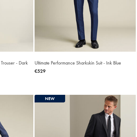
r Trouser - Dark
Ultimate Performance Sharkskin Suit - Ink Blue
now
€529
€529
NEW