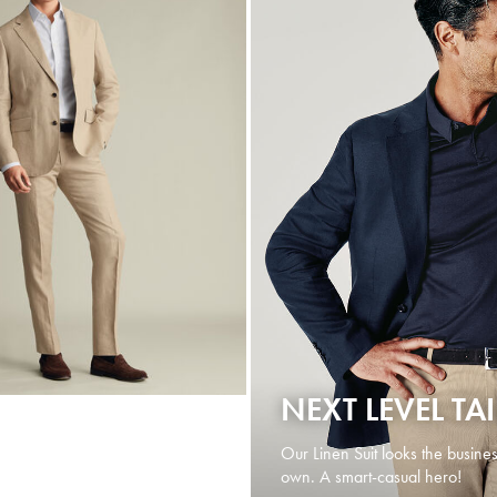
NEXT LEVEL TA
Our Linen Suit looks the busines
own. A smart-casual hero!