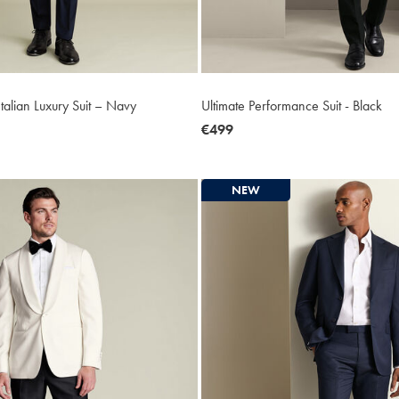
talian Luxury Suit – Navy
Ultimate Performance Suit - Black
now
€499
€499
NEW