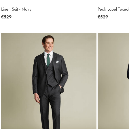
Linen Suit - Navy
Peak Lapel Tuxedo
now
€529
now
€529
€529
€529