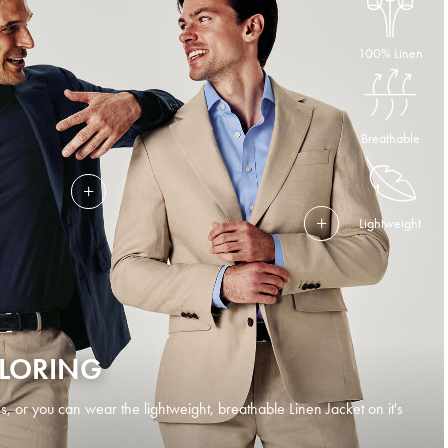
100% Linen
Breathable
Lightweight
ILORING
s, or you can wear the lightweight, breathable Linen Jacket on it's