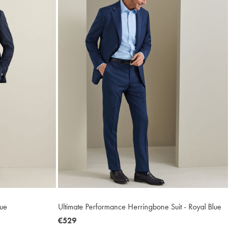
lue
Ultimate Performance Herringbone Suit - Royal Blue
now
€529