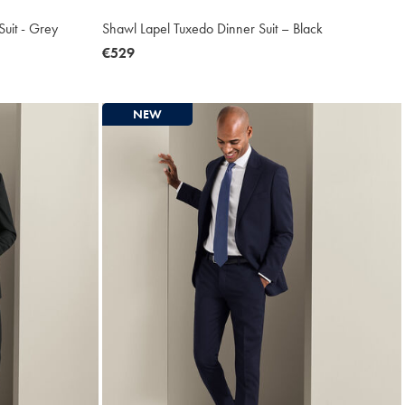
uit - Grey
Shawl Lapel Tuxedo Dinner Suit – Black
now
€529
€529
NEW