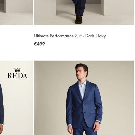
Ultimate Performance Suit - Dark Navy
now
€499
€499