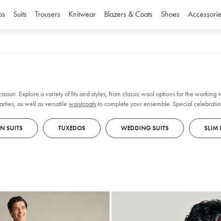
os
Suits
Trousers
Knitwear
Blazers & Coats
Shoes
Accessorie
casion. Explore a variety of fits and styles, from classic wool options for the working
rties, as well as versatile
waistcoats
to complete your ensemble. Special celebratio
EN SUITS
TUXEDOS
WEDDING SUITS
SLIM 