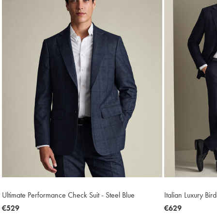
Ultimate Performance Check Suit - Steel Blue
Italian Luxury Bir
now
€529
now
€629