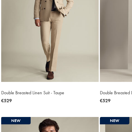
Double Breasted Linen Suit - Taupe
Double Breasted D
now
€529
now
€529
€529
€529
NEW
NEW