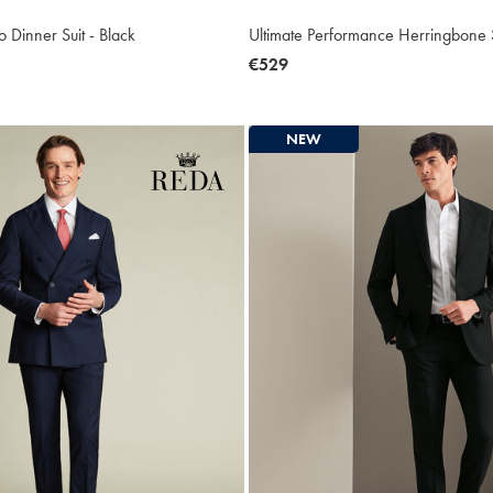
 Dinner Suit - Black
Ultimate Performance Herringbone S
now
€529
€529
NEW