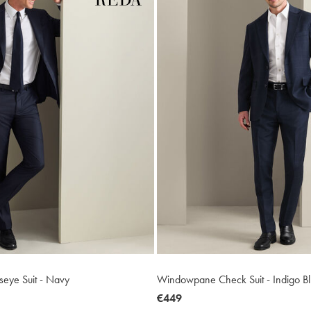
dseye Suit - Navy
Windowpane Check Suit - Indigo B
now
€449