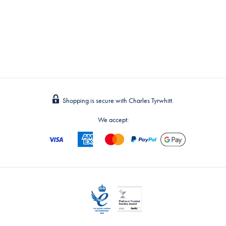
Shopping is secure with Charles Tyrwhitt.
We accept: