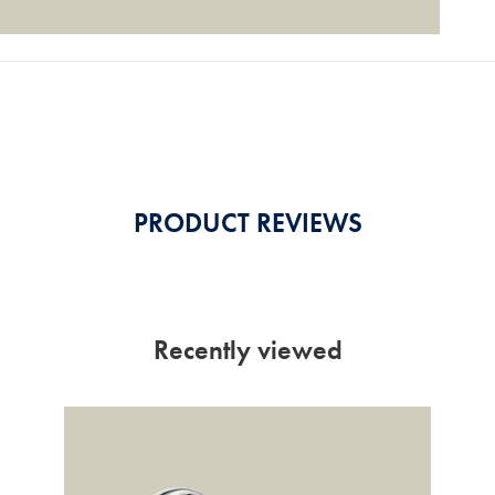
PRODUCT REVIEWS
Recently viewed