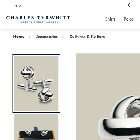
Help
Award Winning
Customer Service, Here For You
Shirts
Polos
Charles
Tyrwhitt
Home
Home
Accessories
Cufflinks & Tie Bars