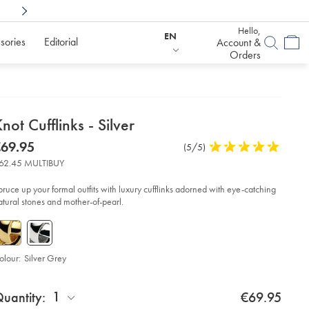
Shop Confidently With
6 Months To Decid
Hello,
EN
sories
Editorial
Account &
Orders
etails
not Cufflinks - Silver
about
etails
tps://www.charlestyrwhitt.com/eu/en_IE/knot-
now
69.95
Product
(5/5)
5
flinks-
product:
69.95
Reviews
stars
62.45 MULTIBUY
out
lver/ACL0063SLV.html?
of
urceCode=eurdefault
pruce up your formal outfits with luxury cufflinks adorned with eye-catching
5
atural stones and mother-of-pearl.
stars
olour:
Silver Grey
roduct
d
ctions
1
uantity:
€69.95
t
tions