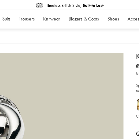
Timeless British Style,
Built to Last
Suits
Trousers
Knitwear
Blazers & Coats
Shoes
Acces
d
K
D
ht
€
cuf
€
-
€
-
si
so
S
n
C
P
Ad
to
A
Q
car
op