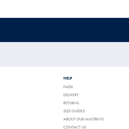
HELP
FAQS
DELIVERY
RETURNS
SIZE GUIDES
ABOUT OUR MULTIBUYS
CONTACT US