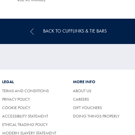
Multibuy
Price
BACK TO CUFFLINKS & TIE BARS
LEGAL
MORE INFO
TERMS AND CONDITIONS
ABOUT US
(OPENS
PRIVACY POLICY
CAREERS
IN
COOKIE POLICY
GIFT VOUCHERS
A
NEW
ACCESSIBILITY STATEMENT
DOING THINGS PROPERLY
TAB)
ETHICAL TRADING POLICY
MODERN SLAVERY STATEMENT