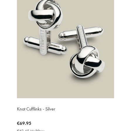
Knot Cufflinks - Silver
now
€69.95
€69.95
€62.45 Multibuy
€62.45