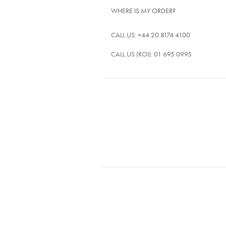
WHERE IS MY ORDER?
CALL US:
+44 20 8174 4100
CALL US (ROI):
01 695 0995