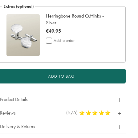
Extras (optional)
Herringbone Round Cufflinks -
Silver
now
€49.95
€49.95
Add to order
ADD TO BAG
Product Details
(5/5)
5
Reviews
Stars
Out
Delivery & Returns
Of
5
Stars