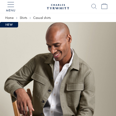
MENU
Charles
Tyrwhitt
Home
Shirts
Casual shirts
Home
NEW