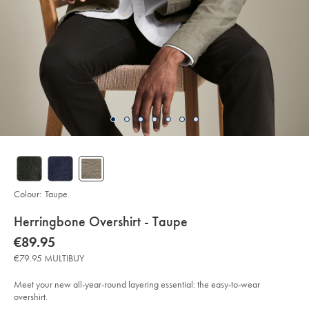
Colour:
Taupe
details
Herringbone Overshirt - Taupe
about
Details
https://www.charlestyrwhitt.com/eu/en_IE/herringbone-
now
€89.95
overshirt-
product:
€89.95
-
€79.95 MULTIBUY
-
taupe/CSC0073TPE.html?
sourceCode=eurdefault
Meet your new all-year-round layering essential: the easy-to-wear
overshirt.