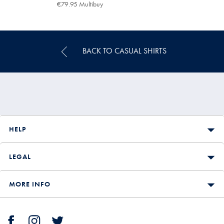
€89.95
€79.95 Multibuy
€79.95
Multibuy
Price
BACK TO CASUAL SHIRTS
HELP
LEGAL
MORE INFO