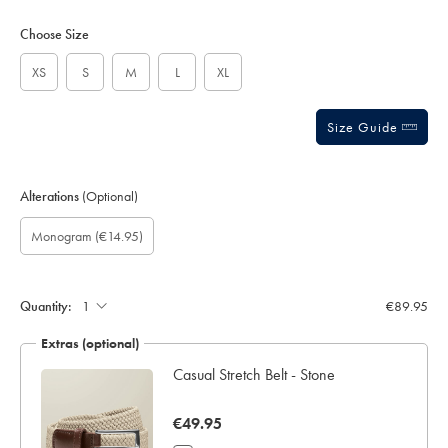
Product
Variations
Add
to
Actions
Choose Size
cart
options
XS
S
M
L
XL
Size Guide
Alterations
(Optional)
Gift
Monogram
Monogram
Monogram
Monogram
Monogram
(€14.95)
wrapping:
option:
Colour:
Font:
Location:
Quantity:
€89.95
Extras (optional)
ocks
Casual Stretch Belt - Stone
now
€49.95
€49.95