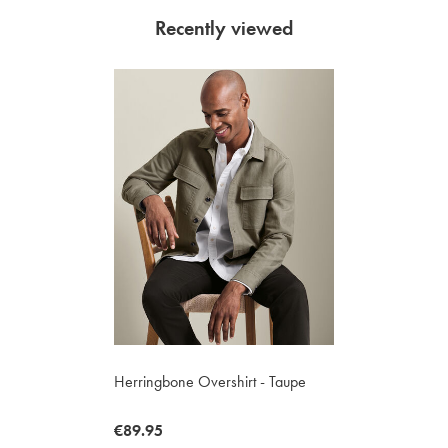
Recently viewed
Herringbone Overshirt - Taupe
now
€89.95