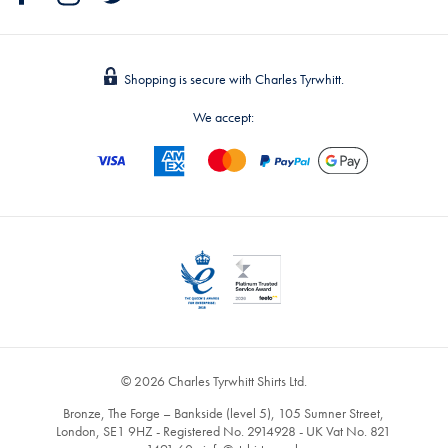
Shopping is secure with Charles Tyrwhitt.
We accept:
© 2026 Charles Tyrwhitt Shirts Ltd.
Bronze, The Forge – Bankside (level 5), 105 Sumner Street,
London, SE1 9HZ - Registered No. 2914928 - UK Vat No. 821