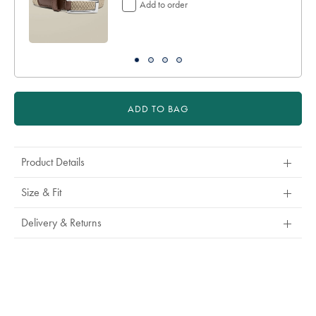
Add to order
ADD TO BAG
Product Details
Size & Fit
Delivery & Returns