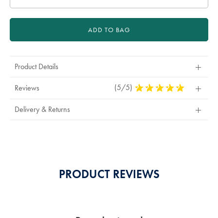
ADD TO BAG
Product Details
(5/5)
5
Reviews
Stars
Out
Delivery & Returns
Of
5
Stars
PRODUCT REVIEWS