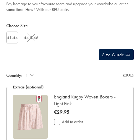
Pay homage to your favourite team and upgrade your wardrobe all at the
sourceCode=eurdefault
same time. How? With our RFU socks.
Product
Variations
Add
to
Actions
Choose Size
cart
options
41-44
44.5-46
Size Guide
Gift
wrapping:
Quantity:
€9.95
Extras (optional)
England Rugby Woven Boxers -
Light Pink
now
€29.95
€29.95
Add to order