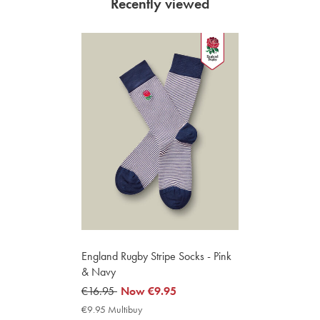
Recently viewed
England Rugby Stripe Socks - Pink
& Navy
was
€16.95
now
Now
€9.95
€16.95
€9.95
€9.95 Multibuy
€9.95