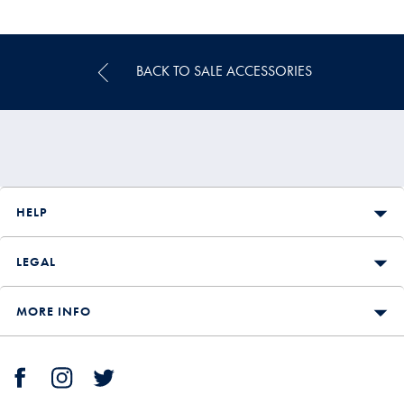
Multibuy
Price
BACK TO SALE ACCESSORIES
HELP
LEGAL
MORE INFO