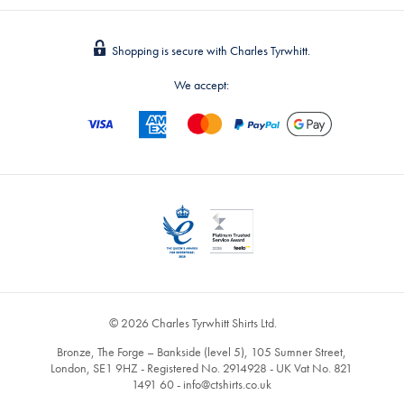
Shopping is secure with Charles Tyrwhitt.
We accept:
© 2026 Charles Tyrwhitt Shirts Ltd.
Bronze, The Forge – Bankside (level 5), 105 Sumner Street,
London, SE1 9HZ - Registered No. 2914928 - UK Vat No. 821
1491 60 -
info@ctshirts.co.uk