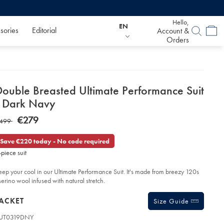
Hello,
EN
sories
Editorial
Account &
Orders
etails
Double Breasted Ultimate Performance Suit
about
- Dark Navy
product:
etails
tps://www.charlestyrwhitt.com/eu/en_IE/double-
NOW
€279
AS
499
easted-
€279
timate-
499
rformance-
Save €220 today - No code required
t-
-piece suit
rk-
vy/SUT19DNY.html?
eep your cool in our Ultimate Performance Suit. It's made from breezy 120s
urceCode=eurdefault
erino wool infused with natural stretch.
roducts
ACKET
Size Guide
UT0319DNY