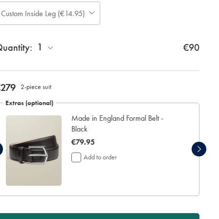
ase
Custom Inside Leg (€14.95)
Allow
te:
up
tandard:
to
1
uantity:
4
€90
additional
working
days
for
now
€279
2-piece suit
delivery
€279
Personalising
Extras (optional)
your
Made in England Formal Belt -
garment
means
Black
you
now
€79.95
will
€79.95
be
Add to order
unable
to
return
it
for
a
refund