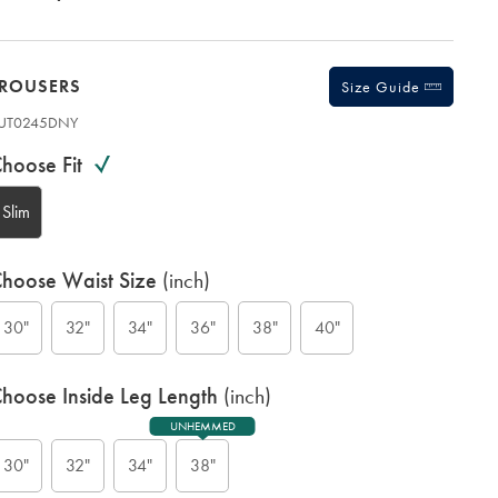
TROUSERS
Size Guide
UT0245DNY
ariations
roduct
hoose Fit
ode:
Slim
hoose Waist Size
(inch)
30"
32"
34"
36"
38"
40"
N
hoose Inside Leg Length
(inch)
UNHEMMED
30"
32"
34"
38"