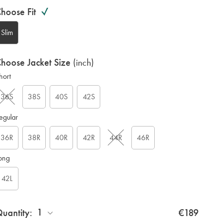
ariations
roduct
hoose Fit
ode:
Slim
hoose Jacket Size
(inch)
hort
N
36S
38S
40S
42S
egular
36R
38R
40R
42R
44R
46R
ong
42L
1
uantity:
€189