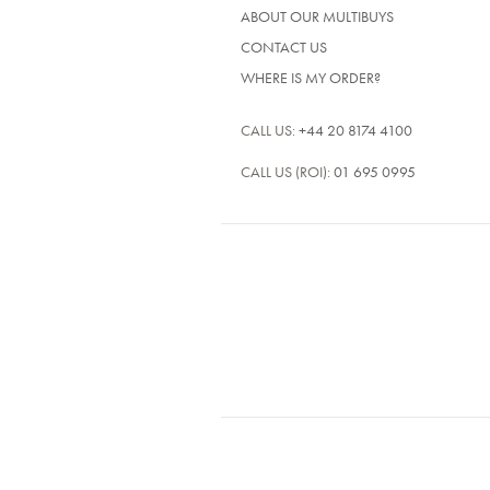
ABOUT OUR MULTIBUYS
CONTACT US
WHERE IS MY ORDER?
CALL US:
+44 20 8174 4100
CALL US (ROI):
01 695 0995