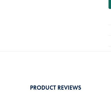
P
A
PRODUCT REVIEWS