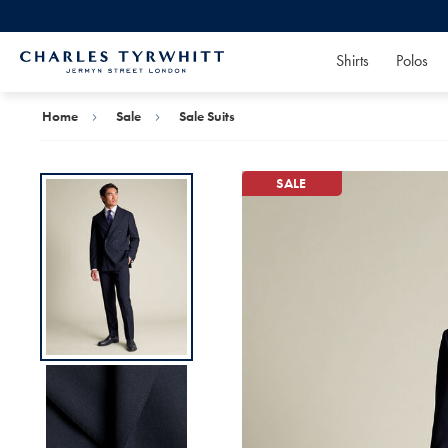
Shirts
Polos
Charles
Tyrwhitt
Home
Home
Sale
Sale Suits
SALE