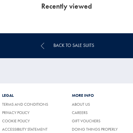
Recently viewed
BACK TO SALE SUITS
LEGAL
MORE INFO
TERMS AND CONDITIONS
ABOUT US
(OPENS
PRIVACY POLICY
CAREERS
IN
COOKIE POLICY
GIFT VOUCHERS
A
NEW
ACCESSIBILITY STATEMENT
DOING THINGS PROPERLY