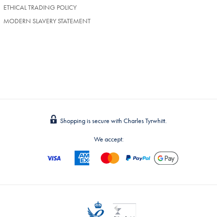
TAB)
ETHICAL TRADING POLICY
MODERN SLAVERY STATEMENT
Shopping is secure with Charles Tyrwhitt.
We accept: