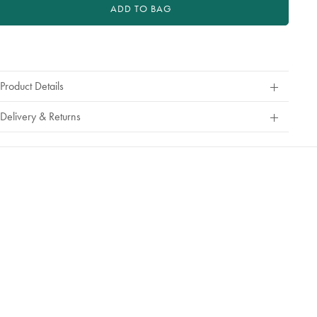
or
ADD TO BAG
exchange
roduct
ctions
Product Details
Delivery & Returns