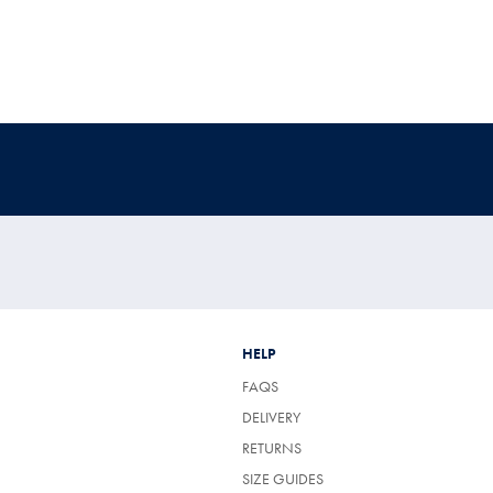
HELP
FAQS
DELIVERY
RETURNS
SIZE GUIDES