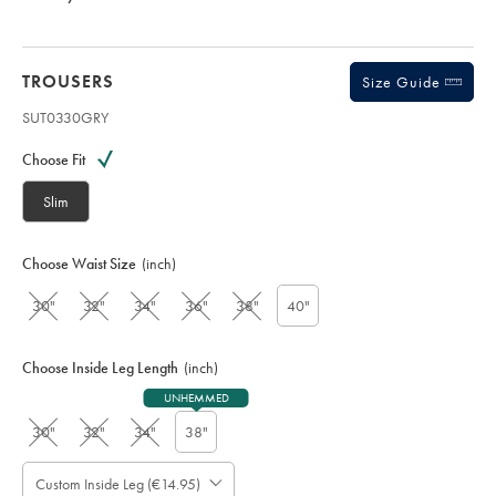
TROUSERS
Size Guide
SUT0330GRY
Variations
Product
code:
Choose Fit
S
U
Slim
T
0
3
Choose Waist Size
(inch)
3
0
30"
32"
34"
36"
38"
40"
G
R
Y
Choose Inside Leg Length
(inch)
UNHEMMED
30"
32"
34"
38"
Custom Inside Leg (€14.95)
Please