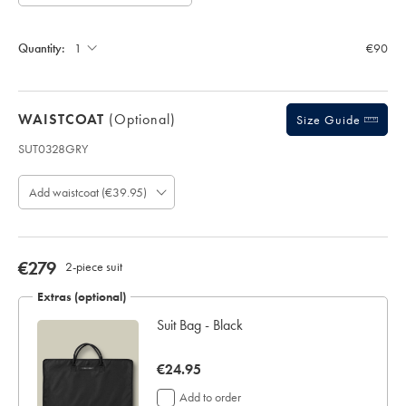
Allow
Note:
up
Standard:
to
Quantity:
€90
4
additional
working
days
WAISTCOAT
(optional)
for
Size Guide
delivery
SUT0328GRY
Personalising
Product
your
code:
garment
Add waistcoat (€39.95)
S
means
U
you
T
will
0
be
3
now
€279
2-piece suit
unable
2
€279
to
8
Extras (optional)
return
G
it
Suit Bag - Black
R
for
Y
a
refund
now
€24.95
or
€24.95
Add to order
exchange