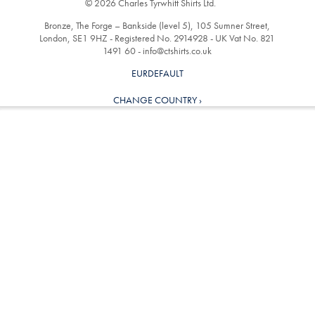
© 2026 Charles Tyrwhitt Shirts Ltd.
Bronze, The Forge – Bankside (level 5), 105 Sumner Street,
London, SE1 9HZ - Registered No. 2914928 - UK Vat No. 821
1491 60 -
info@ctshirts.co.uk
EURDEFAULT
CHANGE COUNTRY ›