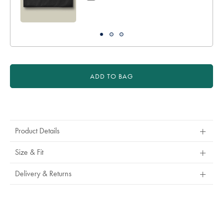
ADD TO BAG
Product
Actions
Product Details
Size & Fit
Delivery & Returns