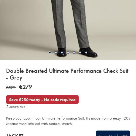
details
Double Breasted Ultimate Performance Check Suit
about
- Grey
product:
Details
https://www.charlestyrwhitt.com/eu/en_IE/double-
NOW
€279
WAS
€529
breasted-
€279
ultimate-
€529
performance-
Save €250 today - No code required
check-
suit-
2-piece suit
-
-
grey/SUT31GRY.html?
Keep your cool in our Ultimate Performance Suit. It's made from breezy 120s
sourceCode=eurdefault
Merino wool infused with natural stretch.
Products
JACKET