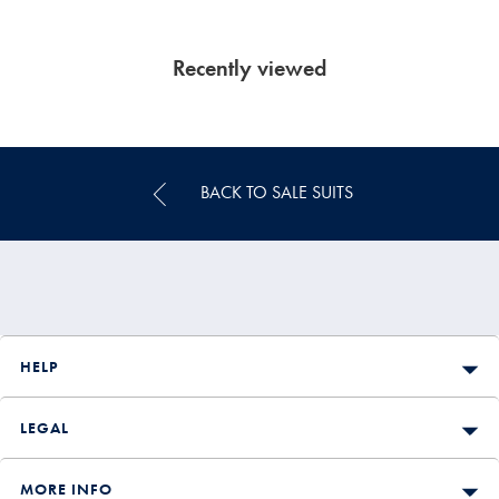
Recently viewed
BACK TO SALE SUITS
HELP
LEGAL
MORE INFO