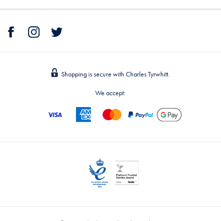
Shopping is secure with Charles Tyrwhitt.
We accept: