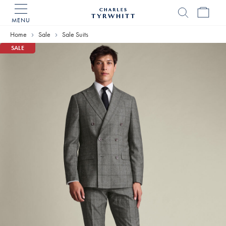
MENU
Charles
Tyrwhitt
Home
Sale
Sale Suits
Home
SALE