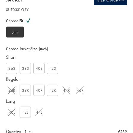
Size Guide
SUT0331GRY
Variations
Product
code:
Choose Fit
S
U
Slim
T
0
3
Choose Jacket Size
(inch)
3
Short
1
G
R
36S
38S
40S
42S
Y
Regular
36R
38R
40R
42R
44R
46R
Long
40L
42L
44L
Quantity:
€189