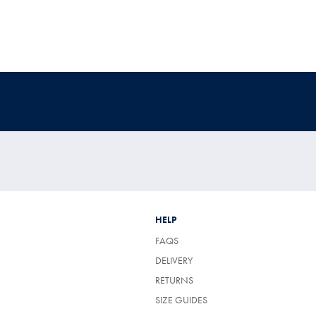
HELP
FAQS
DELIVERY
RETURNS
SIZE GUIDES