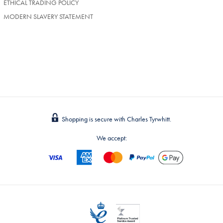
ETHICAL TRADING POLICY
MODERN SLAVERY STATEMENT
Shopping is secure with Charles Tyrwhitt.
We accept: