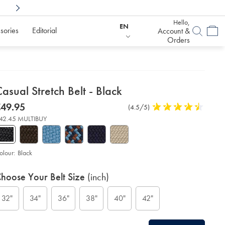
Shop Confidently With
6 Months To Decid
Hello,
EN
sories
Editorial
Account &
Orders
etails
asual Stretch Belt - Black
about
etails
tps://www.charlestyrwhitt.com/eu/en_IE/casual-
now
49.95
Product
(4.5/5)
4.5
etch-
product:
49.95
Reviews
stars
t-
42.45 MULTIBUY
out
of
ack/ACB0224BLK.html?
urceCode=eurdefault
5
stars
olour:
Black
roduct
ariations
d
hoose Your Belt Size
(inch)
ctions
t
tions
32"
34"
36"
38"
40"
42"