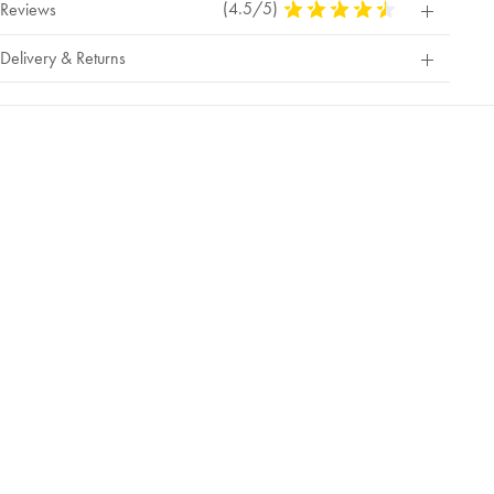
(4.5/5)
4.5
Reviews
Stars
Out
Delivery & Returns
Of
5
Stars