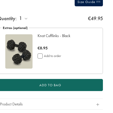
Size Guide
ift
1
uantity:
€49.95
rapping:
Extras (optional)
Knot Cufflinks - Black
now
€8.95
€8.95
Add to order
ADD TO BAG
Product Details