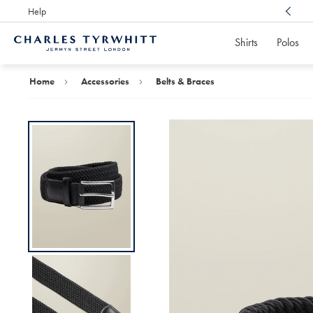
Help
Award Winning
Customer Service, Here For You
Shirts
Polos
Charles
Tyrwhitt
Home
Home
Accessories
Belts & Braces