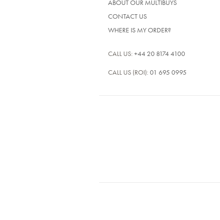
ABOUT OUR MULTIBUYS
CONTACT US
WHERE IS MY ORDER?
CALL US:
+44 20 8174 4100
CALL US (ROI):
01 695 0995