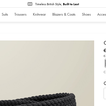
Timeless British Style,
Built to Last
Suits
Trousers
Knitwear
Blazers & Coats
Shoes
Acces
d
C
D
ht
€
str
€
bel
€
-
-
bl
so
C
P
V
Ad
to
C
A
car
op