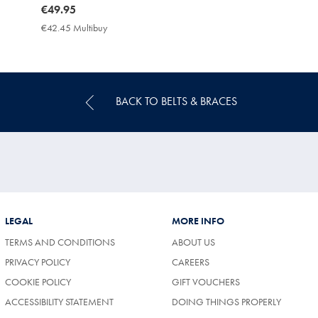
now
€49.95
€49.95
€42.45 Multibuy
€42.45
Multibuy
Price
BACK TO BELTS & BRACES
LEGAL
MORE INFO
TERMS AND CONDITIONS
ABOUT US
(OPENS
PRIVACY POLICY
CAREERS
IN
COOKIE POLICY
GIFT VOUCHERS
A
NEW
ACCESSIBILITY STATEMENT
DOING THINGS PROPERLY
TAB)