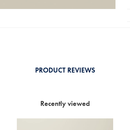
PRODUCT REVIEWS
Recently viewed