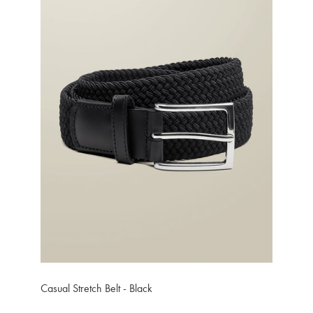
Casual Stretch Belt - Black