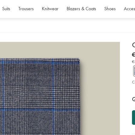
Suits
Trousers
Knitwear
Blazers & Coats
Shoes
Acces
d
D
ht
€
ch
€
sca
€
-
-
lig
gr
so
C
P
Ad
to
A
Q
car
op