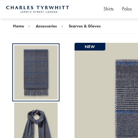
Shirts
Polos
Charles
Tyrwhitt
Home
Home
Accessories
Scarves & Gloves
NEW