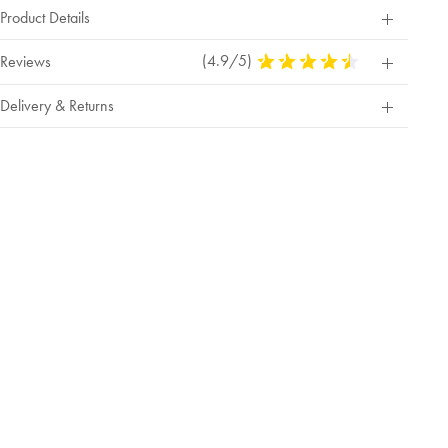
Product Details
(4.9/5)
4.9
Reviews
Stars
Out
Delivery & Returns
Of
5
Stars