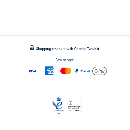
Shopping is secure with Charles Tyrwhitt.
We accept: