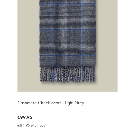
Cashmere Check Scarf - Light Grey
now
€99.95
€99.95
€84.95 Multibuy
€84.95
Multibuy