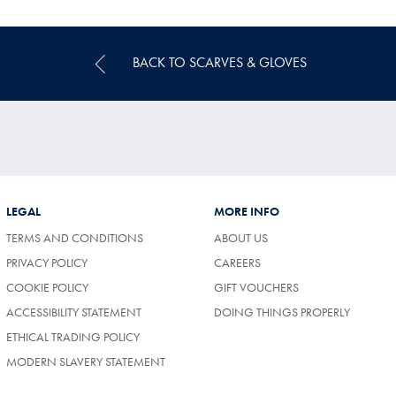
Price
BACK TO SCARVES & GLOVES
LEGAL
MORE INFO
TERMS AND CONDITIONS
ABOUT US
(OPENS
PRIVACY POLICY
CAREERS
IN
COOKIE POLICY
GIFT VOUCHERS
A
NEW
ACCESSIBILITY STATEMENT
DOING THINGS PROPERLY
TAB)
ETHICAL TRADING POLICY
MODERN SLAVERY STATEMENT