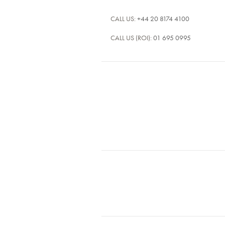
CALL US:
+44 20 8174 4100
CALL US (ROI):
01 695 0995