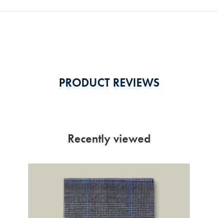
PRODUCT REVIEWS
Recently viewed