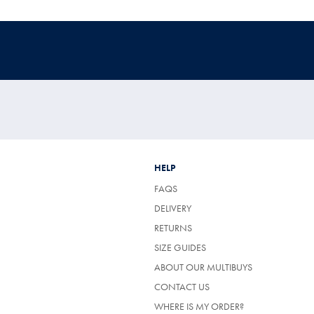
HELP
FAQS
DELIVERY
RETURNS
SIZE GUIDES
ABOUT OUR MULTIBUYS
CONTACT US
WHERE IS MY ORDER?