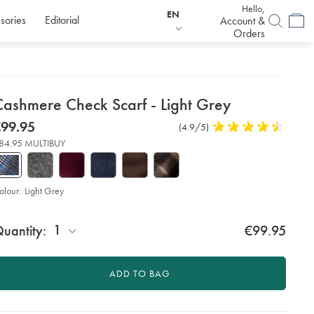
Hello,
EN
sories
Editorial
Account &
Orders
etails
Cashmere Check Scarf - Light Grey
about
etails
tps://www.charlestyrwhitt.com/eu/en_IE/cashmere-
now
99.95
Product
(4.9/5)
4.9
eck-
product:
99.95
Reviews
stars
rf-
84.95 MULTIBUY
out
of
ht-
ey/ACC0233LGY.html?
5
urceCode=eurdefault
stars
olour:
Light Grey
roduct
d
ctions
1
uantity:
€99.95
t
tions
ADD TO BAG