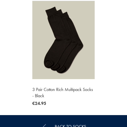
3 Pair Cotton Rich Multipack Socks
- Black
now
€24.95
€24.95
BACK TO SOCKS