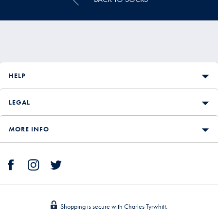
HELP
LEGAL
MORE INFO
Shopping is secure with Charles Tyrwhitt.