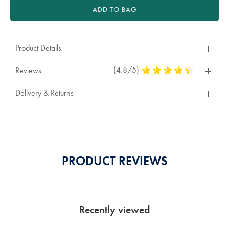
ADD TO BAG
Product Details
(4.8/5)
4.8
Reviews
Stars
Out
Delivery & Returns
Of
5
Stars
PRODUCT REVIEWS
Recently viewed