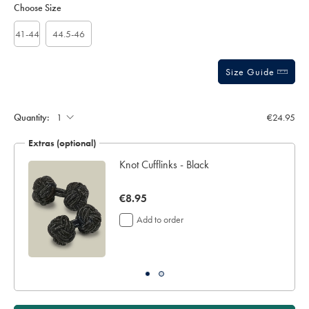
to
Actions
Choose Size
sourceCode=eurdefault
cart
options
41-44
44.5-46
Size Guide
Gift
wrapping:
Quantity:
€24.95
Extras (optional)
lar
Knot Cufflinks - Black
now
€8.95
€8.95
Add to order