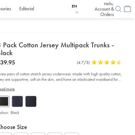
Hello,
EN
sories
Editorial
Account &
Orders
etails
 Pack Cotton Jersey Multipack Trunks -
about
Black
product:
etails
tps://www.charlestyrwhitt.com/eu/en_IE/3-
now
39.95
Product
(4.7/5)
4.7
ck-
39.95
Reviews
stars
tton-
rsey-
out
hree pairs of cotton-stretch jersey underwear. Made with high quality cotton,
ltipack-
of
hey are supportive, soft on the skin, and have an elasticated waistband for
unks-
5
omfort.
ead more
stars
ack/ACU0200BLK.html?
urceCode=eurdefault
olour:
Black
roduct
ariations
d
hoose Size
ctions
t
tions