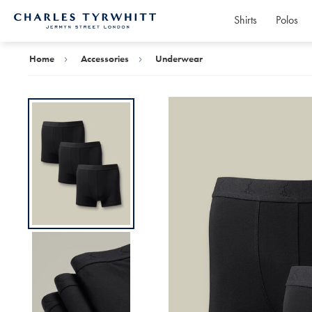
Shirts
Polos
Charles
Tyrwhitt
Home
Home
Accessories
Underwear