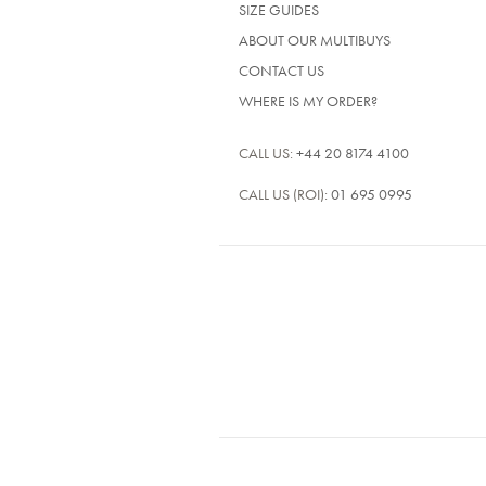
SIZE GUIDES
ABOUT OUR MULTIBUYS
CONTACT US
WHERE IS MY ORDER?
CALL US:
+44 20 8174 4100
CALL US (ROI):
01 695 0995