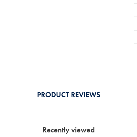
PRODUCT REVIEWS
Recently viewed