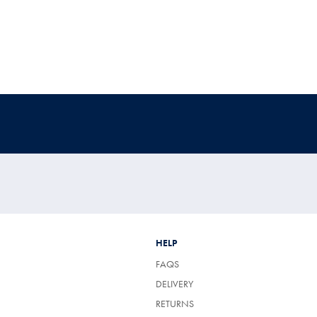
HELP
FAQS
DELIVERY
RETURNS