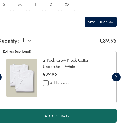
S
M
L
XL
XXL
Size Guide
ift
1
uantity:
€39.95
rapping:
Extras (optional)
2-Pack Crew Neck Cotton
Undershirt - White
now
€39.95
€39.95
Add to order
ADD TO BAG