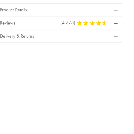
Product Details
(4.7/5)
4.7
Reviews
Stars
Out
Delivery & Returns
Of
5
Stars