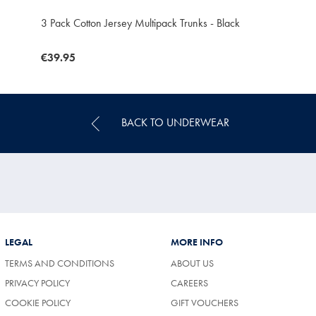
3 Pack Cotton Jersey Multipack Trunks - Black
now
€39.95
€39.95
BACK TO UNDERWEAR
LEGAL
MORE INFO
TERMS AND CONDITIONS
ABOUT US
(OPENS
PRIVACY POLICY
CAREERS
IN
COOKIE POLICY
GIFT VOUCHERS
A