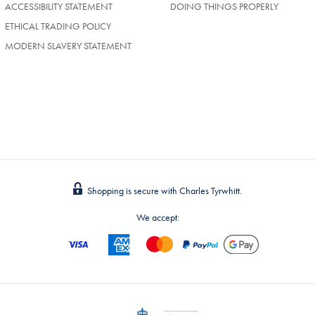
NEW
ACCESSIBILITY STATEMENT
DOING THINGS PROPERLY
TAB)
ETHICAL TRADING POLICY
MODERN SLAVERY STATEMENT
Shopping is secure with Charles Tyrwhitt.
We accept: