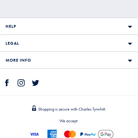
HELP
LEGAL
MORE INFO
Shopping is secure with Charles Tyrwhitt.
We accept: