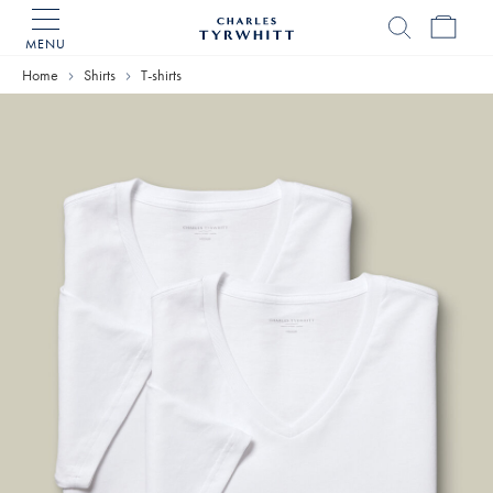
MENU
Charles
Tyrwhitt
Home
Shirts
T-shirts
Home