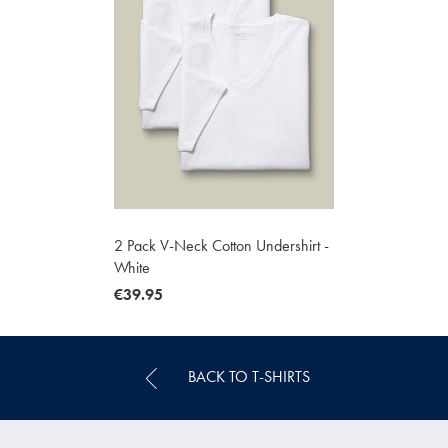
2 Pack V-Neck Cotton Undershirt -
White
now
€39.95
€39.95
BACK TO T-SHIRTS