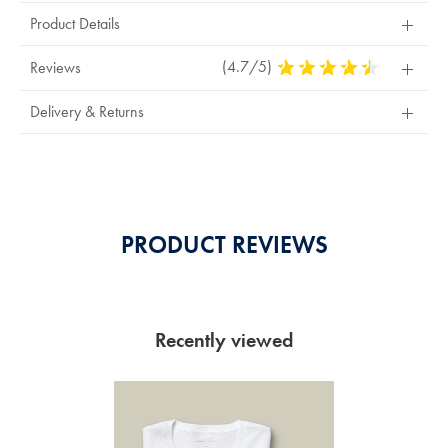
Product Details
(4.7/5)
4.7
Reviews
Stars
Out
Delivery & Returns
Of
5
Stars
PRODUCT REVIEWS
Recently viewed