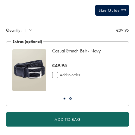
sourceCode=eurdefault
Size Guide
Quantity:
€39.95
Extras (optional)
Casual Stretch Belt - Navy
now
€49.95
€49.95
Add to order
ADD TO BAG