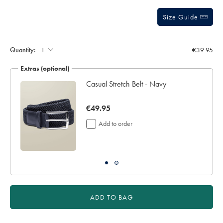
sourceCode=eurdefault
Size Guide
Quantity:
€39.95
Extras (optional)
Casual Stretch Belt - Navy
now
€49.95
€49.95
Add to order
ADD TO BAG