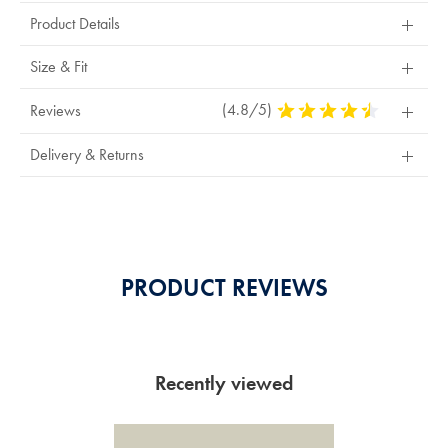
Product Details
Size & Fit
(4.8/5)
4.8
Reviews
Stars
Out
Delivery & Returns
Of
5
Stars
PRODUCT REVIEWS
Recently viewed