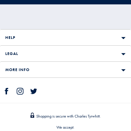
HELP
LEGAL
MORE INFO
Shopping is secure with Charles Tyrwhitt.
We accept: