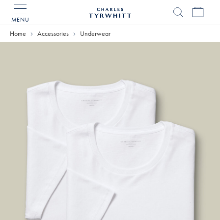
MENU
Charles
Tyrwhitt
Home
Accessories
Underwear
Home