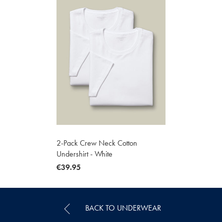
2-Pack Crew Neck Cotton
Undershirt - White
now
€39.95
€39.95
BACK TO UNDERWEAR