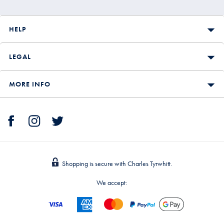
HELP
LEGAL
MORE INFO
Shopping is secure with Charles Tyrwhitt.
We accept: