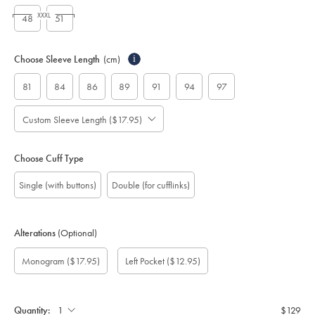
XXXL
48
51
Choose Sleeve Length
(cm)
i
81
84
86
89
91
94
97
Custom Sleeve Length ($17.95)
Choose Cuff Type
Single (with buttons)
Double (for cufflinks)
Alterations
(Optional)
Custom
Monogram
Monogram
Monogram
Monogram
Add
Gift
Monogram
($17.95)
Left Pocket
($12.95)
sleeve
Font:
option:
Colour:
Location:
left
wrapping:
length
pocket:
(cm):
Quantity:
$129