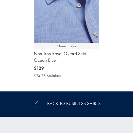
Classic Collar
Non-Iron Royal Oxford Shirt -
Ocean Blue
now
$129
$129
$74.75 Multibuy
$74.75
Multibuy
Price
BACK TO BUSINESS SHIRTS