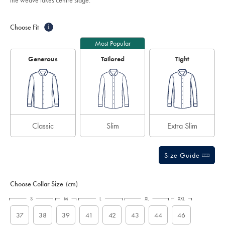
the weave takes centre stage.
ocean-
stars
blue/FON0219BLU.html?
Product
Variations
Add
sourceCode=auddefault
to
Actions
Choose Fit
i
cart
options
Most Popular
Generous
Tailored
Tight
Classic
Slim
Extra Slim
Size Guide
Choose Collar Size
(cm)
S
M
L
XL
XXL
37
38
39
41
42
43
44
46