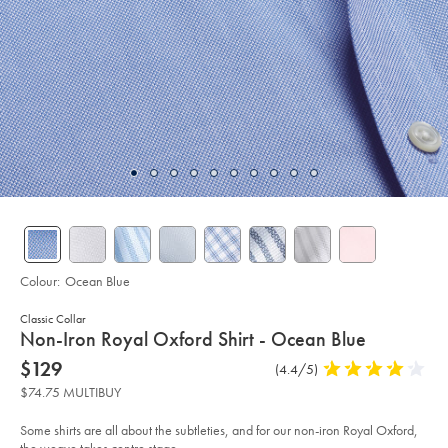
Colour:
Ocean Blue
Classic Collar
details
Non-Iron Royal Oxford Shirt - Ocean Blue
about
Details
https://www.charlestyrwhitt.com/au/non-
now
$129
Product
(4.4/5)
4.4
iron-
product:
$129
Reviews
stars
royal-
$74.75 MULTIBUY
oxford-
out
shirt-
of
-
Some shirts are all about the subtleties, and for our non-iron Royal Oxford,
-
5