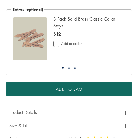
Extras (optional)
3 Pack Solid Brass Classic Collar
Stays
now
$12
$12
Add to order
ADD TO BAG
Product Details
Size & Fit