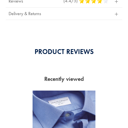
(4.4/5)
4.4
Reviews
Stars
Out
Delivery & Returns
Of
5
Stars
PRODUCT REVIEWS
Recently viewed