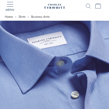
MENU
Charles
Tyrwhitt
Home
Shirts
Business shirts
Home