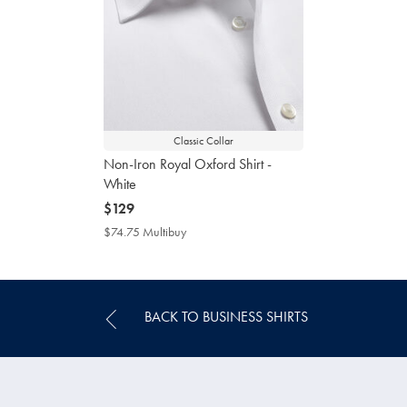
Classic Collar
Non-Iron Royal Oxford Shirt -
White
now
$129
$129
$74.75 Multibuy
$74.75
Multibuy
Price
BACK TO BUSINESS SHIRTS