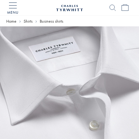
MENU
Charles
Tyrwhitt
Home
Shirts
Business shirts
Home