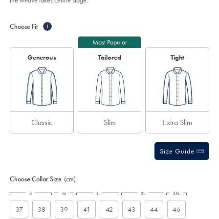
the weave takes centre stage.
white/FON0219WHT.html?
stars
sourceCode=auddefault
Product
Variations
Add
to
Actions
Choose Fit
i
cart
options
Most Popular
Generous
Tailored
Tight
Classic
Slim
Extra Slim
Size Guide
Choose Collar Size
(cm)
S
M
L
XL
XXL
37
38
39
41
42
43
44
46