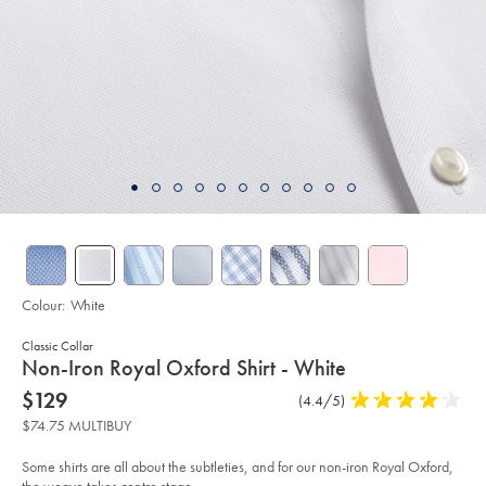
Colour:
White
Classic Collar
details
Non-Iron Royal Oxford Shirt - White
about
Details
https://www.charlestyrwhitt.com/au/non-
now
$129
Product
(4.4/5)
4.4
iron-
product:
$129
Reviews
stars
royal-
$74.75 MULTIBUY
oxford-
out
shirt-
of
-
Some shirts are all about the subtleties, and for our non-iron Royal Oxford,
-
5