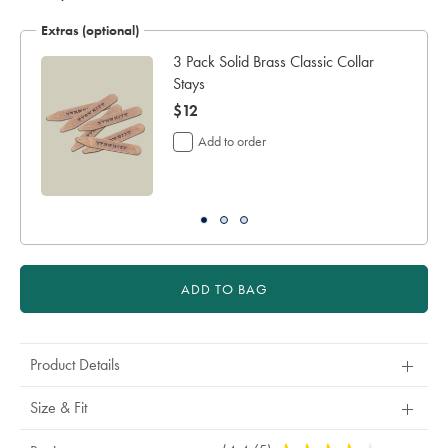
Extras (optional)
3 Pack Solid Brass Classic Collar
Stays
now
$12
$12
Add to order
ADD TO BAG
Product Details
Size & Fit