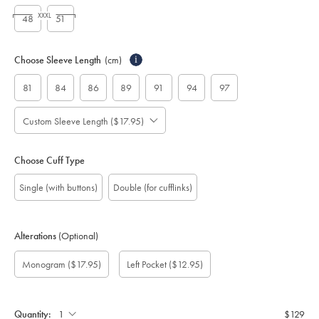
XXXL
48
51
Choose Sleeve Length
(cm)
i
81
84
86
89
91
94
97
Custom Sleeve Length ($17.95)
Choose Cuff Type
Single (with buttons)
Double (for cufflinks)
Alterations
(Optional)
Custom
Monogram
Monogram
Monogram
Monogram
Add
Gift
Monogram
($17.95)
Left Pocket
($12.95)
sleeve
Font:
option:
Colour:
Location:
left
wrapping:
length
pocket:
(cm):
Quantity:
$129