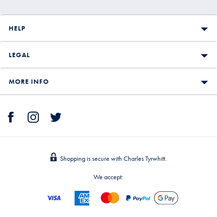
HELP
LEGAL
MORE INFO
Shopping is secure with Charles Tyrwhitt.
We accept: