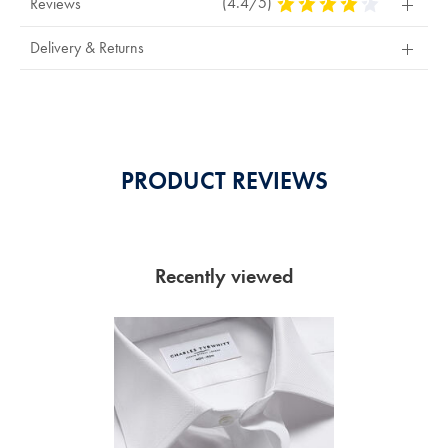
(4.4/5)
4.4
Reviews
Stars
Out
Delivery & Returns
Of
5
Stars
PRODUCT REVIEWS
Recently viewed