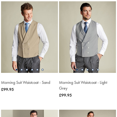
Morning Suit Waistcoat - Sand
Morning Suit Waistcoat - Light
Grey
now
£99.95
£99.95
now
£99.95
£99.95