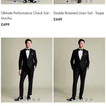
Ultimate Performance Check Suit -
Double Breasted Linen Suit - Taupe
Mocha
now
£449
now
£499
£449
£499