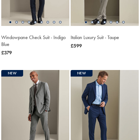
Windowpane Check Suit - Indigo
Italian Luxury Suit - Taupe
Blue
now
£599
now
£379
£599
£379
NEW
NEW