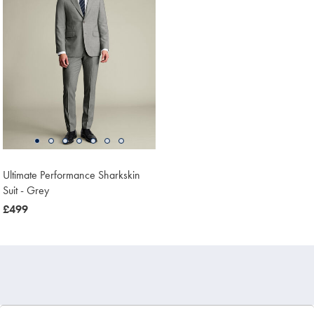
Ultimate Performance Sharkskin
Suit - Grey
now
£499
£499