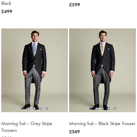
Black
now
£599
now
£499
£599
£499
Morning Suit – Grey Stripe
Morning Suit – Black Stripe Trouser
Trousers
now
£549