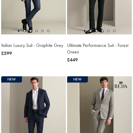
Italian Luxury Suit - Graphite Grey
Ultimate Performance Suit - Forest
Green
now
£599
£599
now
£449
£449
NEW
NEW