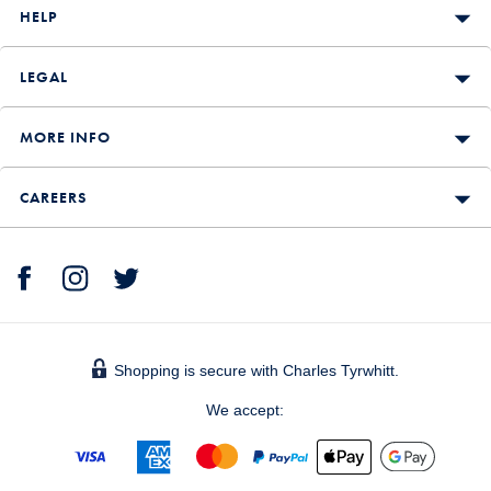
HELP
LEGAL
MORE INFO
CAREERS
Shopping is secure with Charles Tyrwhitt.
We accept: