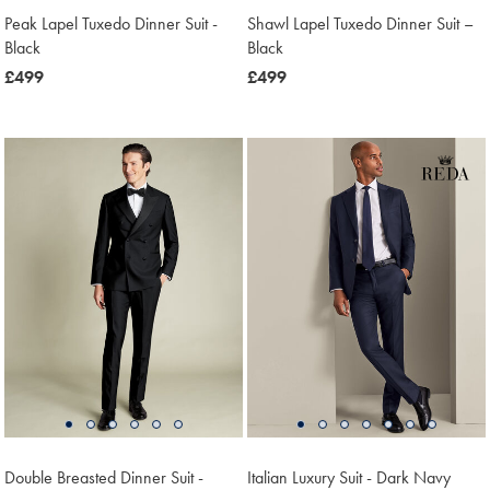
Peak Lapel Tuxedo Dinner Suit -
Shawl Lapel Tuxedo Dinner Suit –
Black
Black
now
£499
now
£499
£499
£499
Double Breasted Dinner Suit -
Italian Luxury Suit - Dark Navy