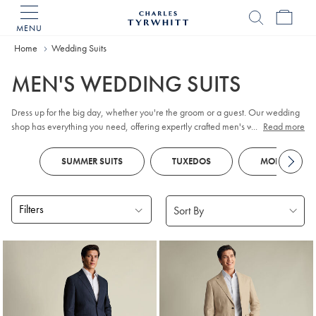
MENU
Charles
Tyrwhitt
Home
Home
Wedding Suits
MEN'S WEDDING SUITS
Dress up for the big day, whether you're the groom or a guest. Our wedding
shop has everything you need, offering expertly crafted men's wedding suits.
...
Read more
Elevate your style with our selection of suits for men and complete your
ensemble with wedding day accessories. Book an in-store appointment for
SUMMER SUITS
TUXEDOS
MORNING SU
personalised styling and fitting assistance.
Filters
Products
found
18