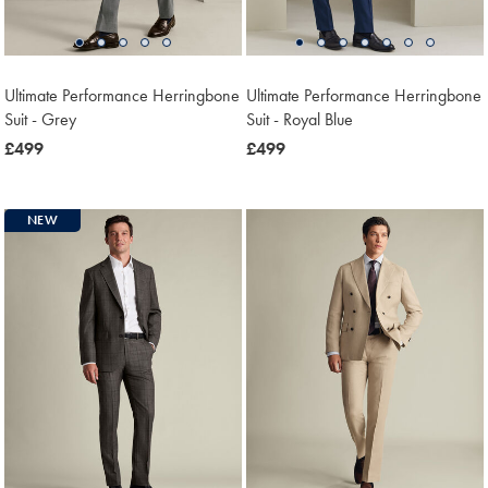
Ultimate Performance Herringbone
Ultimate Performance Herringbone
Suit - Grey
Suit - Royal Blue
now
£499
now
£499
£499
£499
NEW