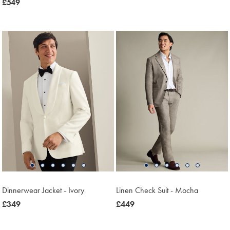
now
£549
£549
£549
Dinnerwear Jacket - Ivory
Linen Check Suit - Mocha
now
£349
now
£449
£349
£449