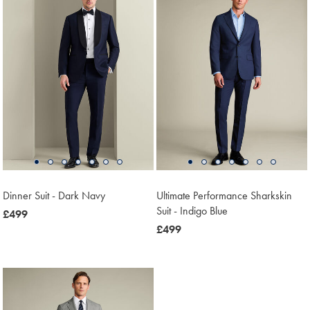
Dinner Suit - Dark Navy
Ultimate Performance Sharkskin
Suit - Indigo Blue
now
£499
£499
now
£499
£499