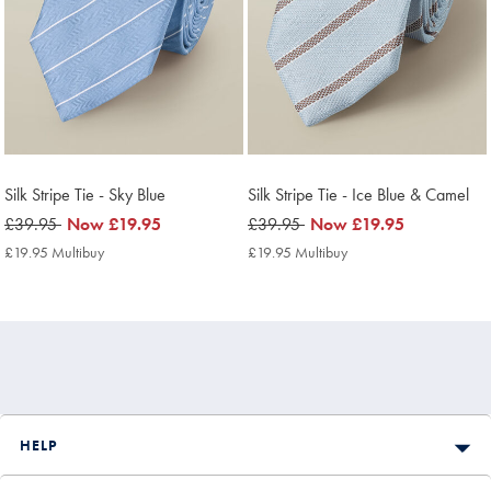
Silk Stripe Tie - Sky Blue
Silk Stripe Tie - Ice Blue & Camel
was
£39.95
now
Now
£19.95
was
£39.95
now
Now
£19.95
£39.95
£19.95
£39.95
£19.95
£19.95 Multibuy
£19.95
£19.95 Multibuy
£19.95
Multibuy
Multibuy
Price
Price
HELP