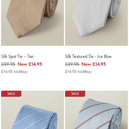
Silk Spot Tie – Tan
Silk Textured Tie - Ice Blue
was
£39.95
now
Now
£14.95
was
£39.95
now
Now
£14.95
£39.95
£14.95
£39.95
£14.95
£14.95 Multibuy
£14.95
£14.95 Multibuy
£14.95
Multibuy
Multibuy
Price
Price
SALE
SALE