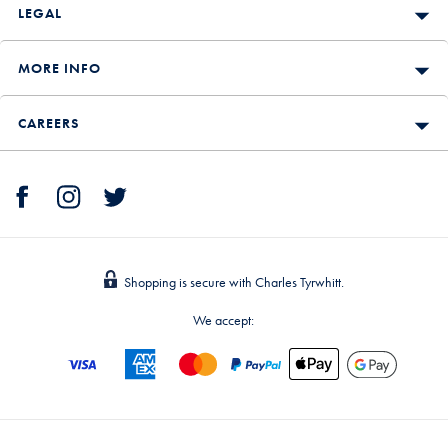
LEGAL
MORE INFO
CAREERS
Shopping is secure with Charles Tyrwhitt.
We accept: