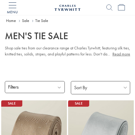
MENU
Charles
Tyrwhitt
Home
Sale
Tie Sale
Home
MEN'S TIE SALE
Shop sale ties from our clearance range at Charles Tyrwhitt; featuring silk ties,
knitted ties, solids, stripes, and playful patterns for less. Don't dawdle - once
...
Read more
they're gone, they're gone for good.
Filters
Products
SALE
SALE
found
4