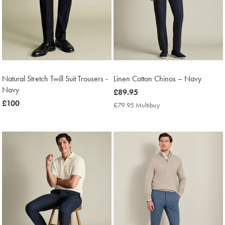
Natural Stretch Twill Suit Trousers -
Linen Cotton Chinos – Navy
Navy
now
£89.95
now
£100
£89.95
£79.95 Multibuy
£79.95
£100
Multibuy
Price