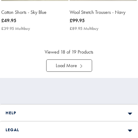
Cotton Shorts - Sky Blue
Wool Stretch Trousers - Navy
now
£49.95
now
£99.95
£49.95
£99.95
£39.95 Multibuy
£39.95
£89.95 Multibuy
£89.95
Multibuy
Multibuy
Price
Price
Viewed
18
of 19 Products
Load More
HELP
LEGAL