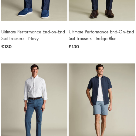
Ultimate Performance End-on-End
Ultimate Performance End-On-End
Suit Trousers - Navy
Suit Trousers - Indigo Blue
now
£130
now
£130
£130
£130