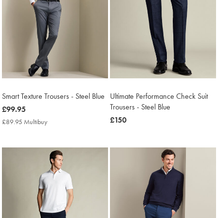
Smart Texture Trousers - Steel Blue
Ultimate Performance Check Suit
Trousers - Steel Blue
now
£99.95
£99.95
now
£150
£89.95 Multibuy
£89.95
£150
Multibuy
Price