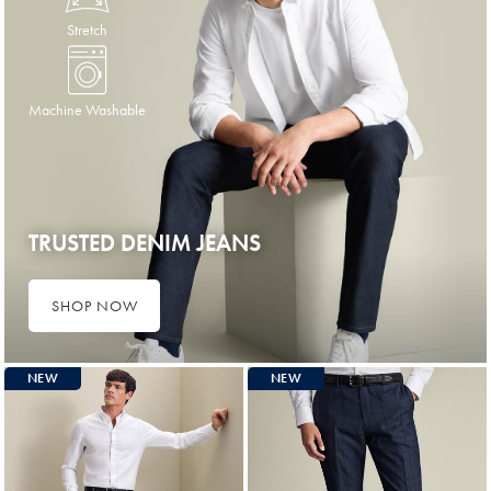
Stretch
Machine Washable
TRUSTED DENIM JEANS
SHOP NOW
NEW
NEW