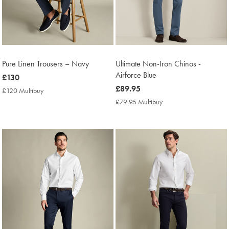
Pure Linen Trousers – Navy
Ultimate Non-Iron Chinos -
Airforce Blue
now
£130
£130
now
£89.95
£120 Multibuy
£120
£89.95
Multibuy
£79.95 Multibuy
£79.95
Price
Multibuy
Price