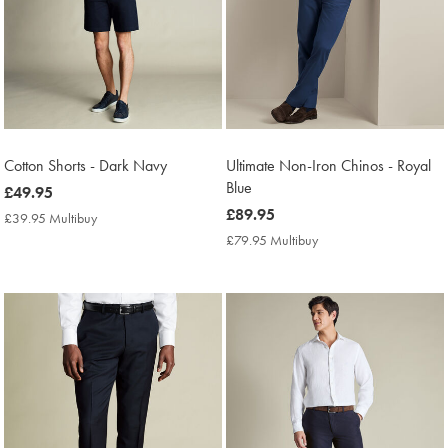
Cotton Shorts - Dark Navy
Ultimate Non-Iron Chinos - Royal
Blue
now
£49.95
£49.95
now
£89.95
£39.95 Multibuy
£39.95
£89.95
Multibuy
£79.95 Multibuy
£79.95
Price
Multibuy
Price