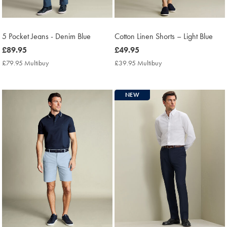
5 Pocket Jeans - Denim Blue
Cotton Linen Shorts – Light Blue
now
£89.95
now
£49.95
£89.95
£49.95
£79.95 Multibuy
£79.95
£39.95 Multibuy
£39.95
Multibuy
Multibuy
Price
Price
NEW