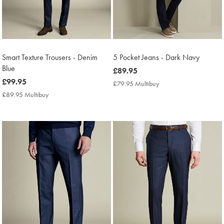
Smart Texture Trousers - Denim
5 Pocket Jeans - Dark Navy
Blue
now
£89.95
now
£99.95
£89.95
£79.95 Multibuy
£79.95
£99.95
Multibuy
£89.95 Multibuy
£89.95
Price
Multibuy
Price