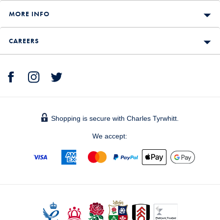
MORE INFO
CAREERS
Shopping is secure with Charles Tyrwhitt.
We accept: