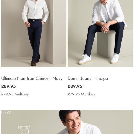
Ultimate Non-Iron Chinos - Navy
Denim Jeans – Indigo
now
£89.95
now
£89.95
£89.95
£89.95
£79.95 Multibuy
£79.95
£79.95 Multibuy
£79.95
Multibuy
Multibuy
Price
Price
NEW