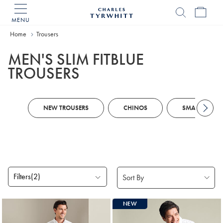
MENU
Charles
Tyrwhitt
Home
Home
Trousers
MEN'S SLIM FITBLUE
TROUSERS
NEW TROUSERS
CHINOS
SMART TROUS
Filters
(2)
Products
NEW
found
18