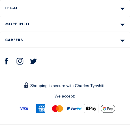
LEGAL
MORE INFO
CAREERS
Shopping is secure with Charles Tyrwhitt.
We accept: