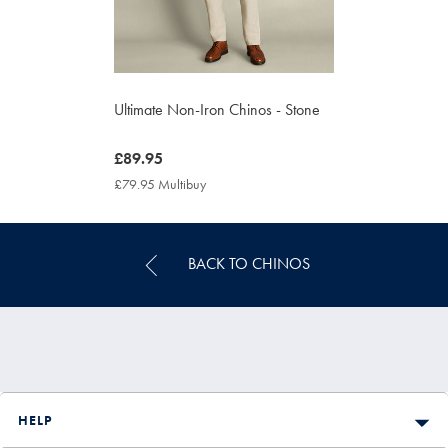
Ultimate Non-Iron Chinos - Stone
now
£89.95
£89.95
£79.95 Multibuy
£79.95
Multibuy
Price
BACK TO CHINOS
HELP