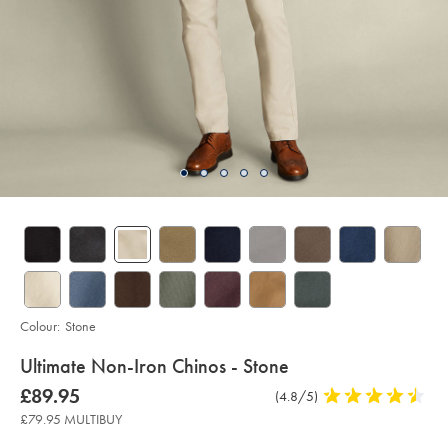
Colour:
Stone
details
Ultimate Non-Iron Chinos - Stone
about
Details
https://www.charlestyrwhitt.com/uk/ultimate-
now
£89.95
Product
(4.8/5)
4.8
non-
product:
£89.95
iron-
Reviews
stars
£79.95 MULTIBUY
chinos-
out
-
-