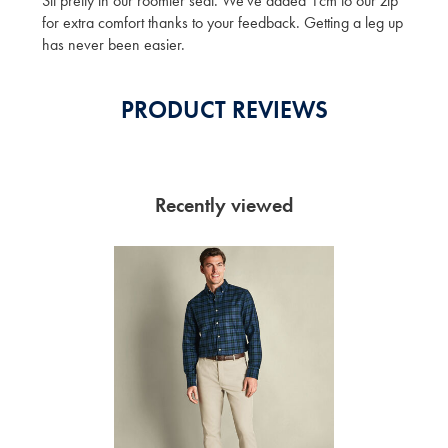
Sit pretty in our roomier seat. We've added 1cm to our zip
for extra comfort thanks to your feedback. Getting a leg up
has never been easier.
PRODUCT REVIEWS
Recently viewed