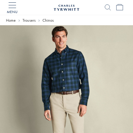
MENU
Charles
Tyrwhitt
Home
Home
Trousers
Chinos