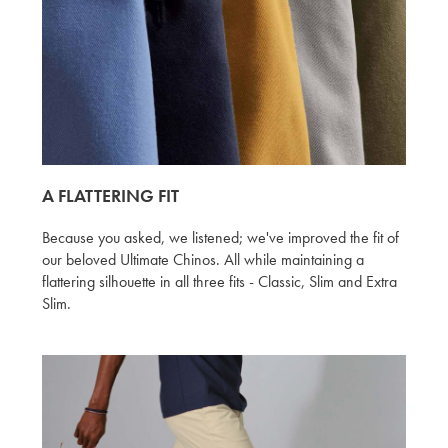
A FLATTERING FIT
Because you asked, we listened; we've improved the fit of
our beloved Ultimate Chinos. All while maintaining a
flattering silhouette in all three fits - Classic, Slim and Extra
Slim.