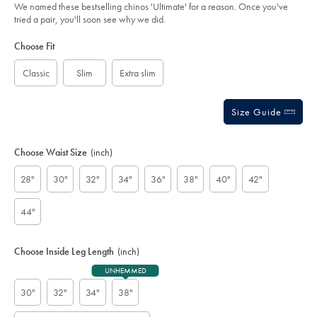
of
stone/TRC0270STN.html?
We named these bestselling chinos 'Ultimate' for a reason. Once you've
sourceCode=gbpdefault
5
tried a pair, you'll soon see why we did.
stars
Product
Variations
Add
to
Actions
Choose Fit
cart
options
Classic
Slim
Extra slim
Size Guide
Choose Waist Size
(inch)
28"
30"
32"
34"
36"
38"
40"
42"
44"
Choose Inside Leg Length
(inch)
UNHEMMED
30"
32"
34"
38"