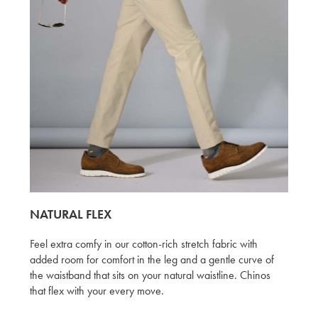
NATURAL FLEX
Feel extra comfy in our cotton-rich stretch fabric with
added room for comfort in the leg and a gentle curve of
the waistband that sits on your natural waistline. Chinos
that flex with your every move.