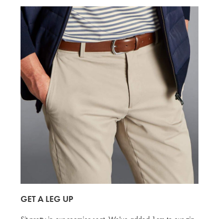
GET A LEG UP