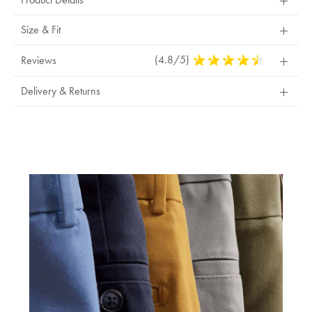
exchange
Size & Fit
(4.8/5)
4.8
Reviews
Stars
Out
Delivery & Returns
Of
5
Stars