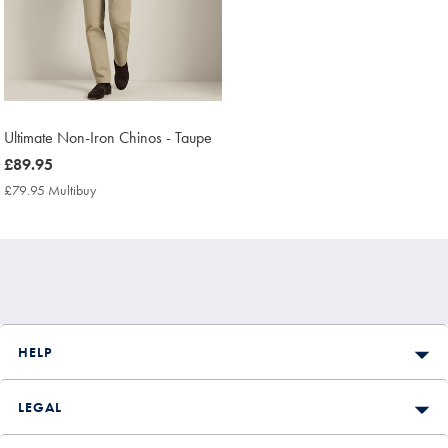
Ultimate Non-Iron Chinos - Taupe
now
£89.95
£89.95
£79.95 Multibuy
£79.95
Multibuy
Price
HELP
LEGAL