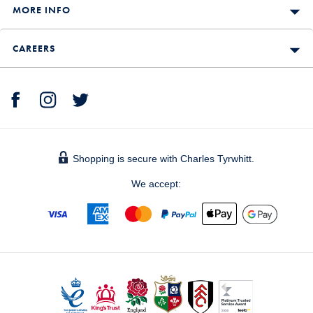
MORE INFO
CAREERS
Shopping is secure with Charles Tyrwhitt.
We accept: