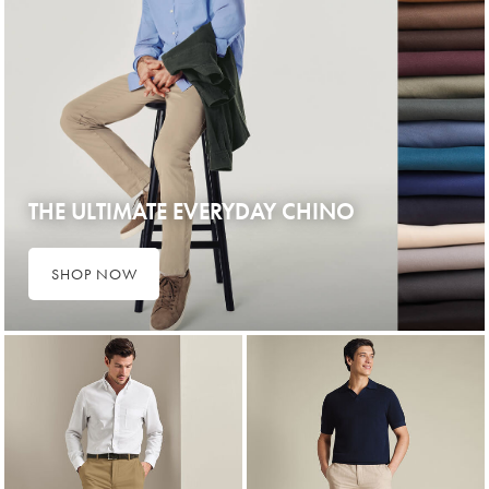
THE ULTIMATE EVERYDAY CHINO
SHOP NOW