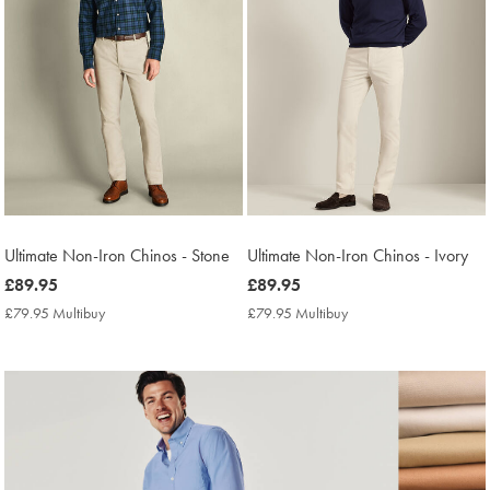
Ultimate Non-Iron Chinos - Stone
Ultimate Non-Iron Chinos - Ivory
now
£89.95
now
£89.95
£89.95
£89.95
£79.95 Multibuy
£79.95
£79.95 Multibuy
£79.95
Multibuy
Multibuy
Price
Price