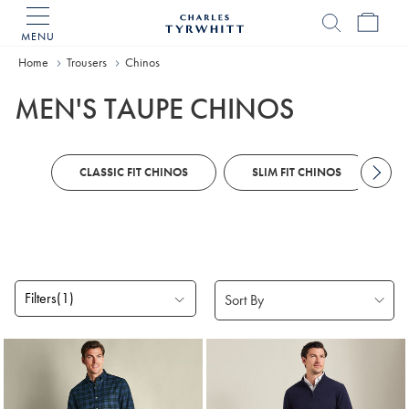
MENU
Charles
Tyrwhitt
Home
Home
Trousers
Chinos
MEN'S TAUPE CHINOS
CLASSIC FIT CHINOS
SLIM FIT CHINOS
Filters
(1)
Products
found
5