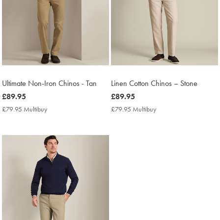
Ultimate Non-Iron Chinos - Tan
Linen Cotton Chinos – Stone
now
£89.95
now
£89.95
£89.95
£89.95
£79.95 Multibuy
£79.95
£79.95 Multibuy
£79.95
Multibuy
Multibuy
Price
Price