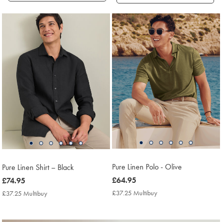
Products
found
18
Pure Linen Polo - Olive
Pure Linen Shirt – Black
now
£64.95
now
£74.95
£64.95
£74.95
£37.25 Multibuy
£37.25
£37.25 Multibuy
£37.25
Multibuy
Multibuy
Price
Price