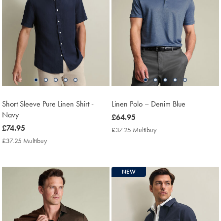
Short Sleeve Pure Linen Shirt -
Linen Polo – Denim Blue
Navy
now
£64.95
now
£74.95
£64.95
£37.25 Multibuy
£37.25
£74.95
Multibuy
£37.25 Multibuy
£37.25
Price
Multibuy
Price
NEW