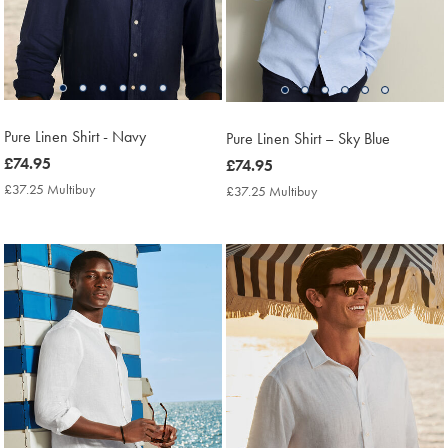
Pure Linen Shirt - Navy
Pure Linen Shirt – Sky Blue
now
£74.95
now
£74.95
£74.95
£74.95
£37.25 Multibuy
£37.25
£37.25 Multibuy
£37.25
Multibuy
Multibuy
Price
Price