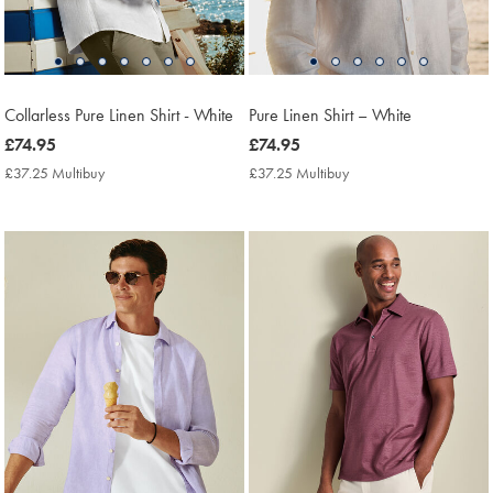
Collarless Pure Linen Shirt - White
Pure Linen Shirt – White
now
£74.95
now
£74.95
£74.95
£74.95
£37.25 Multibuy
£37.25
£37.25 Multibuy
£37.25
Multibuy
Multibuy
Price
Price