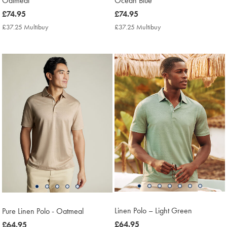
Oatmeal
Ocean Blue
now
£74.95
now
£74.95
£74.95
£74.95
£37.25 Multibuy
£37.25
£37.25 Multibuy
£37.25
Multibuy
Multibuy
Price
Price
Linen Polo – Light Green
Pure Linen Polo - Oatmeal
now
£64.95
now
£64.95