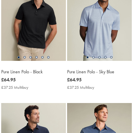
Pure Linen Polo - Black
Pure Linen Polo - Sky Blue
now
£64.95
now
£64.95
£64.95
£64.95
£37.25 Multibuy
£37.25
£37.25 Multibuy
£37.25
Multibuy
Multibuy
Price
Price