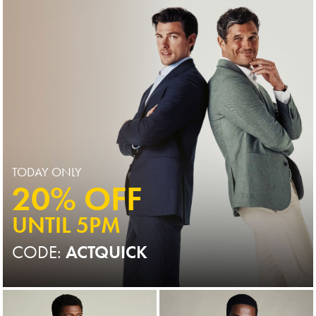
TODAY ONLY
20% OFF
UNTIL 5PM
CODE:
ACTQUICK