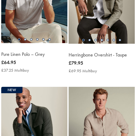
Pure Linen Polo – Grey
Herringbone Overshirt - Taupe
now
£64.95
now
£79.95
£64.95
£79.95
£37.25 Multibuy
£37.25
£69.95 Multibuy
£69.95
Multibuy
Multibuy
Price
Price
NEW