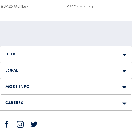
£64.95
£64.95
£37.25 Multibuy
£37.25
£37.25 Multibuy
£37.25
Multibuy
Multibuy
Price
Price
HELP
LEGAL
MORE INFO
CAREERS