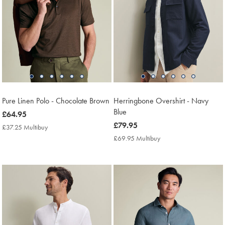
Pure Linen Polo - Chocolate Brown
Herringbone Overshirt - Navy
Blue
now
£64.95
£64.95
now
£79.95
£37.25 Multibuy
£37.25
£79.95
Multibuy
£69.95 Multibuy
£69.95
Price
Multibuy
Price