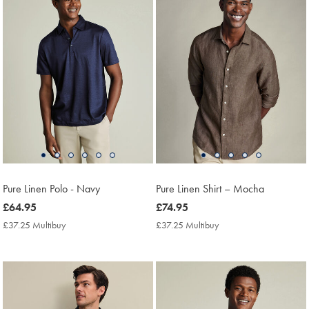
Pure Linen Polo - Navy
Pure Linen Shirt – Mocha
now
£64.95
now
£74.95
£64.95
£74.95
£37.25 Multibuy
£37.25
£37.25 Multibuy
£37.25
Multibuy
Multibuy
Price
Price