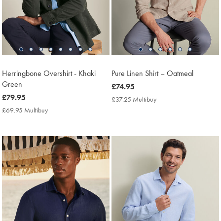
Herringbone Overshirt - Khaki
Pure Linen Shirt – Oatmeal
Green
now
£74.95
now
£79.95
£74.95
£37.25 Multibuy
£37.25
£79.95
Multibuy
£69.95 Multibuy
£69.95
Price
Multibuy
Price