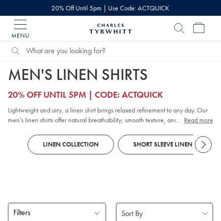
20% Off Until 5pm | Use Code: ACTQUICK
MENU
Charles
Tyrwhitt
Home
Search
Search
Home
Shirts
Linen Shirts
Catalog
MEN'S LINEN SHIRTS
20% OFF UNTIL 5PM | CODE: ACTQUICK
Lightweight and airy, a linen shirt brings relaxed refinement to any day. Our
men’s linen shirts offer natural breathability, smooth texture, and lasting
...
Read more
comfort in warm or mild weather. Explore timeless styles and relaxed linen
tops for weekends, along with
short-sleeved
options that pair effortlessly with
LINEN COLLECTION
SHORT SLEEVE LINEN SHIRTS
chinos
.
Filters