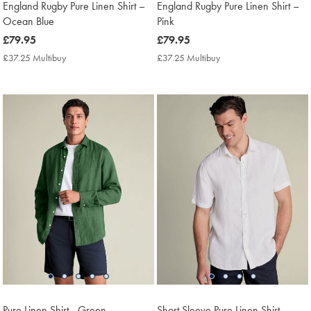
England Rugby Pure Linen Shirt –
England Rugby Pure Linen Shirt –
Ocean Blue
Pink
now
£79.95
now
£79.95
£79.95
£79.95
£37.25 Multibuy
£37.25
£37.25 Multibuy
£37.25
Multibuy
Multibuy
Price
Price
Pure Linen Shirt - Green
Short Sleeve Pure Linen Shirt –