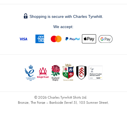
Shopping is secure with Charles Tyrwhitt.
We accept:
© 2026 Charles Tyrwhitt Shirts Ltd.
Bronze, The Forge – Bankside (level 5), 105 Sumner Street,
London, SE1 9HZ - Registered No. 2914928 - UK Vat No. 821
1491 60 -
info@ctshirts.co.uk
GBPDEFAULT