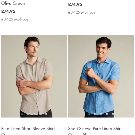
Olive Green
now
£74.95
£74.95
now
£74.95
£37.25 Multibuy
£37.25
Multibuy
£74.95
£37.25 Multibuy
£37.25
Price
Multibuy
Price
Pure Linen Short Sleeve Shirt -
Short Sleeve Pure Linen Shirt –