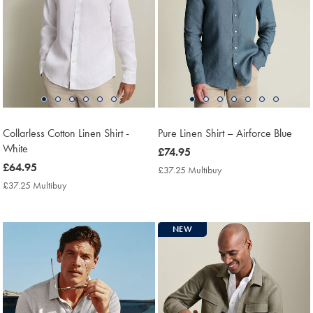
Collarless Cotton Linen Shirt -
Pure Linen Shirt – Airforce Blue
White
now
£74.95
now
£64.95
£74.95
£37.25 Multibuy
£37.25
£64.95
Multibuy
£37.25 Multibuy
£37.25
Price
Multibuy
Price
NEW