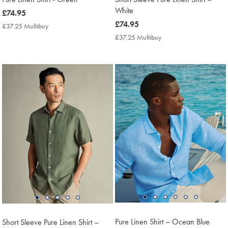
White
now
£74.95
£74.95
now
£74.95
£37.25 Multibuy
£37.25
£74.95
Multibuy
£37.25 Multibuy
£37.25
Price
Multibuy
Price
Pure Linen Shirt – Ocean Blue
Short Sleeve Pure Linen Shirt –