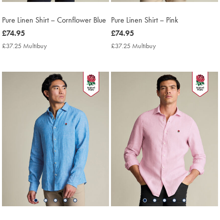
Pure Linen Shirt – Cornflower Blue
Pure Linen Shirt – Pink
now
£74.95
now
£74.95
£74.95
£74.95
£37.25 Multibuy
£37.25
£37.25 Multibuy
£37.25
Multibuy
Multibuy
Price
Price