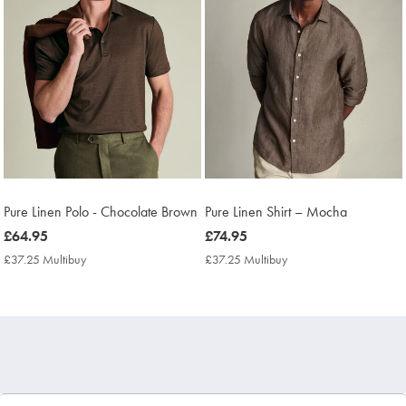
Pure Linen Polo - Chocolate Brown
Pure Linen Shirt – Mocha
now
£64.95
now
£74.95
£64.95
£74.95
£37.25 Multibuy
£37.25
£37.25 Multibuy
£37.25
Multibuy
Multibuy
Price
Price