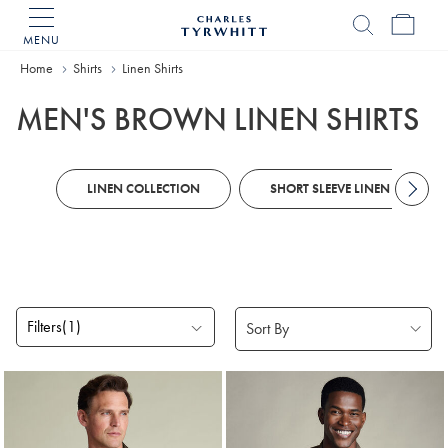
MENU
Charles
Tyrwhitt
Home
Shirts
Linen Shirts
Home
MEN'S BROWN LINEN SHIRTS
LINEN COLLECTION
SHORT SLEEVE LINEN SHIRTS
Filters
(1)
Products
found
2