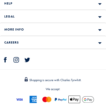
HELP
LEGAL
MORE INFO
CAREERS
Shopping is secure with Charles Tyrwhitt.
We accept: