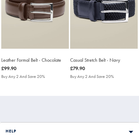
Leather Formal Belt - Chocolate
Casual Stretch Belt - Navy
was
£99.90
was
£79.90
£99.90
£79.90
Buy Any 2 And Save 20%
Buy Any 2 And Save 20%
HELP