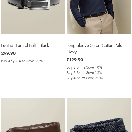
Leather Formal Belt - Black
Long Sleeve Smart Cotton Polo -
Navy
was
£99.90
£99.90
was
£129.90
Buy Any 2 And Save 20%
£129.90
Buy 2 Shirts Save 10%
Buy 3 Shirts Save 15%
Buy 4 Shirts Save 20%