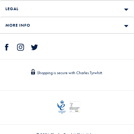
LEGAL
MORE INFO
Shopping is secure with Charles Tyrwhitt.