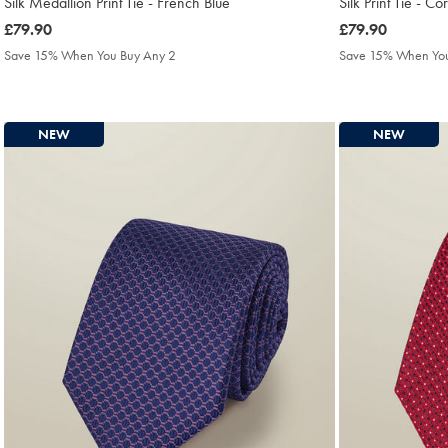
Silk Medallion Print Tie - French Blue
Silk Print Tie - Co
was
£79.90
was
£79.90
£79.90
£79.90
Save 15% When You Buy Any 2
Save 15% When You
NEW
NEW