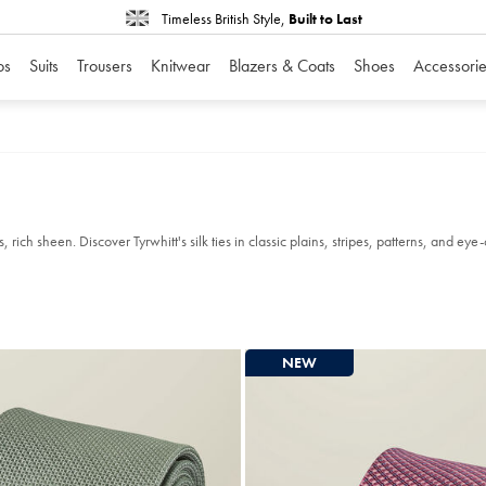
Timeless British Style,
Built to Last
os
Suits
Trousers
Knitwear
Blazers & Coats
Shoes
Accessorie
ich sheen. Discover Tyrwhitt's silk ties in classic plains, stripes, patterns, and eye-
NEW