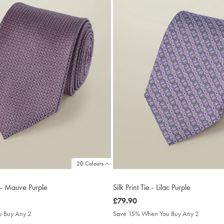
20 Colours
e - Mauve Purple
Silk Print Tie - Lilac Purple
was
£79.90
£79.90
 Buy Any 2
Save 15% When You Buy Any 2