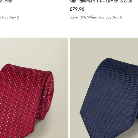
ral Pink
Silk Patterned Tie - Lemon & Blue
was
£79.90
£79.90
 Buy Any 2
Save 15% When You Buy Any 2