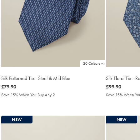
20 Colours
Silk Patterned Tie - Steel & Mid Blue
Silk Floral Tie - R
was
£79.90
was
£99.90
£79.90
£99.90
Save 15% When You Buy Any 2
Save 15% When You
NEW
NEW