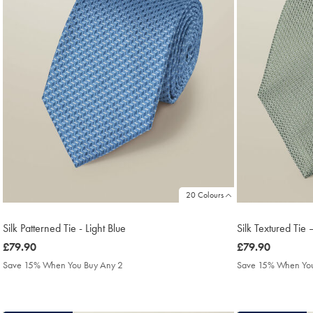
20 Colours
Silk Patterned Tie - Light Blue
Silk Textured Ti
was
£79.90
was
£79.90
£79.90
£79.90
Save 15% When You Buy Any 2
Save 15% When You