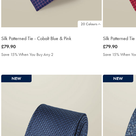
20 Colours
Silk Patterned Tie - Cobalt Blue & Pink
Silk Patterned Tie
was
£79.90
was
£79.90
£79.90
£79.90
Save 15% When You Buy Any 2
Save 15% When You
NEW
NEW