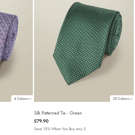
4 Colours
20 Colours
Silk Patterned Tie - Green
was
£79.90
£79.90
Save 15% When You Buy Any 2