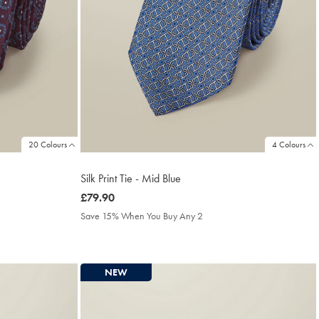
20 Colours
4 Colours
Silk Print Tie - Mid Blue
was
£79.90
£79.90
Save 15% When You Buy Any 2
NEW