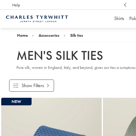
Help
Award Winning
Customer Service, Here For You
Shirts
Pol
Charles
Tyrwhitt
Home
Home
Accessories
Silk ties
MEN'S SILK TIES
Pure silk, woven in England, Italy, and beyond, gives our ties a sumptuous, r
Show Filters
Products
NEW
found
18