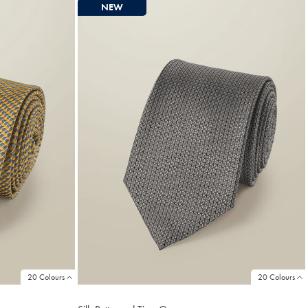
NEW
20 Colours
20 Colours