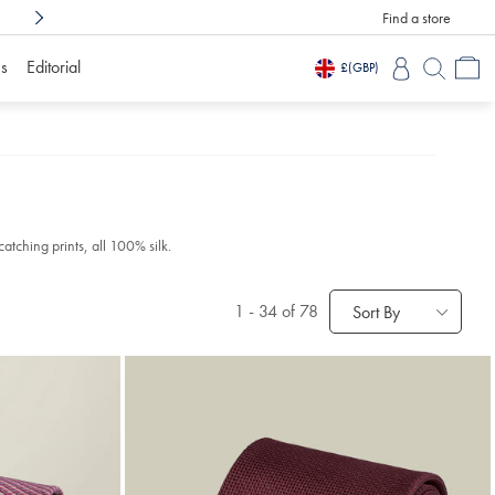
Find a store
Shop Confidently With
3 Months To Decid
s
Editorial
£
(GBP)
catching prints, all 100% silk.
1
-
34
of 78
Sort By