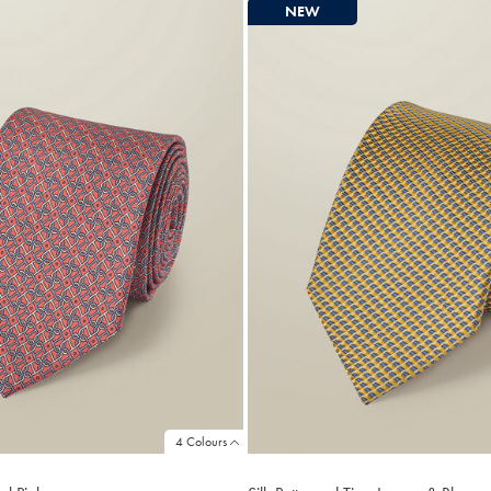
NEW
4 Colours