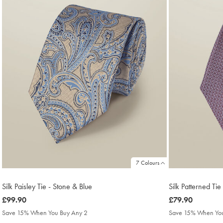
7 Colours
Silk Paisley Tie - Stone & Blue
Silk Patterned Ti
was
£99.90
was
£79.90
£99.90
£79.90
Save 15% When You Buy Any 2
Save 15% When You