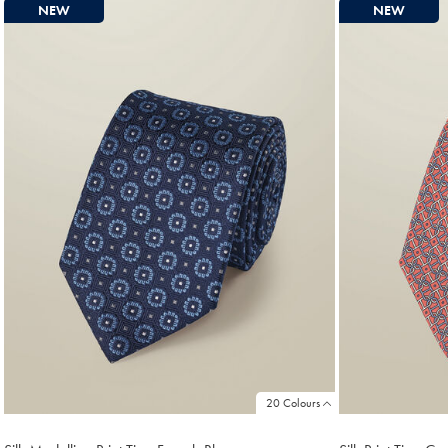
NEW
NEW
20 Colours