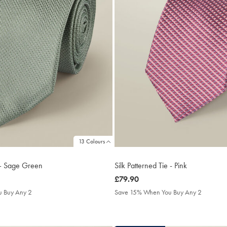
13 Colours
e – Sage Green
Silk Patterned Tie - Pink
was
£79.90
£79.90
 Buy Any 2
Save 15% When You Buy Any 2