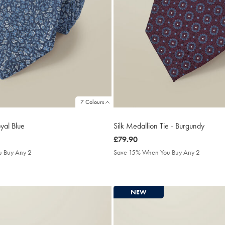
7 Colours
oyal Blue
Silk Medallion Tie - Burgundy
was
£79.90
£79.90
 Buy Any 2
Save 15% When You Buy Any 2
NEW