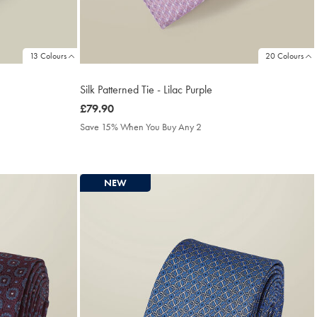
13 Colours
20 Colours
Silk Patterned Tie - Lilac Purple
was
£79.90
£79.90
Save 15% When You Buy Any 2
NEW