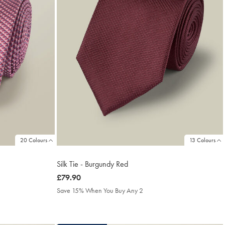
20 Colours
13 Colours
Silk Tie - Burgundy Red
was
£79.90
£79.90
Save 15% When You Buy Any 2