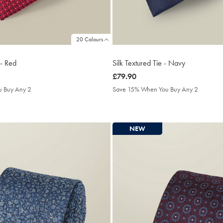
20 Colours
 - Red
Silk Textured Tie - Navy
was
£79.90
£79.90
 Buy Any 2
Save 15% When You Buy Any 2
NEW