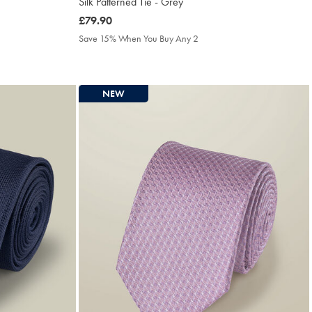
Silk Patterned Tie - Grey
was
£79.90
£79.90
Save 15% When You Buy Any 2
NEW