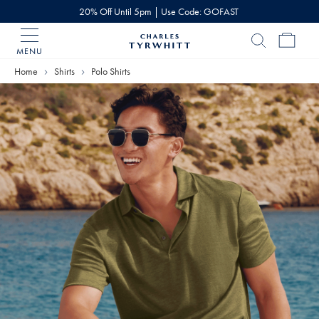
20% Off Until 5pm | Use Code: GOFAST
MENU
Charles
Tyrwhitt
Home
Shirts
Polo Shirts
Home