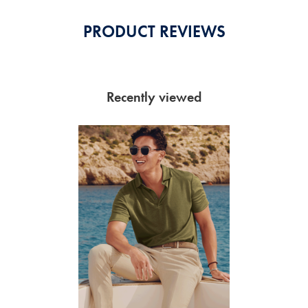
PRODUCT REVIEWS
Recently viewed