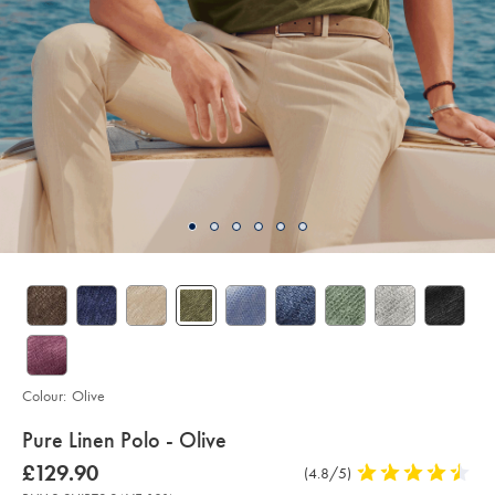
Colour:
Olive
details
Pure Linen Polo - Olive
about
Details
https://www.charlestyrwhitt.com/intl/pure-
was
£129.90
Product
(4.8/5)
4.8
linen-
product:
£129.90
Reviews
stars
polo-