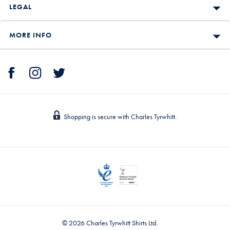
LEGAL
MORE INFO
Shopping is secure with Charles Tyrwhitt.
© 2026 Charles Tyrwhitt Shirts Ltd.