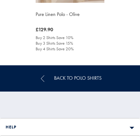
Pure Linen Polo - Olive
was
£129.90
£129.90
Buy 2 Shirts Save 10%
Buy 3 Shirts Save 15%
Buy 4 Shirts Save 20%
BACK TO POLO SHIRTS
HELP