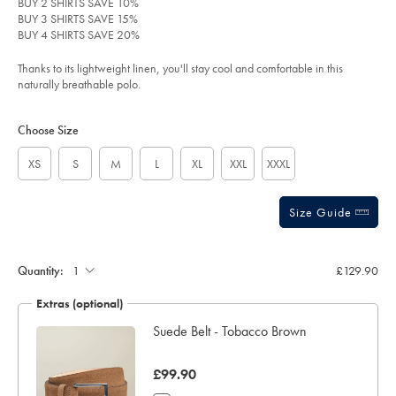
BUY 2 SHIRTS SAVE 10%
-
out
BUY 3 SHIRTS SAVE 15%
-
of
olive/JEP0448OLV.html?
BUY 4 SHIRTS SAVE 20%
sourceCode=xbrdefault
5
stars
Thanks to its lightweight linen, you'll stay cool and comfortable in this
naturally breathable polo.
Product
Variations
Add
to
Actions
Choose Size
cart
options
XS
S
M
L
XL
XXL
XXXL
Size Guide
Gift
wrapping:
Quantity:
£129.90
Extras (optional)
ocks
Suede Belt - Tobacco Brown
was
£99.90
£99.90