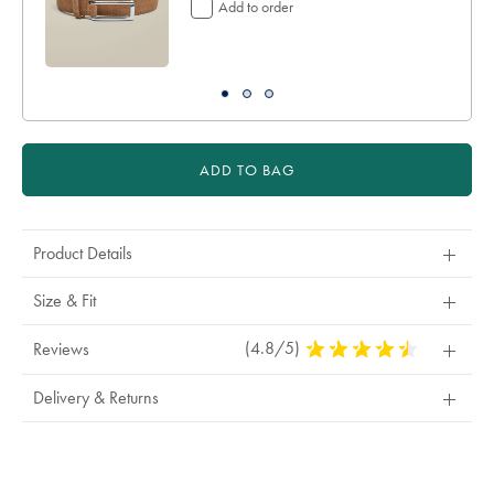
Add to order
ADD TO BAG
Product Details
Size & Fit
(4.8/5)
4.8
Reviews
Stars
Out
Delivery & Returns
Of
5
Stars