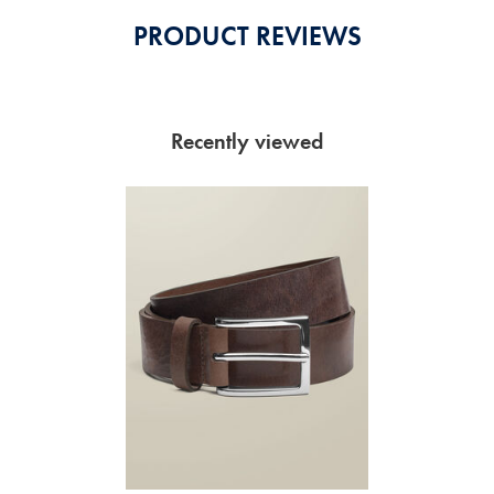
PRODUCT REVIEWS
Recently viewed