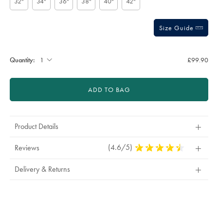
32"
34"
36"
38"
40"
42"
Size Guide
Gift
wrapping:
Quantity:
£99.90
ADD TO BAG
Product Details
(4.6/5)
4.6
Reviews
Stars
Out
Delivery & Returns
Of
5
Stars