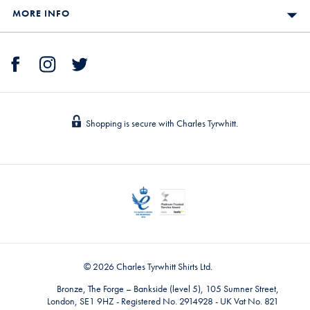
MORE INFO
Shopping is secure with Charles Tyrwhitt.
© 2026 Charles Tyrwhitt Shirts Ltd.
Bronze, The Forge – Bankside (level 5), 105 Sumner Street,
London, SE1 9HZ - Registered No. 2914928 - UK Vat No. 821