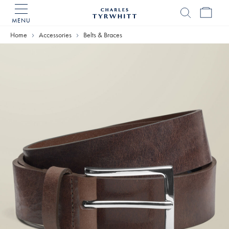
MENU
Charles
Tyrwhitt
Home
Accessories
Belts & Braces
Home