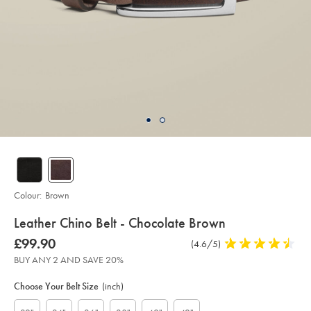
Colour:
Brown
details
Leather Chino Belt - Chocolate Brown
about
Details
https://www.charlestyrwhitt.com/intl/leather-
was
£99.90
Product
(4.6/5)
4.6
chino-
product:
£99.90
Reviews
stars
belt-
BUY ANY 2 AND SAVE 20%
-
out
Product
Variations
Add
-
to
of
chocolate-
Actions
Choose Your Belt Size
(inch)
cart
brown/ACB0225BRN.html?
5
options
sourceCode=xbrdefault
stars