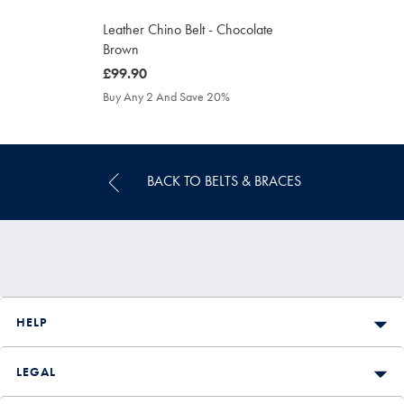
Leather Chino Belt - Chocolate
Brown
was
£99.90
£99.90
Buy Any 2 And Save 20%
BACK TO BELTS & BRACES
HELP
LEGAL