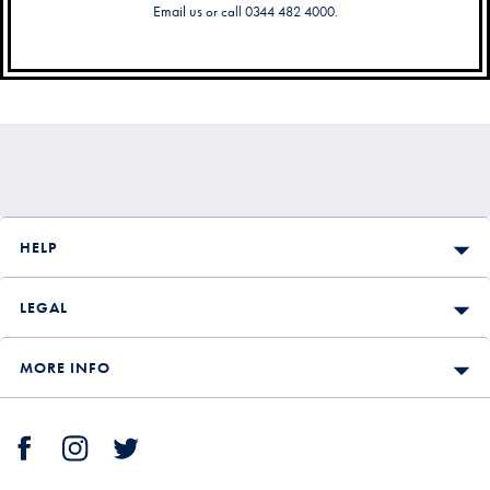
Email us
or call 0344 482 4000.
Secondary
Navigation
HELP
LEGAL
MORE INFO