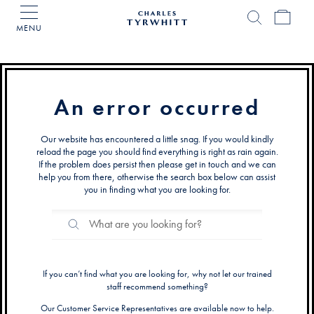
MENU
Charles
Tyrwhitt
Home
An error occurred
Our website has encountered a little snag. If you would kindly
reload the page you should find everything is right as rain again.
If the problem does persist then please get in touch and we can
help you from there, otherwise the search box below can assist
you in finding what you are looking for.
Search
Search
Catalog
If you can’t find what you are looking for, why not let our trained
staff recommend something?
Our Customer Service Representatives are available now to help.