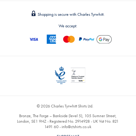
Shopping is secure with Charles Tyrwhitt.
We accept:
© 2026 Charles Tyrwhitt Shirts Ltd.
Bronze, The Forge – Bankside (level 5), 105 Sumner Street,
London, SE1 9HZ - Registered No. 2914928 - UK Vat No. 821
1491 60 -
info@ctshirts.co.uk