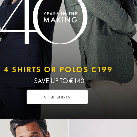
4 SHIRTS OR POLOS €199
SAVE UP TO €140
SHOP SHIRTS