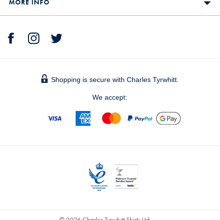
MORE INFO
Shopping is secure with Charles Tyrwhitt.
We accept:
© 2026 Charles Tyrwhitt Shirts Ltd.