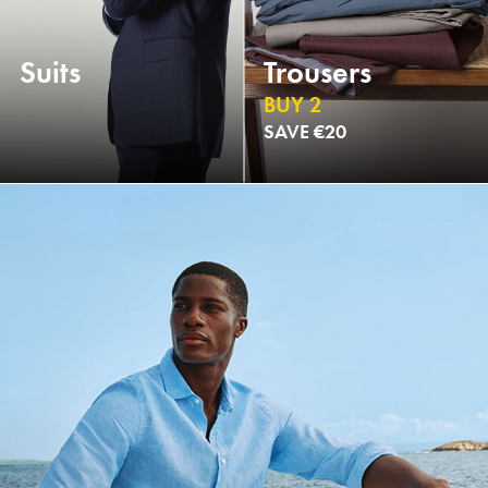
Suits
Trousers
BUY 2
SAVE €20
NEW
NEW