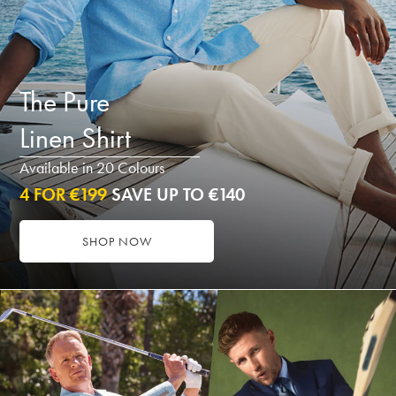
The Pure
Linen Shirt
Available in 20 Colours
4 FOR €199
SAVE UP TO €140
SHOP NOW