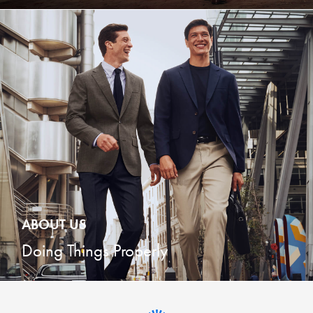
ABOUT US
Doing Things Properly