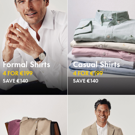
Formal Shirts
Casual Shirts
4 FOR €199
4 FOR €199
SAVE €140
SAVE €140
NEW
NEW