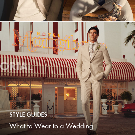
TORIAL
STYLE GUIDES
What to Wear to a Wedding