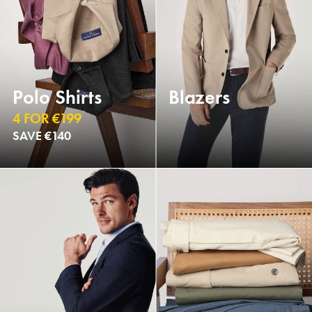
Polo Shirts
Blazers
4 FOR €199
SAVE €140
NEW
NEW