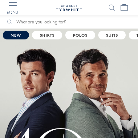
MENU
Charles
Tyrwhitt
Home
Search
Search
Catalog
NEW
SHIRTS
POLOS
SUITS