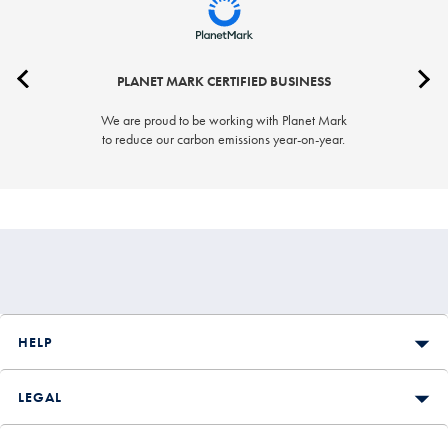
PLANET MARK CERTIFIED BUSINESS
We are proud to be working with Planet Mark
to reduce our carbon emissions year-on-year.
HELP
LEGAL