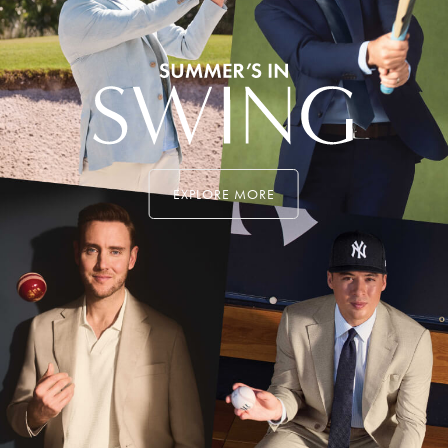
EXPLORE MORE