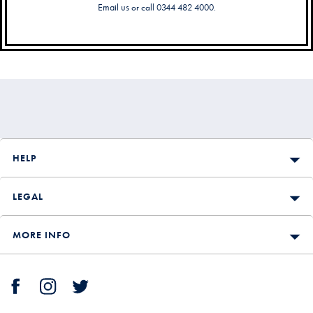
Email us
or call 0344 482 4000.
Secondary
Navigation
HELP
LEGAL
MORE INFO