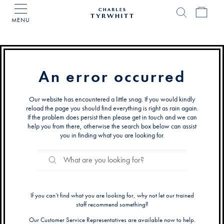
MENU
Charles
Tyrwhitt
Home
An error occurred
Our website has encountered a little snag. If you would kindly
reload the page you should find everything is right as rain again.
If the problem does persist then please get in touch and we can
help you from there, otherwise the search box below can assist
you in finding what you are looking for.
Search
Search
Catalog
If you can’t find what you are looking for, why not let our trained
staff recommend something?
Our Customer Service Representatives are available now to help.