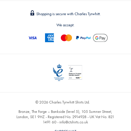
Shopping is secure with Charles Tyrwhitt.
We accept:
© 2026 Charles Tyrwhitt Shirts Ltd.
Bronze, The Forge – Bankside (level 5), 105 Sumner Street,
London, SE1 9HZ - Registered No. 2914928 - UK Vat No. 821
1491 60 -
info@ctshirts.co.uk