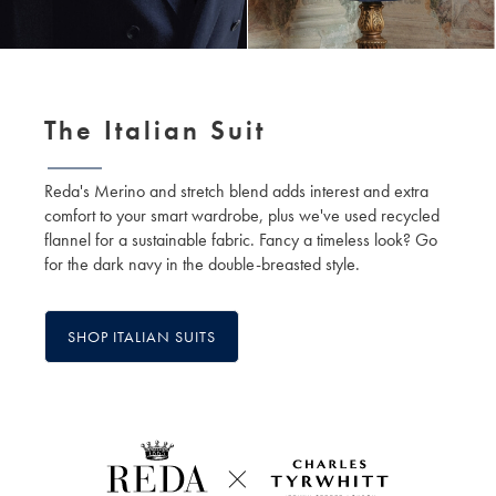
The Italian Suit
Reda's Merino and stretch blend adds interest and extra
comfort to your smart wardrobe, plus we've used recycled
flannel for a sustainable fabric. Fancy a timeless look? Go
for the dark navy in the double-breasted style.
SHOP ITALIAN SUITS