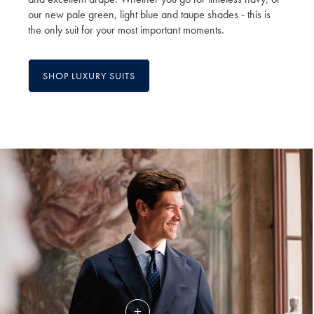
our new pale green, light blue and taupe shades - this is
the only suit for your most important moments.
SHOP LUXURY SUITS