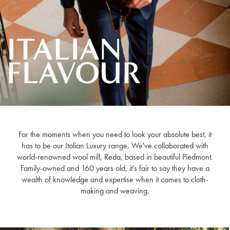
ITALIAN
FLAVOUR
For the moments when you need to look your absolute best, it
has to be our Italian Luxury range. We've collaborated with
world-renowned wool mill, Reda, based in beautiful Piedmont.
Family-owned and 160 years old, it's fair to say they have a
wealth of knowledge and expertise when it comes to cloth-
making and weaving.