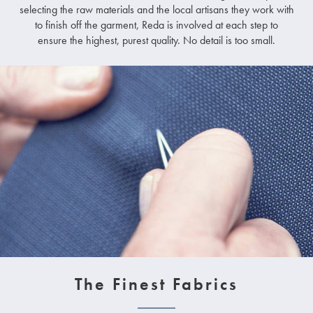
selecting the raw materials and the local artisans they work with
to finish off the garment, Reda is involved at each step to
ensure the highest, purest quality. No detail is too small.
The Finest Fabrics