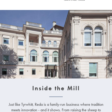
Inside the Mill
Just like Tyrwhitt, Reda is a family-run business where tradition
meets innovation - and it shows. From raising the sheep to