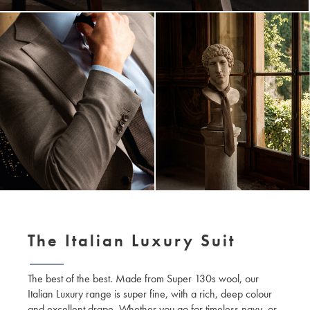
The Italian Luxury Suit
The best of the best. Made from Super 130s wool, our
Italian Luxury range is super fine, with a rich, deep colour
and excellent drape. Whether you go for timeless navy, or