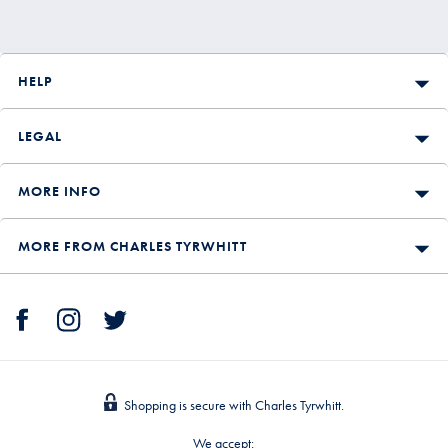
HELP
LEGAL
MORE INFO
MORE FROM CHARLES TYRWHITT
Shopping is secure with Charles Tyrwhitt.
We accept: