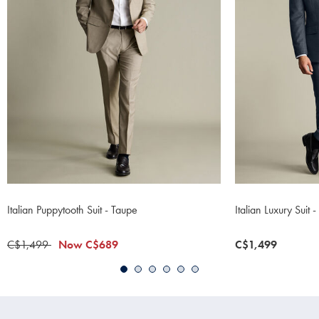
Italian Puppytooth Suit - Taupe
Italian Luxury Suit
was
C$1,499
now
Now
C$689
now
C$1,499
C$1,499
C$689
C$1,499