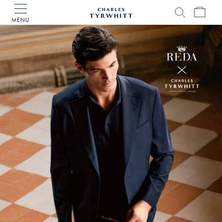
MENU
Charles
Tyrwhitt
Home