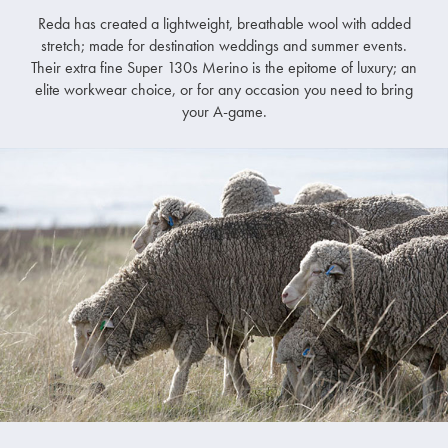
Reda has created a lightweight, breathable wool with added
stretch; made for destination weddings and summer events.
Their extra fine Super 130s Merino is the epitome of luxury; an
elite workwear choice, or for any occasion you need to bring
your A-game.