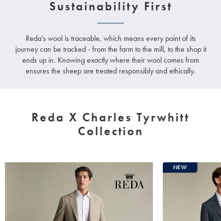
Sustainability First
Reda’s wool is traceable, which means every point of its
journey can be tracked - from the farm to the mill, to the shop it
ends up in. Knowing exactly where their wool comes from
ensures the sheep are treated responsibly and ethically.
Reda X Charles Tyrwhitt
Collection
NEW