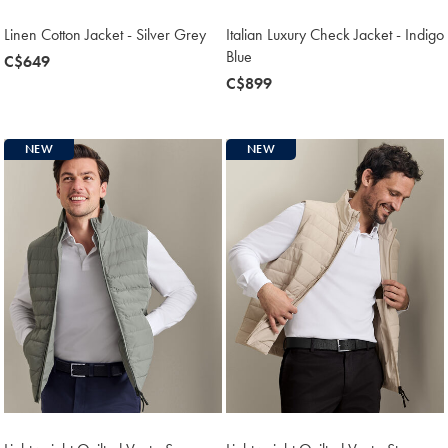
Linen Cotton Jacket - Silver Grey
Italian Luxury Check Jacket - Indigo
Blue
now
C$649
C$649
now
C$899
C$899
NEW
NEW