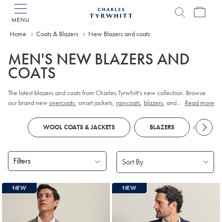
MENU
Charles
Tyrwhitt
Home
Coats & Blazers
New Blazers and coats
Home
MEN'S NEW BLAZERS AND
COATS
The latest blazers and coats from Charles Tyrwhitt's new collection. Browse
our brand new
overcoats
, smart jackets,
raincoats
,
blazers
, and field jackets
...
Read more
for a fresh piece of outerwear.
WOOL COATS & JACKETS
BLAZERS
COA
Filters
Products
NEW
NEW
found
18