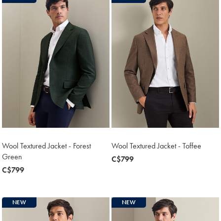
Wool Textured Jacket - Forest
Wool Textured Jacket - Toffee
Green
now
C$799
now
C$799
C$799
C$799
NEW
NEW