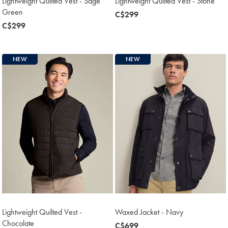
Lightweight Quilted Vest - Sage
Lightweight Quilted Vest - Stone
Green
now
C$299
now
C$299
C$299
C$299
NEW
NEW
Lightweight Quilted Vest -
Waxed Jacket - Navy
Chocolate
now
C$699