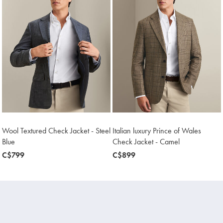
Wool Textured Check Jacket - Steel
Italian luxury Prince of Wales
Blue
Check Jacket - Camel
now
C$799
now
C$899
C$799
C$899