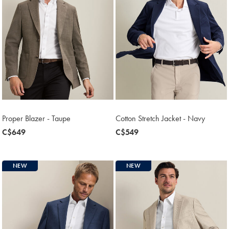
Proper Blazer - Taupe
Cotton Stretch Jacket - Navy
now
C$649
now
C$549
C$649
C$549
NEW
NEW