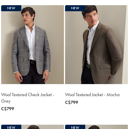
NEW
NEW
Wool Textured Check Jacket -
Wool Textured Jacket - Mocha
Grey
now
C$799
now
C$799
C$799
C$799
NEW
NEW