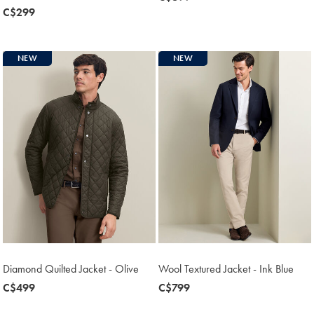
now
C$299
C$699
C$299
NEW
NEW
Diamond Quilted Jacket - Olive
Wool Textured Jacket - Ink Blue
now
C$499
now
C$799
C$499
C$799