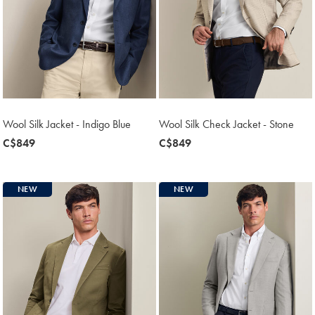
Wool Silk Jacket - Indigo Blue
Wool Silk Check Jacket - Stone
now
C$849
now
C$849
C$849
C$849
NEW
NEW