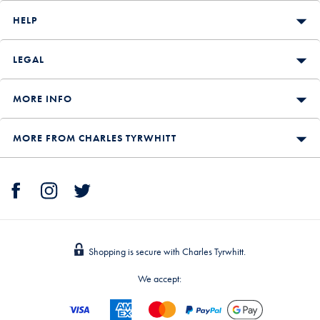
HELP
LEGAL
MORE INFO
MORE FROM CHARLES TYRWHITT
Shopping is secure with Charles Tyrwhitt.
We accept: