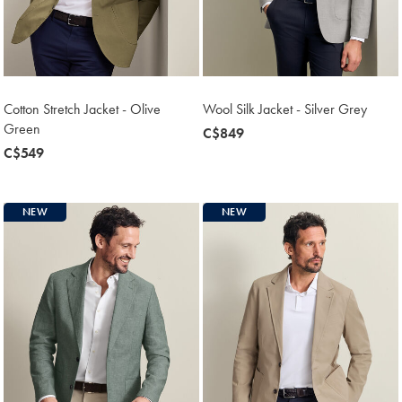
Cotton Stretch Jacket - Olive
Wool Silk Jacket - Silver Grey
Green
now
C$849
now
C$549
C$849
C$549
NEW
NEW