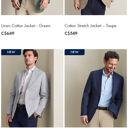
Linen Cotton Jacket - Green
Cotton Stretch Jacket – Taupe
now
C$649
now
C$549
C$649
C$549
NEW
NEW