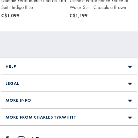
Ultimate Performance End-on-End
Ultimate Performance Prince of
Suit - Indigo Blue
Wales Suit - Chocolate Brown
now
C$1,099
now
C$1,199
C$1,099
C$1,199
HELP
LEGAL
MORE INFO
MORE FROM CHARLES TYRWHITT