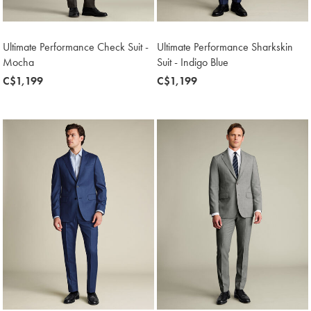
Ultimate Performance Check Suit -
Ultimate Performance Sharkskin
Mocha
Suit - Indigo Blue
now
C$1,199
now
C$1,199
C$1,199
C$1,199