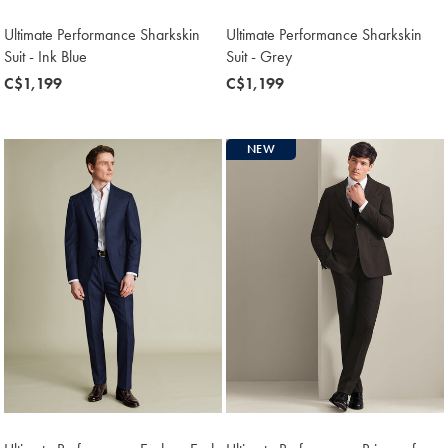
Ultimate Performance Sharkskin
Ultimate Performance Sharkskin
Suit - Ink Blue
Suit - Grey
now
C$1,199
now
C$1,199
C$1,199
C$1,199
NEW