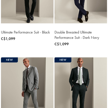
Ultimate Performance Suit - Black
Double Breasted Ultimate
Performance Suit - Dark Navy
now
C$1,099
C$1,099
now
C$1,099
C$1,099
NEW
NEW