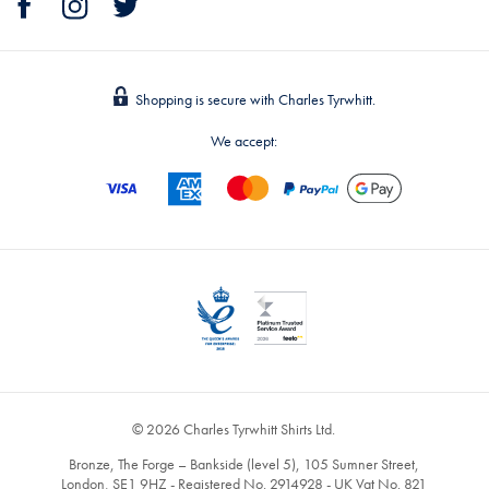
Shopping is secure with Charles Tyrwhitt.
We accept:
© 2026 Charles Tyrwhitt Shirts Ltd.
Bronze, The Forge – Bankside (level 5), 105 Sumner Street,
London, SE1 9HZ - Registered No. 2914928 - UK Vat No. 821