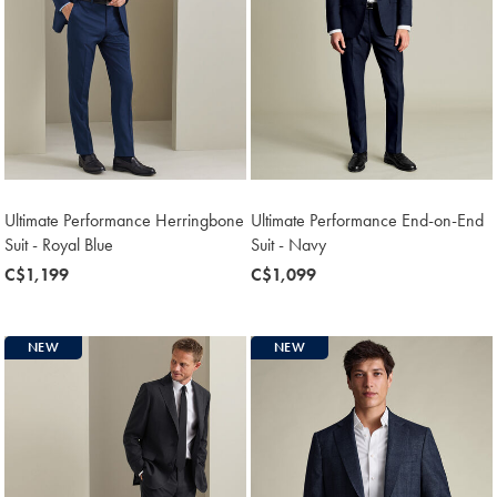
Ultimate Performance Herringbone
Ultimate Performance End-on-End
Suit - Royal Blue
Suit - Navy
now
C$1,199
now
C$1,099
C$1,199
C$1,099
NEW
NEW