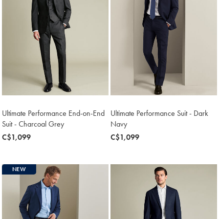
Ultimate Performance End-on-End
Ultimate Performance Suit - Dark
Suit - Charcoal Grey
Navy
now
C$1,099
now
C$1,099
C$1,099
C$1,099
NEW