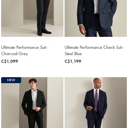
Ultimate Performance Suit -
Ultimate Performance Check Suit -
Charcoal Grey
Steel Blue
now
C$1,099
now
C$1,199
C$1,099
C$1,199
NEW