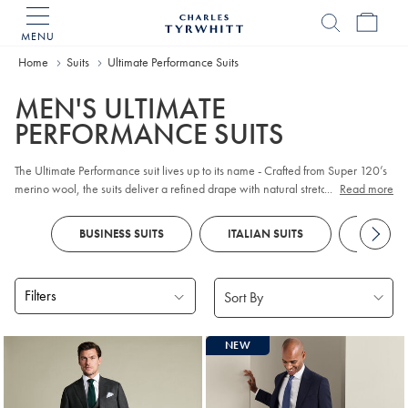
MENU
Charles
Tyrwhitt
Home
Suits
Ultimate Performance Suits
Home
MEN'S ULTIMATE
PERFORMANCE SUITS
The Ultimate Performance suit lives up to its name - Crafted from Super 120’s
merino wool, the suits deliver a refined drape with natural stretch for all-day
...
Read more
comfort. Exceptional crease recovery keeps you looking sharp, while its
durable finish holds from morning meetings to evening plans.
BUSINESS SUITS
ITALIAN SUITS
DOUBLE
Filters
Products
NEW
found
16