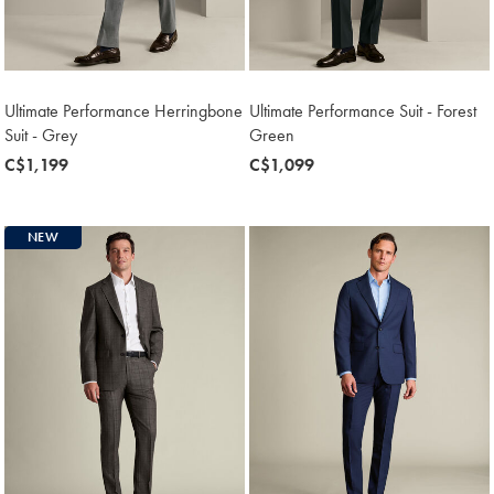
Ultimate Performance Herringbone
Ultimate Performance Suit - Forest
Suit - Grey
Green
now
C$1,199
now
C$1,099
C$1,199
C$1,099
NEW